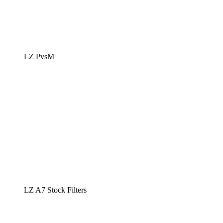
LZ PvsM
LZ A7 Stock Filters