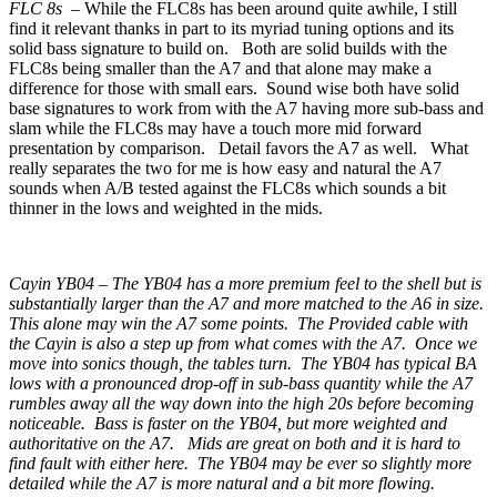
FLC 8s –
While the FLC8s has been around quite awhile, I still
find it relevant thanks in part to its myriad tuning options and its
solid bass signature to build on. Both are solid builds with the
FLC8s being smaller than the A7 and that alone may make a
difference for those with small ears. Sound wise both have solid
base signatures to work from with the A7 having more sub-bass and
slam while the FLC8s may have a touch more mid forward
presentation by comparison. Detail favors the A7 as well. What
really separates the two for me is how easy and natural the A7
sounds when A/B tested against the FLC8s which sounds a bit
thinner in the lows and weighted in the mids.
Cayin YB04 – The YB04 has a more premium feel to the shell but is
substantially larger than the A7 and more matched to the A6 in size.
This alone may win the A7 some points. The Provided cable with
the Cayin is also a step up from what comes with the A7. Once we
move into sonics though, the tables turn. The YB04 has typical BA
lows with a pronounced drop-off in sub-bass quantity while the A7
rumbles away all the way down into the high 20s before becoming
noticeable. Bass is faster on the YB04, but more weighted and
authoritative on the A7. Mids are great on both and it is hard to
find fault with either here. The YB04 may be ever so slightly more
detailed while the A7 is more natural and a bit more flowing.