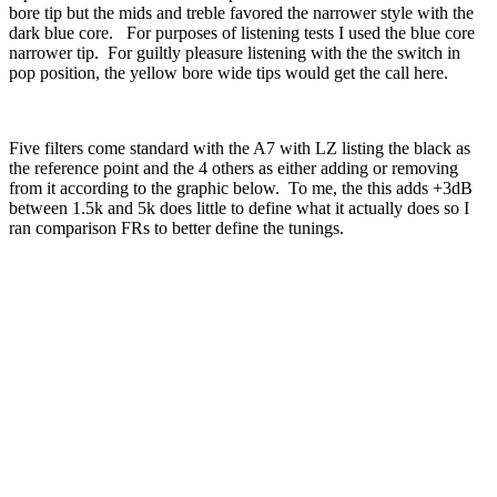
bore tip but the mids and treble favored the narrower style with the
dark blue core. For purposes of listening tests I used the blue core
narrower tip. For guiltly pleasure listening with the the switch in
pop position, the yellow bore wide tips would get the call here.
Five filters come standard with the A7 with LZ listing the black as
the reference point and the 4 others as either adding or removing
from it according to the graphic below. To me, the this adds +3dB
between 1.5k and 5k does little to define what it actually does so I
ran comparison FRs to better define the tunings.