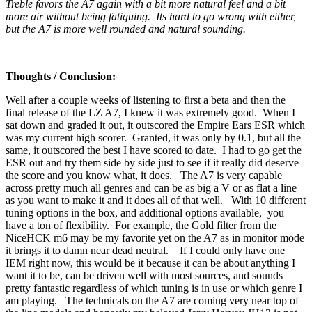
Treble favors the A7 again with a bit more natural feel and a bit
more air without being fatiguing. Its hard to go wrong with either,
but the A7 is more well rounded and natural sounding.
Thoughts / Conclusion:
Well after a couple weeks of listening to first a beta and then the
final release of the LZ A7, I knew it was extremely good. When I
sat down and graded it out, it outscored the Empire Ears ESR which
was my current high scorer. Granted, it was only by 0.1, but all the
same, it outscored the best I have scored to date. I had to go get the
ESR out and try them side by side just to see if it really did deserve
the score and you know what, it does. The A7 is very capable
across pretty much all genres and can be as big a V or as flat a line
as you want to make it and it does all of that well. With 10 different
tuning options in the box, and additional options available, you
have a ton of flexibility. For example, the Gold filter from the
NiceHCK m6 may be my favorite yet on the A7 as in monitor mode
it brings it to damn near dead neutral. If I could only have one
IEM right now, this would be it because it can be about anything I
want it to be, can be driven well with most sources, and sounds
pretty fantastic regardless of which tuning is in use or which genre I
am playing. The technicals on the A7 are coming very near top of