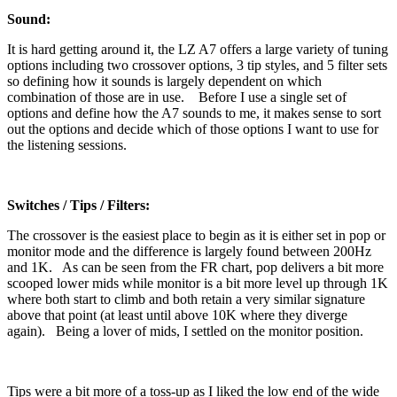
Sound:
It is hard getting around it, the LZ A7 offers a large variety of tuning
options including two crossover options, 3 tip styles, and 5 filter sets
so defining how it sounds is largely dependent on which
combination of those are in use. Before I use a single set of
options and define how the A7 sounds to me, it makes sense to sort
out the options and decide which of those options I want to use for
the listening sessions.
Switches / Tips / Filters:
The crossover is the easiest place to begin as it is either set in pop or
monitor mode and the difference is largely found between 200Hz
and 1K. As can be seen from the FR chart, pop delivers a bit more
scooped lower mids while monitor is a bit more level up through 1K
where both start to climb and both retain a very similar signature
above that point (at least until above 10K where they diverge
again). Being a lover of mids, I settled on the monitor position.
Tips were a bit more of a toss-up as I liked the low end of the wide