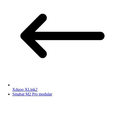
Xduoo XLink2
Smabat M2 Pro modular