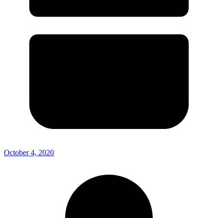
October 4, 2020