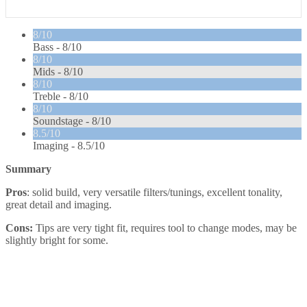
8/10
Bass -
8/10
8/10
Mids -
8/10
8/10
Treble -
8/10
8/10
Soundstage -
8/10
8.5/10
Imaging -
8.5/10
Summary
Pros
: solid build, very versatile filters/tunings, excellent tonality,
great detail and imaging.
Cons:
Tips are very tight fit, requires tool to change modes, may be
slightly bright for some.