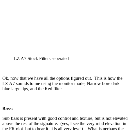
LZ A7 Stock Filters seperated
Ok, now that we have all the options figured out. This is how the
LZ A7 sounds to me using the monitor mode, Narrow bore dark
blue large tips, and the Red filter.
Bass:
Sub-bass is present with good control and texture, but is not elevated
above the rest of the signature. (yes, I see the very mild elevation in
the FR plot, but to hear it, it is all very level). What is perhaps the