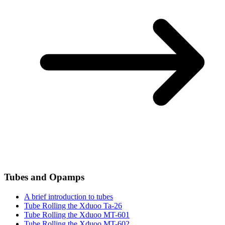
Tubes and Opamps
A brief introduction to tubes
Tube Rolling the Xduoo Ta-26
Tube Rolling the Xduoo MT-601
Tube Rolling the Xduoo MT-602