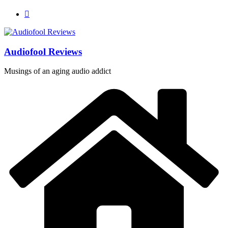
Skip
to
content
Audiofool Reviews
Musings of an aging audio addict