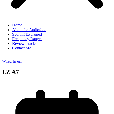
Home
About the Audiofool
Scoring Explained
Frequency Ranges
Review Tracks
Contact Me
Wired In ear
LZ A7