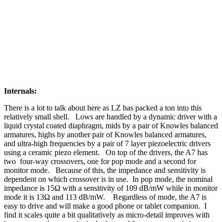
Internals:
There is a lot to talk about here as LZ has packed a ton into this
relatively small shell. Lows are handled by a dynamic driver with a
liquid crystal coated diaphragm, mids by a pair of Knowles balanced
armatures, highs by another pair of Knowles balanced armatures,
and ultra-high frequencies by a pair of 7 layer piezoelectric drivers
using a ceramic piezo element. On top of the drivers, the A7 has
two four-way crossovers, one for pop mode and a second for
monitor mode. Because of this, the impedance and sensitivity is
dependent on which crossover is in use. In pop mode, the nominal
impedance is 15Ω with a sensitivity of 109 dB/mW while in monitor
mode it is 13Ω and 113 dB/mW. Regardless of mode, the A7 is
easy to drive and will make a good phone or tablet companion. I
find it scales quite a bit qualitatively as micro-detail improves with