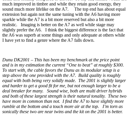
much improved in timbre and while they retain good energy, they
sound much more lifelike on the A7. The top end has about equal
extension but again not the same tuning with the A6 having more
sparkle while the A7 is a bit more reserved but also a bit more
realistic. Imaging is better on the A7 as well while stage may
slightly prefer the A6. I think the biggest difference is the fact that
the A6 was superb at some things and only adequate at others while
I have yet to find a genre where the A7 falls down.
Dunu DK2001 – This has been my benchmark at the price point
and is in my estimation the current “One to beat” at roughly $300.
To start with, the cable favors the Dunu as its modular setup is a
step above the one provided with the A7. Build quality is roughly
equal with both being very solidly made. The 2001 is slightly larger
and harder to get a good fit for me, but not enough larger to be a
deal breaker for many. Sound wise, both are multi driver hybrids
and both of these largest strength is their natural tonality. These two
have more in common than not. I find the A7 to have slightly more
rumble at the bottom and a touch more air at the top. I’m torn as
sonically these two are near twins and the kit on the 2001 is better.