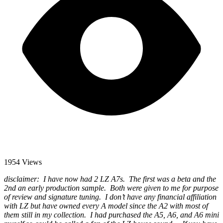
1954 Views
disclaimer: I have now had 2 LZ A7s. The first was a beta and the
2nd an early production sample. Both were given to me for purpose
of review and signature tuning. I don’t have any financial affiliation
with LZ but have owned every A model since the A2 with most of
them still in my collection. I had purchased the A5, A6, and A6 mini