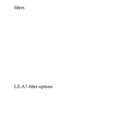
filters
LZ-A7-filter-options