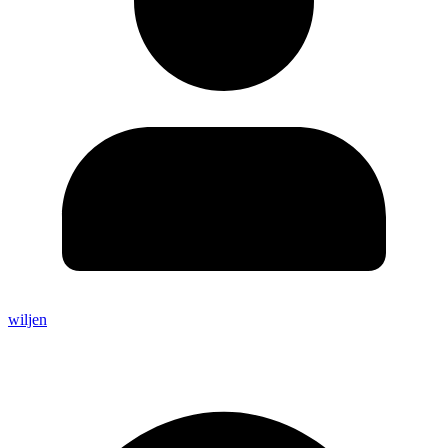
wiljen