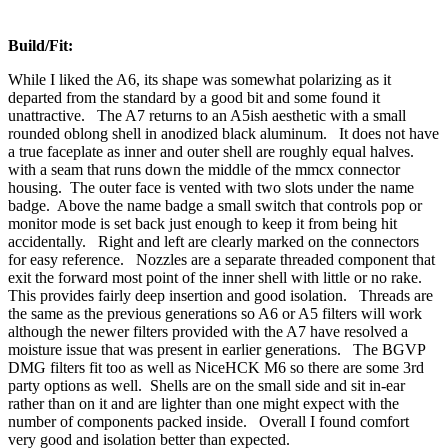
Build/Fit:
While I liked the A6, its shape was somewhat polarizing as it
departed from the standard by a good bit and some found it
unattractive. The A7 returns to an A5ish aesthetic with a small
rounded oblong shell in anodized black aluminum. It does not have
a true faceplate as inner and outer shell are roughly equal halves.
with a seam that runs down the middle of the mmcx connector
housing. The outer face is vented with two slots under the name
badge. Above the name badge a small switch that controls pop or
monitor mode is set back just enough to keep it from being hit
accidentally. Right and left are clearly marked on the connectors
for easy reference. Nozzles are a separate threaded component that
exit the forward most point of the inner shell with little or no rake.
This provides fairly deep insertion and good isolation. Threads are
the same as the previous generations so A6 or A5 filters will work
although the newer filters provided with the A7 have resolved a
moisture issue that was present in earlier generations. The BGVP
DMG filters fit too as well as NiceHCK M6 so there are some 3rd
party options as well. Shells are on the small side and sit in-ear
rather than on it and are lighter than one might expect with the
number of components packed inside. Overall I found comfort
very good and isolation better than expected.