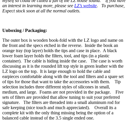
myself so could be called a fan of the LZ house sound. If you have
an interest in learning more, please see
LZ’s website
. To purchase,
Expect stock soon at all the normal outlets.
Unboxing / Packaging:
The outer box is wooden book-fold with the LZ logo and name on
the front and the specs etched in the reverse. Inside the book an
orange tray (top layer) holds the tips and case in place. A black
lower foam layer holds the filters, tool, and tips (in a plastic
container). The cable is hiding inside the case. The case is worth
discussing as it is the rounded lift top style in green leather with the
LZ logo on the top. It is large enough to hold the cable and
earpieces comfortable along with the tool and filters and a spare set
of tips for those that want to take the accessories with them. Tip
selection includes three different styles of silicones in small,
medium, and large. Foams are not provided in the package. Five
sets of filters are provided that allow tuning to suit your preferred
signature. The filters are threaded into a small aluminum rod for
safe keeping (nice touch and much appreciated). Overall its a
complete kit with the only thing missing being the option of a
balanced cable instead of the 3.5 single ended one.