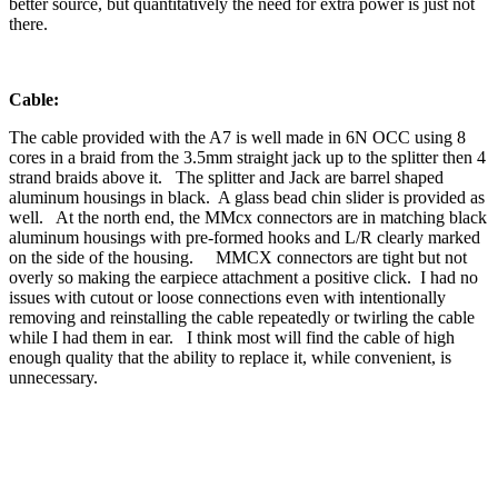
better source, but quantitatively the need for extra power is just not
there.
Cable:
The cable provided with the A7 is well made in 6N OCC using 8
cores in a braid from the 3.5mm straight jack up to the splitter then 4
strand braids above it. The splitter and Jack are barrel shaped
aluminum housings in black. A glass bead chin slider is provided as
well. At the north end, the MMcx connectors are in matching black
aluminum housings with pre-formed hooks and L/R clearly marked
on the side of the housing. MMCX connectors are tight but not
overly so making the earpiece attachment a positive click. I had no
issues with cutout or loose connections even with intentionally
removing and reinstalling the cable repeatedly or twirling the cable
while I had them in ear. I think most will find the cable of high
enough quality that the ability to replace it, while convenient, is
unnecessary.