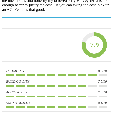
the line models and honestly my beloved Jerry Harvey JH13 is not
enough better to justify the cost. If you can swing the cost, pick up
an A7. Yeah, its that good.
7.9
PACKAGING
8.5/10
BUILD QUALITY
7.5/10
ACCESSORIES
7.5/10
SOUND QUALITY
8.1/10