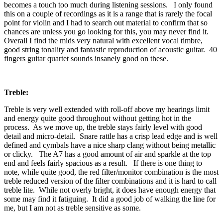
becomes a touch too much during listening sessions. I only found
this on a couple of recordings as it is a range that is rarely the focal
point for violin and I had to search out material to confirm that so
chances are unless you go looking for this, you may never find it.
Overall I find the mids very natural with excellent vocal timbre,
good string tonality and fantastic reproduction of acoustic guitar. 40
fingers guitar quartet sounds insanely good on these.
Treble:
Treble is very well extended with roll-off above my hearings limit
and energy quite good throughout without getting hot in the
process. As we move up, the treble stays fairly level with good
detail and micro-detail. Snare rattle has a crisp lead edge and is well
defined and cymbals have a nice sharp clang without being metallic
or clicky. The A7 has a good amount of air and sparkle at the top
end and feels fairly spacious as a result. If there is one thing to
note, while quite good, the red filter/monitor combination is the most
treble reduced version of the filter combinations and it is hard to call
treble lite. While not overly bright, it does have enough energy that
some may find it fatiguing. It did a good job of walking the line for
me, but I am not as treble sensitive as some.