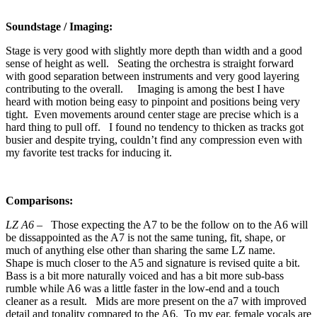
Soundstage / Imaging:
Stage is very good with slightly more depth than width and a good
sense of height as well. Seating the orchestra is straight forward
with good separation between instruments and very good layering
contributing to the overall. Imaging is among the best I have
heard with motion being easy to pinpoint and positions being very
tight. Even movements around center stage are precise which is a
hard thing to pull off. I found no tendency to thicken as tracks got
busier and despite trying, couldn’t find any compression even with
my favorite test tracks for inducing it.
Comparisons:
LZ A6 –
Those expecting the A7 to be the follow on to the A6 will
be dissappointed as the A7 is not the same tuning, fit, shape, or
much of anything else other than sharing the same LZ name.
Shape is much closer to the A5 and signature is revised quite a bit.
Bass is a bit more naturally voiced and has a bit more sub-bass
rumble while A6 was a little faster in the low-end and a touch
cleaner as a result. Mids are more present on the a7 with improved
detail and tonality compared to the A6. To my ear, female vocals are