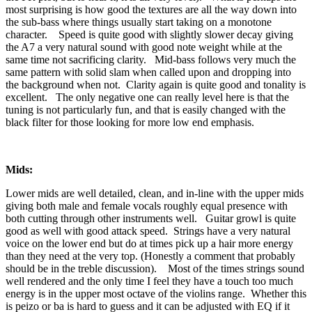
most surprising is how good the textures are all the way down into
the sub-bass where things usually start taking on a monotone
character. Speed is quite good with slightly slower decay giving
the A7 a very natural sound with good note weight while at the
same time not sacrificing clarity. Mid-bass follows very much the
same pattern with solid slam when called upon and dropping into
the background when not. Clarity again is quite good and tonality is
excellent. The only negative one can really level here is that the
tuning is not particularly fun, and that is easily changed with the
black filter for those looking for more low end emphasis.
Mids:
Lower mids are well detailed, clean, and in-line with the upper mids
giving both male and female vocals roughly equal presence with
both cutting through other instruments well. Guitar growl is quite
good as well with good attack speed. Strings have a very natural
voice on the lower end but do at times pick up a hair more energy
than they need at the very top. (Honestly a comment that probably
should be in the treble discussion). Most of the times strings sound
well rendered and the only time I feel they have a touch too much
energy is in the upper most octave of the violins range. Whether this
is peizo or ba is hard to guess and it can be adjusted with EQ if it