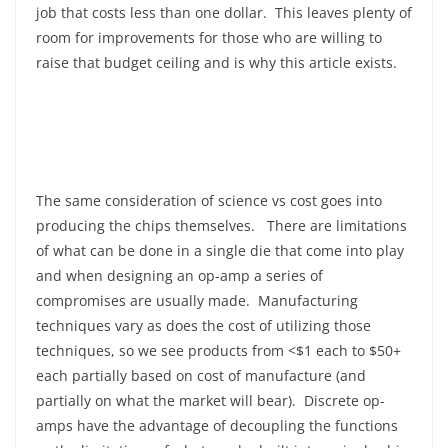
job that costs less than one dollar. This leaves plenty of
room for improvements for those who are willing to
raise that budget ceiling and is why this article exists.
The same consideration of science vs cost goes into
producing the chips themselves. There are limitations
of what can be done in a single die that come into play
and when designing an op-amp a series of
compromises are usually made. Manufacturing
techniques vary as does the cost of utilizing those
techniques, so we see products from <$1 each to $50+
each partially based on cost of manufacture (and
partially on what the market will bear). Discrete op-
amps have the advantage of decoupling the functions