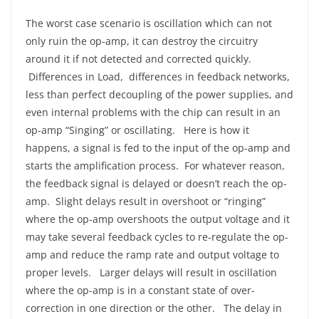
The worst case scenario is oscillation which can not
only ruin the op-amp, it can destroy the circuitry
around it if not detected and corrected quickly.
Differences in Load, differences in feedback networks,
less than perfect decoupling of the power supplies, and
even internal problems with the chip can result in an
op-amp “Singing” or oscillating. Here is how it
happens, a signal is fed to the input of the op-amp and
starts the amplification process. For whatever reason,
the feedback signal is delayed or doesn’t reach the op-
amp. Slight delays result in overshoot or “ringing”
where the op-amp overshoots the output voltage and it
may take several feedback cycles to re-regulate the op-
amp and reduce the ramp rate and output voltage to
proper levels. Larger delays will result in oscillation
where the op-amp is in a constant state of over-
correction in one direction or the other. The delay in