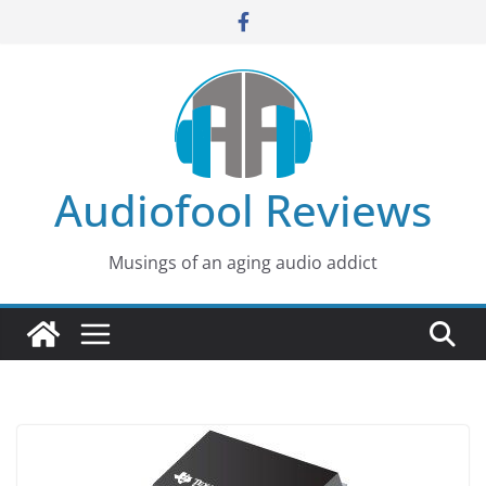
Skip
to
content
Audiofool Reviews
Musings of an aging audio addict