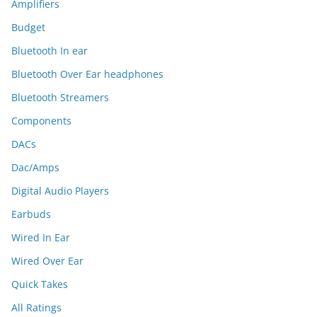
Amplifiers
Budget
Bluetooth In ear
Bluetooth Over Ear headphones
Bluetooth Streamers
Components
DACs
Dac/Amps
Digital Audio Players
Earbuds
Wired In Ear
Wired Over Ear
Quick Takes
All Ratings