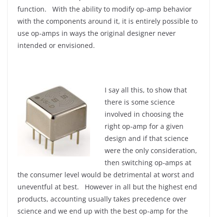
function. With the ability to modify op-amp behavior
with the components around it, it is entirely possible to
use op-amps in ways the original designer never
intended or envisioned.
I say all this, to show that
there is some science
involved in choosing the
right op-amp for a given
design and if that science
were the only consideration,
then switching op-amps at
the consumer level would be detrimental at worst and
uneventful at best. However in all but the highest end
products, accounting usually takes precedence over
science and we end up with the best op-amp for the