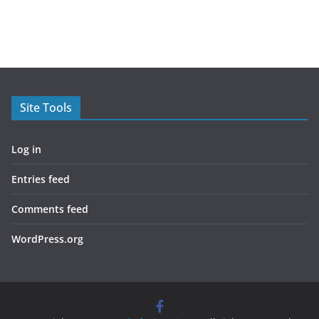
Site Tools
Log in
Entries feed
Comments feed
WordPress.org