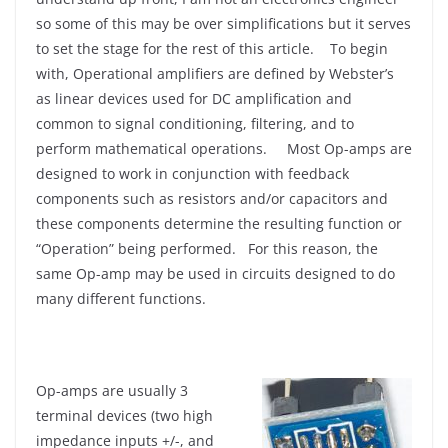
so some of this may be over simplifications but it serves
to set the stage for the rest of this article. To begin
with, Operational amplifiers are defined by Webster’s
as linear devices used for DC amplification and
common to signal conditioning, filtering, and to
perform mathematical operations. Most Op-amps are
designed to work in conjunction with feedback
components such as resistors and/or capacitors and
these components determine the resulting function or
“Operation” being performed. For this reason, the
same Op-amp may be used in circuits designed to do
many different functions.
Op-amps are usually 3
terminal devices (two high
impedance inputs +/-, and