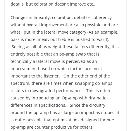
details, but coloration doesn’t improve etc..
Changes in linearity, coloration, detail or coherency
without overall improvement are also possible and are
what I put in the lateral move category (As an example,
bass is more linear, but treble is pushed forward).
Seeing as all of us weight these factors differently, it is
entirely possible that an op-amp swap that is
technically a lateral move is perceived as an
improvement based on which factors are most
important to the listener. On the other end of the
spectrum, there are times when swapping op-amps
results in downgraded performance. This is often
caused by introducing an Op-amp with dramatic
differences in specifications. Since the circuitry
around the op-amp has as large an impact as it does, it
is quite possible that optimizations designed for one
op-amp are counter productive for others.