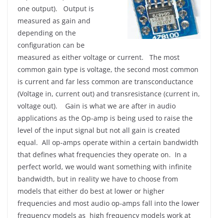
one output). Output is
measured as gain and
depending on the
configuration can be
measured as either voltage or current. The most
common gain type is voltage, the second most common
is current and far less common are transconductance
(Voltage in, current out) and transresistance (current in,
voltage out). Gain is what we are after in audio
applications as the Op-amp is being used to raise the
level of the input signal but not all gain is created
equal. All op-amps operate within a certain bandwidth
that defines what frequencies they operate on. In a
perfect world, we would want something with infinite
bandwidth, but in reality we have to choose from
models that either do best at lower or higher
frequencies and most audio op-amps fall into the lower
frequency models as high frequency models work at