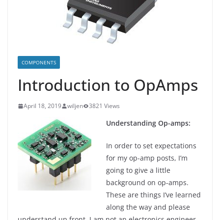
COMPONENTS
Introduction to OpAmps
April 18, 2019
wiljen
3821 Views
Understanding Op-amps:
In order to set expectations
for my op-amp posts, I’m
going to give a little
background on op-amps.
These are things I’ve learned
along the way and please
understand up front, I am not an electronics engineer