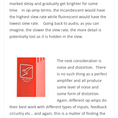
marked delay and gradually get brighter for some
time. In op-amp terms, the Incandescent would have
the highest slew rate while fluorescent would have the
lowest slew rate. Going back to audio, as you can
imagine, the slower the slew rate, the more detail is
potentially lost as it is hidden in the slew.
The next consideration is
noise and distortion. There
is no such thing as a perfect
amplifier and all produce
some level of noise and
some form of distortion.
Again, different op-amps do
their best work with different types of inputs, feedback
circuitry etc… and again, this is a matter of finding the