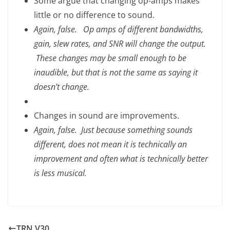
Some argue that changing op-amps makes
little or no difference to sound.
Again, false. Op amps of different bandwidths,
gain, slew rates, and SNR will change the output.
These changes may be small enough to be
inaudible, but that is not the same as saying it
doesn’t change.
Changes in sound are improvements.
Again, false. Just because something sounds
different, does not mean it is technically an
improvement and often what is technically better
is less musical.
TRN V30