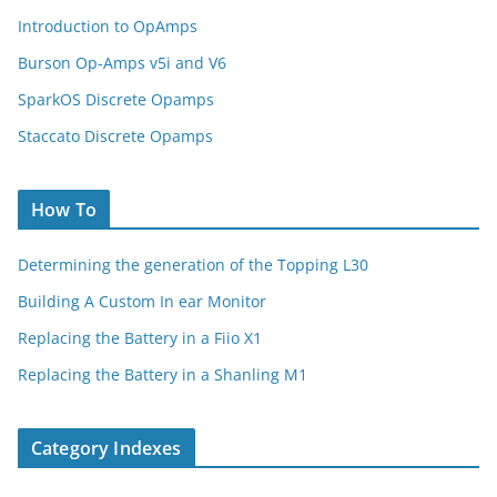
Introduction to OpAmps
Burson Op-Amps v5i and V6
SparkOS Discrete Opamps
Staccato Discrete Opamps
How To
Determining the generation of the Topping L30
Building A Custom In ear Monitor
Replacing the Battery in a Fiio X1
Replacing the Battery in a Shanling M1
Category Indexes