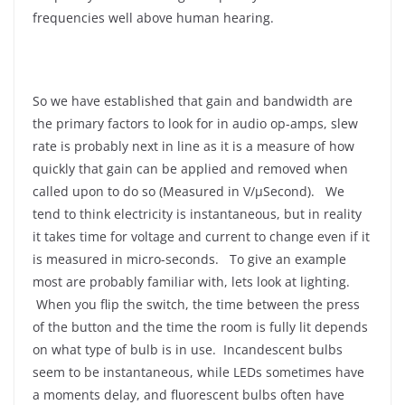
frequencies well above human hearing.
So we have established that gain and bandwidth are
the primary factors to look for in audio op-amps, slew
rate is probably next in line as it is a measure of how
quickly that gain can be applied and removed when
called upon to do so (Measured in V/μSecond). We
tend to think electricity is instantaneous, but in reality
it takes time for voltage and current to change even if it
is measured in micro-seconds. To give an example
most are probably familiar with, lets look at lighting.
When you flip the switch, the time between the press
of the button and the time the room is fully lit depends
on what type of bulb is in use. Incandescent bulbs
seem to be instantaneous, while LEDs sometimes have
a moments delay, and fluorescent bulbs often have