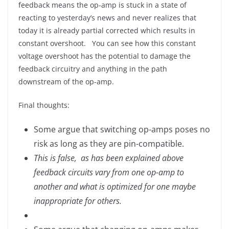
feedback means the op-amp is stuck in a state of
reacting to yesterday’s news and never realizes that
today it is already partial corrected which results in
constant overshoot. You can see how this constant
voltage overshoot has the potential to damage the
feedback circuitry and anything in the path
downstream of the op-amp.
Final thoughts:
Some argue that switching op-amps poses no
risk as long as they are pin-compatible.
This is false, as has been explained above
feedback circuits vary from one op-amp to
another and what is optimized for one maybe
inappropriate for others.