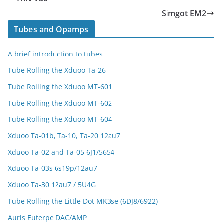
Simgot EM2
Tubes and Opamps
A brief introduction to tubes
Tube Rolling the Xduoo Ta-26
Tube Rolling the Xduoo MT-601
Tube Rolling the Xduoo MT-602
Tube Rolling the Xduoo MT-604
Xduoo Ta-01b, Ta-10, Ta-20 12au7
Xduoo Ta-02 and Ta-05 6J1/5654
Xduoo Ta-03s 6s19p/12au7
Xduoo Ta-30 12au7 / 5U4G
Tube Rolling the Little Dot MK3se (6DJ8/6922)
Auris Euterpe DAC/AMP