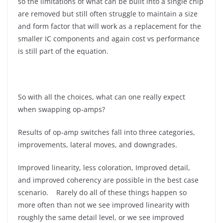
so the limitations of what can be built into a single chip
are removed but still often struggle to maintain a size
and form factor that will work as a replacement for the
smaller IC components and again cost vs performance
is still part of the equation.
So with all the choices, what can one really expect
when swapping op-amps?
Results of op-amp switches fall into three categories,
improvements, lateral moves, and downgrades.
Improved linearity, less coloration, Improved detail,
and improved coherency are possible in the best case
scenario. Rarely do all of these things happen so
more often than not we see improved linearity with
roughly the same detail level, or we see improved