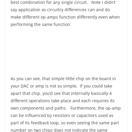
best combination for any single circuit. Note I didn’t
say application as circuitry differences can and do
make different op-amps function differently even when
performing the same function.
As you can see, that simple little chip on the board in
your DAC or amp is not so simple, If you could take
apart that chip, you’d see that internally basically 4
different operations take place and each requires its
own components and paths. Furthermore, the op-amp
can be influenced by resistors or capacitors used as
part of its feedback loop, so even seeing the same part
number on two chips does not indicate the same