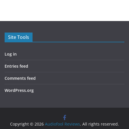
Site Tools
Log in
Entries feed
Comments feed
WordPress.org
Copyright © 2026
Audiofool Reviews
. All rights reserved.