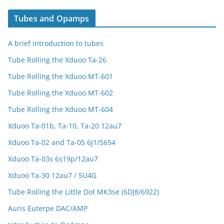
Tubes and Opamps
A brief introduction to tubes
Tube Rolling the Xduoo Ta-26
Tube Rolling the Xduoo MT-601
Tube Rolling the Xduoo MT-602
Tube Rolling the Xduoo MT-604
Xduoo Ta-01b, Ta-10, Ta-20 12au7
Xduoo Ta-02 and Ta-05 6J1/5654
Xduoo Ta-03s 6s19p/12au7
Xduoo Ta-30 12au7 / 5U4G
Tube Rolling the Little Dot MK3se (6DJ8/6922)
Auris Euterpe DAC/AMP