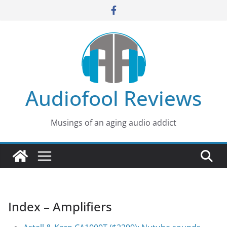
Skip
to
content
Audiofool Reviews
Musings of an aging audio addict
Index – Amplifiers