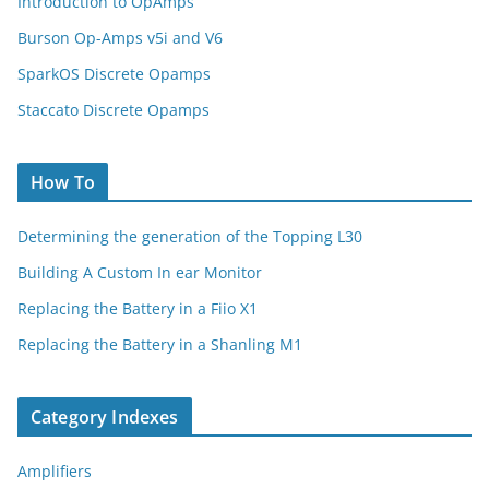
Introduction to OpAmps
Burson Op-Amps v5i and V6
SparkOS Discrete Opamps
Staccato Discrete Opamps
How To
Determining the generation of the Topping L30
Building A Custom In ear Monitor
Replacing the Battery in a Fiio X1
Replacing the Battery in a Shanling M1
Category Indexes
Amplifiers