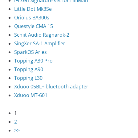
iFi Zen Signature set for HifiMan
Little Dot Mk3Se
Oriolus BA300s
Questyle CMA 15
Schiit Audio Ragnarok-2
SingXer SA-1 Amplifier
SparkOS Aries
Topping A30 Pro
Topping A90
Topping L30
Xduoo 05BL+ bluetooth adapter
Xduoo MT-601
1
2
>>