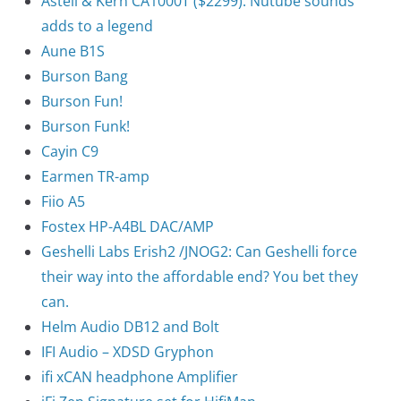
Astell & Kern CA1000T ($2299): Nutube sounds
adds to a legend
Aune B1S
Burson Bang
Burson Fun!
Burson Funk!
Cayin C9
Earmen TR-amp
Fiio A5
Fostex HP-A4BL DAC/AMP
Geshelli Labs Erish2 /JNOG2: Can Geshelli force
their way into the affordable end? You bet they
can.
Helm Audio DB12 and Bolt
IFI Audio – XDSD Gryphon
ifi xCAN headphone Amplifier