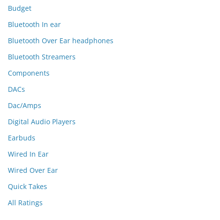
Budget
Bluetooth In ear
Bluetooth Over Ear headphones
Bluetooth Streamers
Components
DACs
Dac/Amps
Digital Audio Players
Earbuds
Wired In Ear
Wired Over Ear
Quick Takes
All Ratings