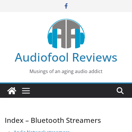
Skip
to
content
Audiofool Reviews
Musings of an aging audio addict
Index – Bluetooth Streamers