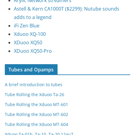
Arylic Network streamers
Astell & Kern CA1000T ($2299): Nutube sounds
adds to a legend
iFi Zen Blue
Xduoo XQ-100
XDuoo XQ50
XDuoo XQ50-Pro
Tubes and Opamps
A brief introduction to tubes
Tube Rolling the Xduoo Ta-26
Tube Rolling the Xduoo MT-601
Tube Rolling the Xduoo MT-602
Tube Rolling the Xduoo MT-604
Xduoo Ta-01b, Ta-10, Ta-20 12au7