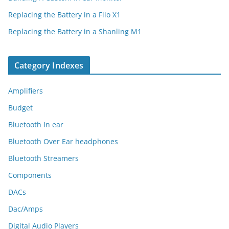
Replacing the Battery in a Fiio X1
Replacing the Battery in a Shanling M1
Category Indexes
Amplifiers
Budget
Bluetooth In ear
Bluetooth Over Ear headphones
Bluetooth Streamers
Components
DACs
Dac/Amps
Digital Audio Players