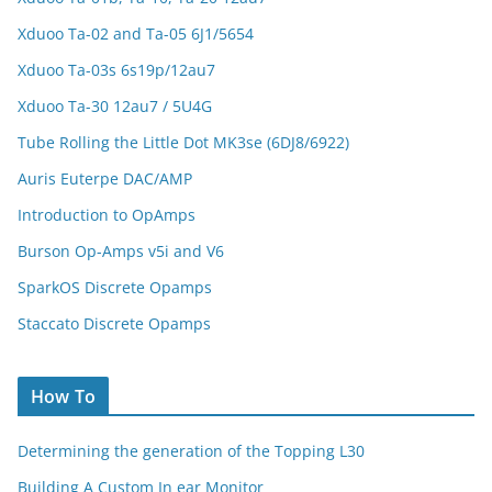
Xduoo Ta-02 and Ta-05 6J1/5654
Xduoo Ta-03s 6s19p/12au7
Xduoo Ta-30 12au7 / 5U4G
Tube Rolling the Little Dot MK3se (6DJ8/6922)
Auris Euterpe DAC/AMP
Introduction to OpAmps
Burson Op-Amps v5i and V6
SparkOS Discrete Opamps
Staccato Discrete Opamps
How To
Determining the generation of the Topping L30
Building A Custom In ear Monitor