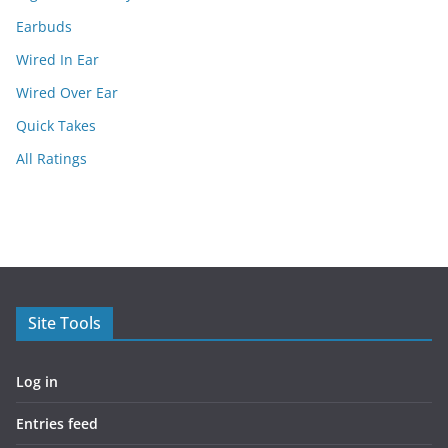
Earbuds
Wired In Ear
Wired Over Ear
Quick Takes
All Ratings
Site Tools
Log in
Entries feed