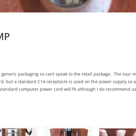
MP
generic packaging so cant speak to the retail package. The tour mod
rd, but a standard C14 receptacle is used on the power supply so a 
standard computer power cord will fit although I do recommend us