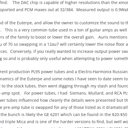
find. The DAC chip is capable of higher resolutions than the xmos i
pported and PCM maxes out at 32/384. Measured output is 0.9Wat
nd of the Euterpe, and allow the owner to customize the sound to
7. This is a very common tube used in a ton of guitar amps as well
s of the family to boost or lower the overall gain. Auris mentions
of 70 so swapping in a 12au7 will certainly lower the noise floor 
ices. Conversely, if you really wanted to increase output power swa
ing so and is probably only useful when attempting to power someth
urrent production PL95 power tubes and a Electro-Harmonix Russi
namics of the Euterpe and some notes I have seen to date seem to b
ned to the stock tubes, then went digging through my stash and fou
e-amp spot. For power tubes, I had Siemans, Mullard, and RCA PL
wer tubes influenced how cleanly the details were presented but 
the pre-amp tube is swapped for any of those listed as it dramatic
e bunch is likely the GE 6201 which can be found in the $20-$5
d triple Mica and is one of the harder versions to find, but well wo