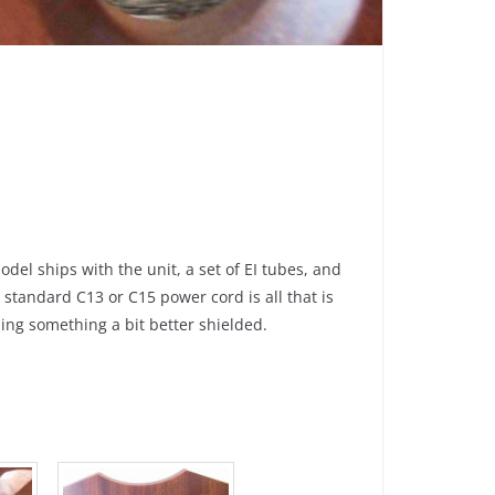
el ships with the unit, a set of EI tubes, and
standard C13 or C15 power cord is all that is
ing something a bit better shielded.