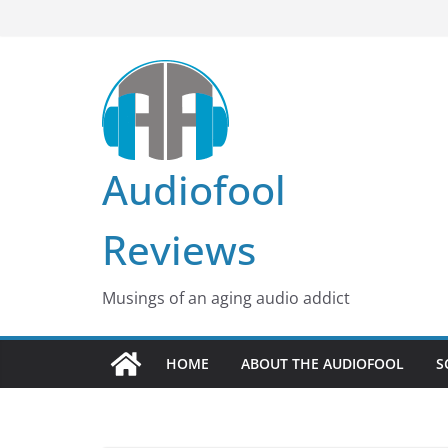
Skip
to
content
Audiofool
Reviews
Musings of an aging audio addict
HOME
ABOUT THE AUDIOFOOL
S