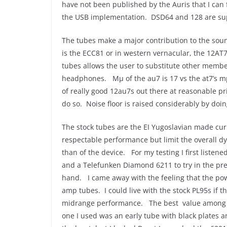
have not been published by the Auris that I can 
the USB implementation. DSD64 and 128 are su
The tubes make a major contribution to the sou
is the ECC81 or in western vernacular, the 12AT
tubes allows the user to substitute other member
headphones. Mμ of the au7 is 17 vs the at7’s mμ 
of really good 12au7s out there at reasonable pr
do so. Noise floor is raised considerably by do
The stock tubes are the EI Yugoslavian made c
respectable performance but limit the overall dy
than of the device. For my testing I first liste
and a Telefunken Diamond 6211 to try in the pr
hand. I came away with the feeling that the po
amp tubes. I could live with the stock PL95s if 
midrange performance. The best value among th
one I used was an early tube with black plates an