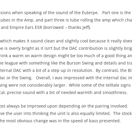
ussions when speaking of the sound of the Euterpe. Part one is the
k tubes in the Amp, and part three is tube rolling the amp which cha
 and Empire Ears ESR (borrowed – thanks Jeff).
e which makes it sound clean and slightly cool because it really do
e is overly bright as it isn’t but the DAC contribution is slightly b
hink a warm on warm design might be too much of a good thing an
 the league with something like the Burson Swing and details and t
nternal DAC with a bit of a step up in resolution. By contrast, the
 dac or the Swing. Overall, I was impressed with the internal dac 
ng were not considerably larger. While some of the telltale signs of
nical, precise sound with a bit of needed warmth and smoothness.
ost always be improved upon depending on the pairing involved. 
 the user into thinking the unit is also equally limited. The stoc
 the most obvious change was in the speed of bass presented.