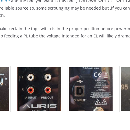
1
here
and the one you want is this one ( 12AT7WA 6201 / GL6201 GE
 reliable source so, some scrounging may be needed but ,if you can 
ch.
ake certain the top switch is in the proper position before poweri
 feeding a PL tube the voltage intended for an EL will likely dramati