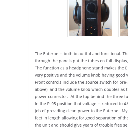
The Euterpe is both beautiful and functional. T
through the panels put the tubes on full display
The function as a headphone stand makes the Eu
very positive and the volume knob having good wei
Front controls include the source switch for pr
above), and the volume knob which doubles as th
power connector. At the top behind the three tub
In the PL95 position that voltage is reduced to 4.5
job of providing clean power to the Euterpe. My 
feet in length allowing for good separation of th
the unit and should give years of trouble free s