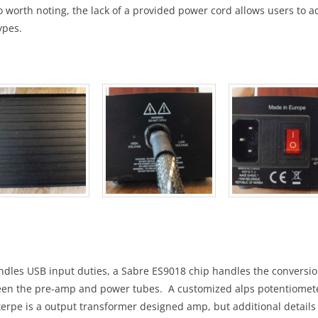
 worth noting, the lack of a provided power cord allows users to ada
ypes.
ndles USB input duties, a Sabre ES9018 chip handles the conversi
ween the pre-amp and power tubes. A customized alps potentiomet
erpe is a output transformer designed amp, but additional detail