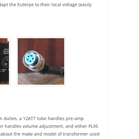
pt the Euterpe to their local voltage (easily
on duties, a 12AT7 tube handles pre-amp
er handles volume adjustment, and either PL95
s about the make and model of transformer used