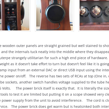
he wooden outer panels are straight grained but well stained to s
, and the internals tuck neatly into the middle where they disappe
terpe strangely utilitarian for such a high end piece of hardware
ght as it doesn’t take effort to turn but doesn’t feel like it is goi
e-amp input from an external DAC or direct USB input using the in
e power on/off. The reverse has two sets of RCAs at top (One in, 
e sockets, another switch handles voltage supplied to the tube heat
 Volts. The power brick itself is exactly that. It is literally the si
tools to test it are limited but putting it on a scope showed very c
e power supply from the unit to avoid interference. The cord is clo
ervice. The power brick does get warm but is heatsinked both inter