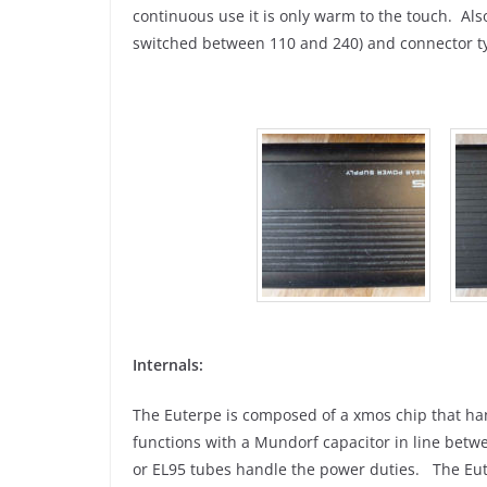
continuous use it is only warm to the touch. Also
switched between 110 and 240) and connector t
Internals:
The Euterpe is composed of a xmos chip that ha
functions with a Mundorf capacitor in line bet
or EL95 tubes handle the power duties. The Eut