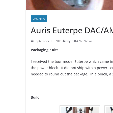
DAC/AMPS
Auris Euterpe DAC/A
September 11, 2019
wiljen
4269 Views
Packaging / Kit:
I received the tour model Euterpe which came in 
the power block. It did not ship with a power co
needed to round out the package. In a pinch, a 
Build: