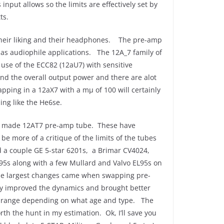
nput allows so the limits are effectively set by
ts.
 their liking and their headphones. The pre-amp
 as audiophile applications. The 12A_7 family of
 use of the ECC82 (12aU7) with sensitive
and the overall output power and there are alot
pping in a 12aX7 with a mμ of 100 will certainly
ing like the He6se.
an made 12AT7 pre-amp tube. These have
e more of a critique of the limits of the tubes
nd a couple GE 5-star 6201s, a Brimar CV4024,
95s along with a few Mullard and Valvo EL95s on
the largest changes came when swapping pre-
ally improved the dynamics and brought better
0 range depending on what age and type. The
rth the hunt in my estimation. Ok, I’ll save you