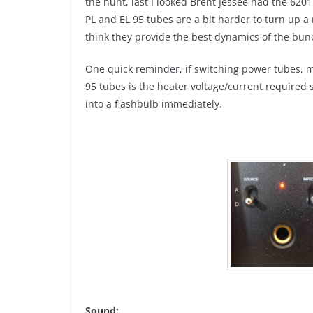
the hunt, last I looked Brent Jessee had the 620
PL and EL 95 tubes are a bit harder to turn up a
think they provide the best dynamics of the bun
One quick reminder, if switching power tubes, m
95 tubes is the heater voltage/current required so
into a flashbulb immediately.
Sound: