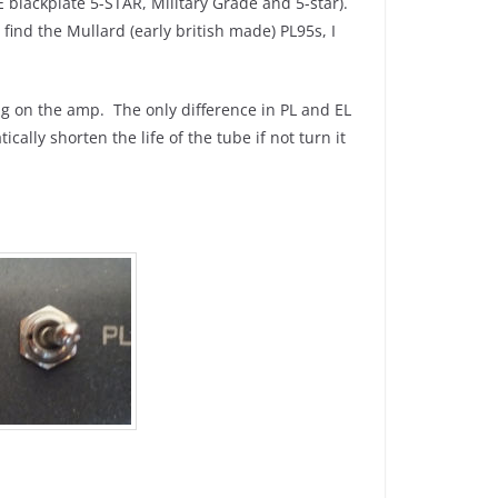
 blackplate 5-STAR, Military Grade and 5-star).
find the Mullard (early british made) PL95s, I
ng on the amp. The only difference in PL and EL
cally shorten the life of the tube if not turn it