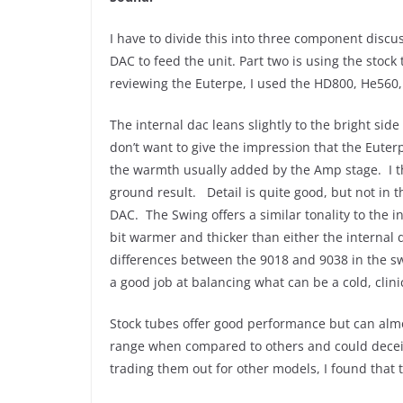
I have to divide this into three component disc
DAC to feed the unit. Part two is using the stoc
reviewing the Euterpe, I used the HD800, He560,
The internal dac leans slightly to the bright sid
don’t want to give the impression that the Euterp
the warmth usually added by the Amp stage. I t
ground result. Detail is quite good, but not in
DAC. The Swing offers a similar tonality to the i
bit warmer and thicker than either the internal
differences between the 9018 and 9038 in the swi
a good job at balancing what can be a cold, cli
Stock tubes offer good performance but can alm
range when compared to others and could deceive
trading them out for other models, I found that