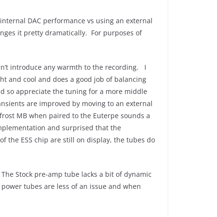
 internal DAC performance vs using an external
nges it pretty dramatically. For purposes of
esn’t introduce any warmth to the recording. I
right and cool and does a good job of balancing
d so appreciate the tuning for a more middle
ransients are improved by moving to an external
 Bifrost MB when paired to the Euterpe sounds a
implementation and surprised that the
 the ESS chip are still on display, the tubes do
The Stock pre-amp tube lacks a bit of dynamic
k power tubes are less of an issue and when