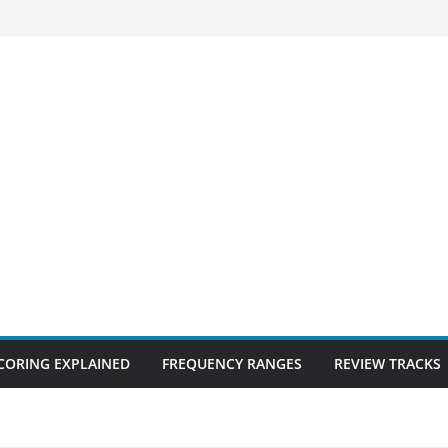
CORING EXPLAINED
FREQUENCY RANGES
REVIEW TRACKS