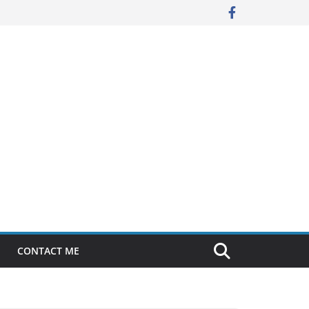
CONTACT ME