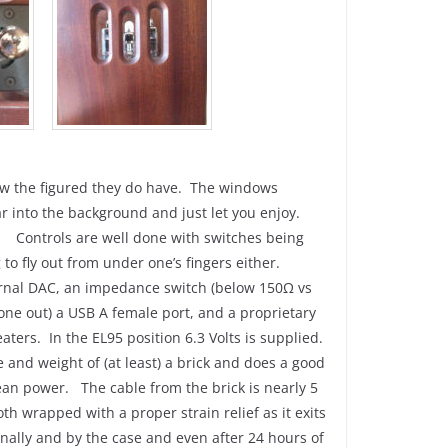
how the figured they do have. The windows
ar into the background and just let you enjoy.
. Controls are well done with switches being
ng to fly out from under one’s fingers either.
ternal DAC, an impedance switch (below 150Ω vs
one out) a USB A female port, and a proprietary
ers. In the EL95 position 6.3 Volts is supplied.
ze and weight of (at least) a brick and does a good
lean power. The cable from the brick is nearly 5
th wrapped with a proper strain relief as it exits
nally and by the case and even after 24 hours of