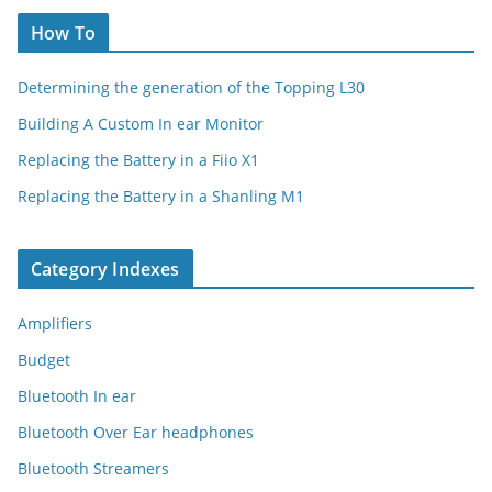
How To
Determining the generation of the Topping L30
Building A Custom In ear Monitor
Replacing the Battery in a Fiio X1
Replacing the Battery in a Shanling M1
Category Indexes
Amplifiers
Budget
Bluetooth In ear
Bluetooth Over Ear headphones
Bluetooth Streamers