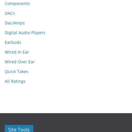
Components
DACs
Dac/Amps
Digital Audio Players
Earbuds
Wired In Ear
Wired Over Ear
Quick Takes
All Ratings
Site Tools