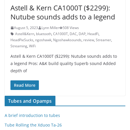
Astell & Kern CA1000T ($2299):
Nutube sounds adds to a legend
August 5, 2023
Lynn Miller
508 Views
Astell&Kern
,
bluetooth
,
CA1000T
,
DAC
,
DAP
,
HeadFi
,
HeadPieSucks
,
ngoshawk
,
Ngoshawksounds
,
review
,
Streamer
,
Streaming
,
WiFi
Astell & Kern CA1000T ($2299): Nutube sounds adds to
a legend Pros: A&K build quality Superb sound Added
depth of
Read More
Tubes and Opamps
A brief introduction to tubes
Tube Rolling the Xduoo Ta-26