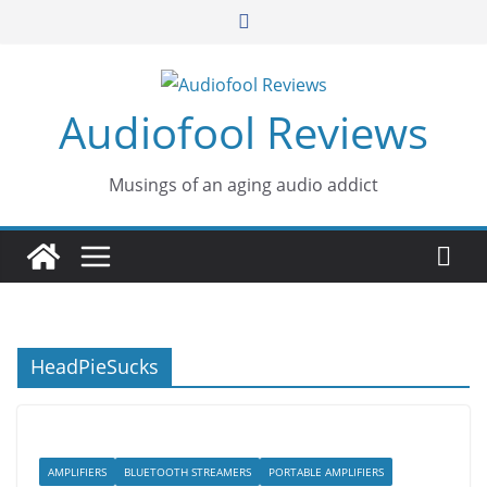
Skip
to
content
Audiofool Reviews
Musings of an aging audio addict
HeadPieSucks
AMPLIFIERS
BLUETOOTH STREAMERS
PORTABLE AMPLIFIERS