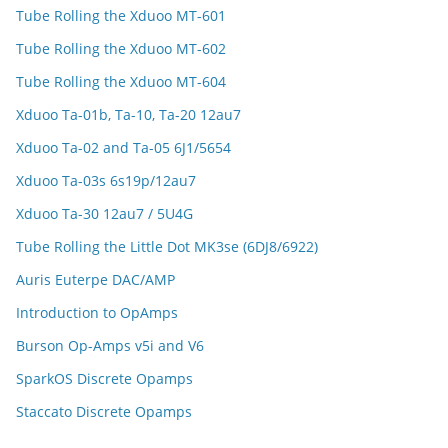
Tube Rolling the Xduoo MT-601
Tube Rolling the Xduoo MT-602
Tube Rolling the Xduoo MT-604
Xduoo Ta-01b, Ta-10, Ta-20 12au7
Xduoo Ta-02 and Ta-05 6J1/5654
Xduoo Ta-03s 6s19p/12au7
Xduoo Ta-30 12au7 / 5U4G
Tube Rolling the Little Dot MK3se (6DJ8/6922)
Auris Euterpe DAC/AMP
Introduction to OpAmps
Burson Op-Amps v5i and V6
SparkOS Discrete Opamps
Staccato Discrete Opamps