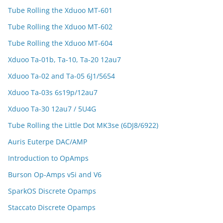
Tube Rolling the Xduoo MT-601
Tube Rolling the Xduoo MT-602
Tube Rolling the Xduoo MT-604
Xduoo Ta-01b, Ta-10, Ta-20 12au7
Xduoo Ta-02 and Ta-05 6J1/5654
Xduoo Ta-03s 6s19p/12au7
Xduoo Ta-30 12au7 / 5U4G
Tube Rolling the Little Dot MK3se (6DJ8/6922)
Auris Euterpe DAC/AMP
Introduction to OpAmps
Burson Op-Amps v5i and V6
SparkOS Discrete Opamps
Staccato Discrete Opamps