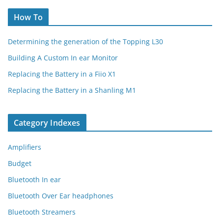
How To
Determining the generation of the Topping L30
Building A Custom In ear Monitor
Replacing the Battery in a Fiio X1
Replacing the Battery in a Shanling M1
Category Indexes
Amplifiers
Budget
Bluetooth In ear
Bluetooth Over Ear headphones
Bluetooth Streamers