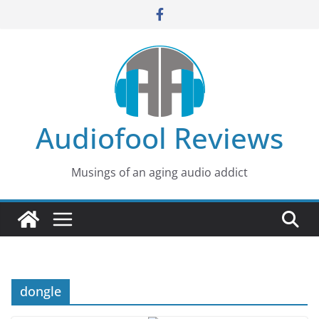
Skip
to
content
Audiofool Reviews
Musings of an aging audio addict
dongle