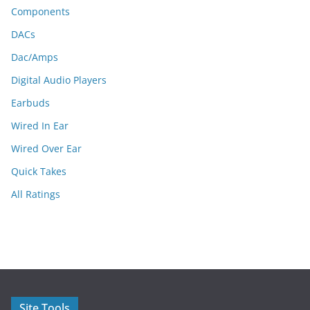
Components
DACs
Dac/Amps
Digital Audio Players
Earbuds
Wired In Ear
Wired Over Ear
Quick Takes
All Ratings
Site Tools