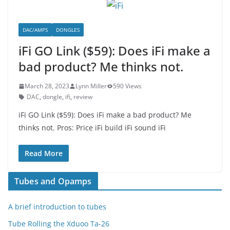
DAC/AMPS
DONGLES
iFi GO Link ($59): Does iFi make a
bad product? Me thinks not.
March 28, 2023
Lynn Miller
590 Views
DAC
,
dongle
,
ifi
,
review
iFi GO Link ($59): Does iFi make a bad product? Me
thinks not. Pros: Price iFi build iFi sound iFi
Read More
Tubes and Opamps
A brief introduction to tubes
Tube Rolling the Xduoo Ta-26