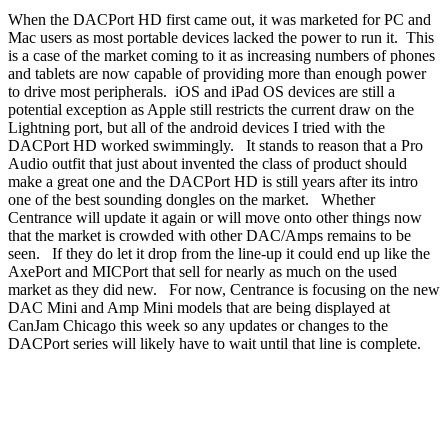
When the DACPort HD first came out, it was marketed for PC and
Mac users as most portable devices lacked the power to run it. This
is a case of the market coming to it as increasing numbers of phones
and tablets are now capable of providing more than enough power
to drive most peripherals. iOS and iPad OS devices are still a
potential exception as Apple still restricts the current draw on the
Lightning port, but all of the android devices I tried with the
DACPort HD worked swimmingly. It stands to reason that a Pro
Audio outfit that just about invented the class of product should
make a great one and the DACPort HD is still years after its intro
one of the best sounding dongles on the market. Whether
Centrance will update it again or will move onto other things now
that the market is crowded with other DAC/Amps remains to be
seen. If they do let it drop from the line-up it could end up like the
AxePort and MICPort that sell for nearly as much on the used
market as they did new. For now, Centrance is focusing on the new
DAC Mini and Amp Mini models that are being displayed at
CanJam Chicago this week so any updates or changes to the
DACPort series will likely have to wait until that line is complete.