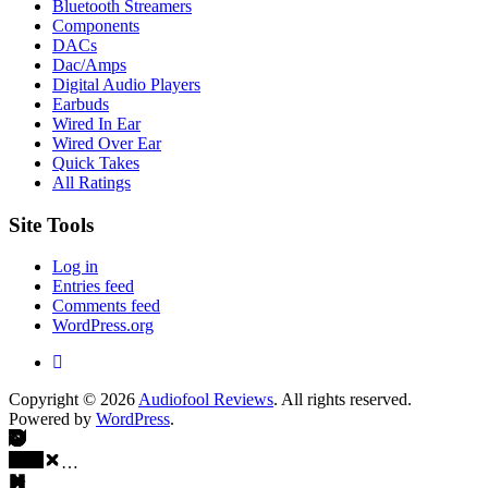
Bluetooth Streamers
Components
DACs
Dac/Amps
Digital Audio Players
Earbuds
Wired In Ear
Wired Over Ear
Quick Takes
All Ratings
Site Tools
Log in
Entries feed
Comments feed
WordPress.org
Copyright © 2026
Audiofool Reviews
. All rights reserved.
Powered by
WordPress
.
…