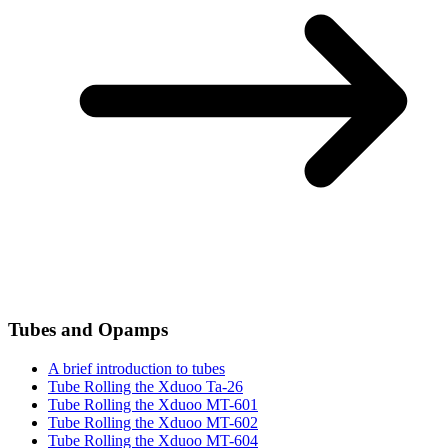
Tubes and Opamps
A brief introduction to tubes
Tube Rolling the Xduoo Ta-26
Tube Rolling the Xduoo MT-601
Tube Rolling the Xduoo MT-602
Tube Rolling the Xduoo MT-604