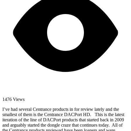
1476 Views
I’ve had several Centrance products in for review lately and the
smallest of them is the Centrance DACPort HD. This is the latest
iteration of the line of DACPort products that started back in 2009
and arguably started the dongle craze that continues today. All of
the Centrance products reviewed have been loaners and were