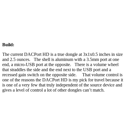
Build:
The current DACPort HD is a true dongle at 3x1x0.5 inches in size
and 2.5 ounces. The shell is aluminum with a 3.5mm port at one
end, a micro-USB port at the opposite. There is a volume wheel
that straddles the side and the end next to the USB port and a
recessed gain switch on the opposite side. That volume control is
one of the reasons the DACPort HD is my pick for travel because it
is one of a very few that truly independent of the source device and
gives a level of control a lot of other dongles can’t match.