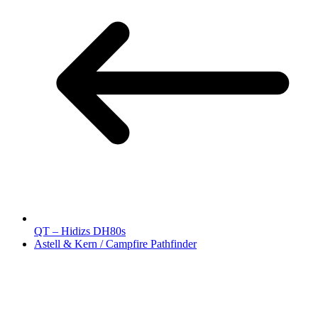
QT – Hidizs DH80s
Astell & Kern / Campfire Pathfinder