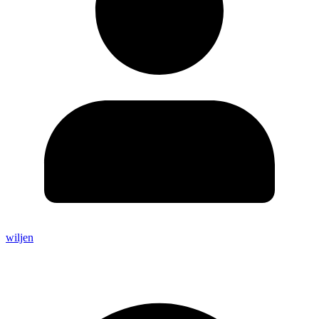
wiljen