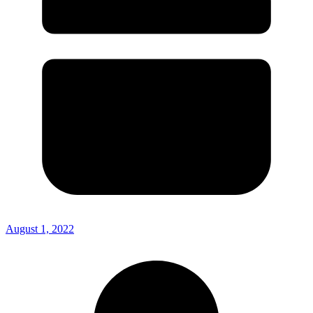
August 1, 2022