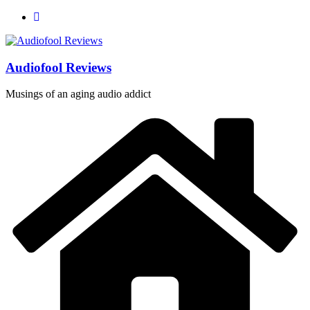
Skip
to
content
Audiofool Reviews
Musings of an aging audio addict