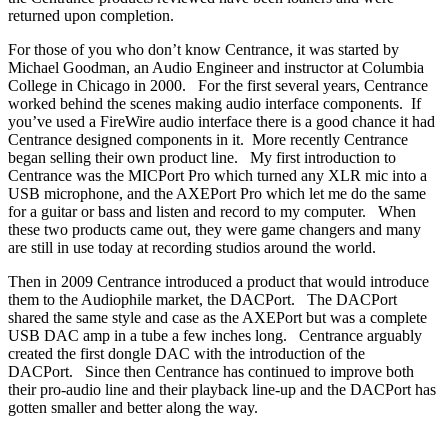
returned upon completion.
For those of you who don’t know Centrance, it was started by
Michael Goodman, an Audio Engineer and instructor at Columbia
College in Chicago in 2000. For the first several years, Centrance
worked behind the scenes making audio interface components. If
you’ve used a FireWire audio interface there is a good chance it had
Centrance designed components in it. More recently Centrance
began selling their own product line. My first introduction to
Centrance was the MICPort Pro which turned any XLR mic into a
USB microphone, and the AXEPort Pro which let me do the same
for a guitar or bass and listen and record to my computer. When
these two products came out, they were game changers and many
are still in use today at recording studios around the world.
Then in 2009 Centrance introduced a product that would introduce
them to the Audiophile market, the DACPort. The DACPort
shared the same style and case as the AXEPort but was a complete
USB DAC amp in a tube a few inches long. Centrance arguably
created the first dongle DAC with the introduction of the
DACPort. Since then Centrance has continued to improve both
their pro-audio line and their playback line-up and the DACPort has
gotten smaller and better along the way.