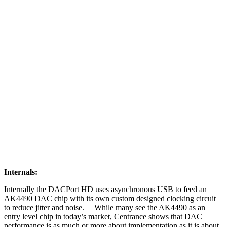
Internals:
Internally the DACPort HD uses asynchronous USB to feed an
AK4490 DAC chip with its own custom designed clocking circuit
to reduce jitter and noise. While many see the AK4490 as an
entry level chip in today’s market, Centrance shows that DAC
performance is as much or more about implementation as it is about