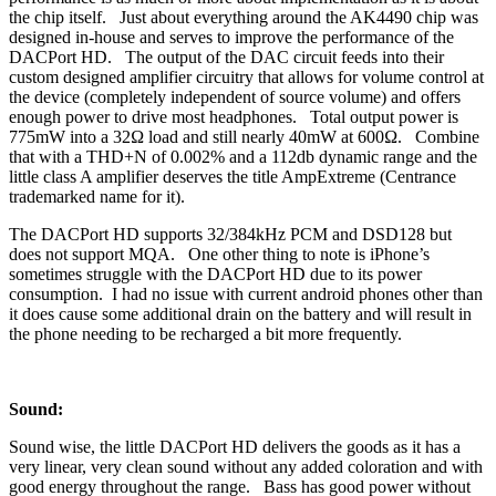
the chip itself. Just about everything around the AK4490 chip was
designed in-house and serves to improve the performance of the
DACPort HD. The output of the DAC circuit feeds into their
custom designed amplifier circuitry that allows for volume control at
the device (completely independent of source volume) and offers
enough power to drive most headphones. Total output power is
775mW into a 32Ω load and still nearly 40mW at 600Ω. Combine
that with a THD+N of 0.002% and a 112db dynamic range and the
little class A amplifier deserves the title AmpExtreme (Centrance
trademarked name for it).
The DACPort HD supports 32/384kHz PCM and DSD128 but
does not support MQA. One other thing to note is iPhone’s
sometimes struggle with the DACPort HD due to its power
consumption. I had no issue with current android phones other than
it does cause some additional drain on the battery and will result in
the phone needing to be recharged a bit more frequently.
Sound:
Sound wise, the little DACPort HD delivers the goods as it has a
very linear, very clean sound without any added coloration and with
good energy throughout the range. Bass has good power without