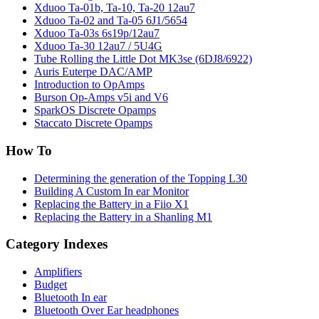
Xduoo Ta-01b, Ta-10, Ta-20 12au7
Xduoo Ta-02 and Ta-05 6J1/5654
Xduoo Ta-03s 6s19p/12au7
Xduoo Ta-30 12au7 / 5U4G
Tube Rolling the Little Dot MK3se (6DJ8/6922)
Auris Euterpe DAC/AMP
Introduction to OpAmps
Burson Op-Amps v5i and V6
SparkOS Discrete Opamps
Staccato Discrete Opamps
How To
Determining the generation of the Topping L30
Building A Custom In ear Monitor
Replacing the Battery in a Fiio X1
Replacing the Battery in a Shanling M1
Category Indexes
Amplifiers
Budget
Bluetooth In ear
Bluetooth Over Ear headphones