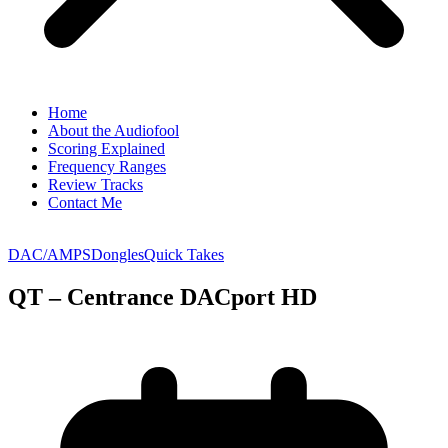
Home
About the Audiofool
Scoring Explained
Frequency Ranges
Review Tracks
Contact Me
DAC/AMPS
Dongles
Quick Takes
QT – Centrance DACport HD