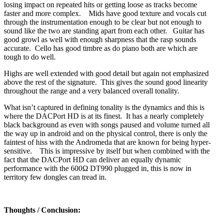
losing impact on repeated hits or getting loose as tracks become
faster and more complex. Mids have good texture and vocals cut
through the instrumentation enough to be clear but not enough to
sound like the two are standing apart from each other. Guitar has
good growl as well with enough sharpness that the rasp sounds
accurate. Cello has good timbre as do piano both are which are
tough to do well.
Highs are well extended with good detail but again not emphasized
above the rest of the signature. This gives the sound good linearity
throughout the range and a very balanced overall tonality.
What isn’t captured in defining tonality is the dynamics and this is
where the DACPort HD is at its finest. It has a nearly completely
black background as even with songs paused and volume turned all
the way up in android and on the physical control, there is only the
faintest of hiss with the Andromeda that are known for being hyper-
sensitive. This is impressive by itself but when combined with the
fact that the DACPort HD can deliver an equally dynamic
performance with the 600Ω DT990 plugged in, this is now in
territory few dongles can tread in.
Thoughts / Conclusion: