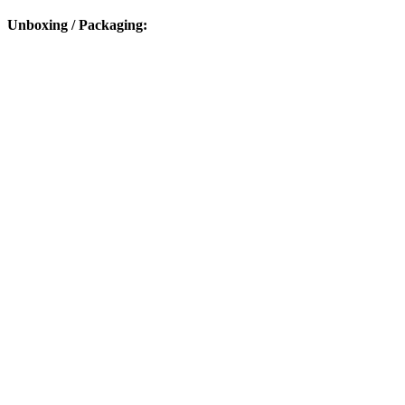
Unboxing / Packaging: