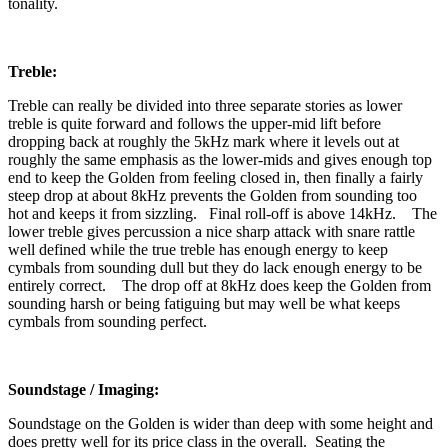
tonality.
Treble:
Treble can really be divided into three separate stories as lower
treble is quite forward and follows the upper-mid lift before
dropping back at roughly the 5kHz mark where it levels out at
roughly the same emphasis as the lower-mids and gives enough top
end to keep the Golden from feeling closed in, then finally a fairly
steep drop at about 8kHz prevents the Golden from sounding too
hot and keeps it from sizzling. Final roll-off is above 14kHz. The
lower treble gives percussion a nice sharp attack with snare rattle
well defined while the true treble has enough energy to keep
cymbals from sounding dull but they do lack enough energy to be
entirely correct. The drop off at 8kHz does keep the Golden from
sounding harsh or being fatiguing but may well be what keeps
cymbals from sounding perfect.
Soundstage / Imaging:
Soundstage on the Golden is wider than deep with some height and
does pretty well for its price class in the overall. Seating the