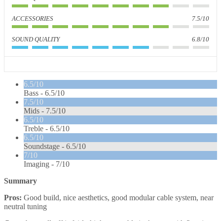
ACCESSORIES
7.5/10
SOUND QUALITY
6.8/10
6.5/10
Bass -
6.5/10
7.5/10
Mids -
7.5/10
6.5/10
Treble -
6.5/10
6.5/10
Soundstage -
6.5/10
7/10
Imaging -
7/10
Summary
Pros:
Good build, nice aesthetics, good modular cable system, near
neutral tuning