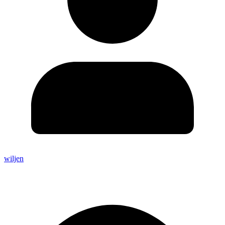
wiljen