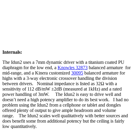
Internals:
The Idun2 uses a 7mm dynamic driver with a titanium coated PU
diaphragm for the low end, a
Knowles 32873
balanced armature for
mid-range, and a Kinera customized
30095
balanced armature for
highs with a 3-way electronic crossover handling the division
between drivers. Nominal impedance is listed as 32Ω with a
sensitivity of 112 dB/mW ±2dB (measured at 1kHz) and a rated
power handling of 3mW. The Idun2 is easy to drive well and
doesn’t need a high potency amplifier to do its best work. I had no
problem using the Idun2 from a cellphone or tablet and dongles
offered plenty of output to give ample headroom and volume
range. The Idun2 scales well qualitatively with better sources and
does benefit some from additional potency but the ceiling is fairly
low quantitatively.