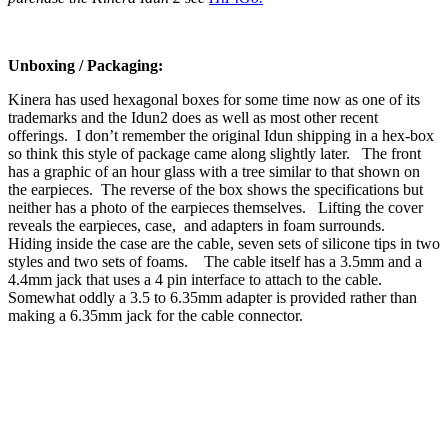
Unboxing / Packaging:
Kinera has used hexagonal boxes for some time now as one of its
trademarks and the Idun2 does as well as most other recent
offerings. I don’t remember the original Idun shipping in a hex-box
so think this style of package came along slightly later. The front
has a graphic of an hour glass with a tree similar to that shown on
the earpieces. The reverse of the box shows the specifications but
neither has a photo of the earpieces themselves. Lifting the cover
reveals the earpieces, case, and adapters in foam surrounds.
Hiding inside the case are the cable, seven sets of silicone tips in two
styles and two sets of foams. The cable itself has a 3.5mm and a
4.4mm jack that uses a 4 pin interface to attach to the cable.
Somewhat oddly a 3.5 to 6.35mm adapter is provided rather than
making a 6.35mm jack for the cable connector.