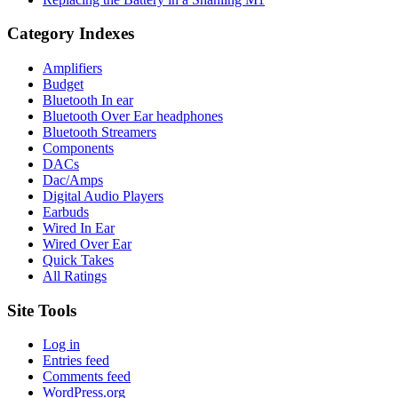
Category Indexes
Amplifiers
Budget
Bluetooth In ear
Bluetooth Over Ear headphones
Bluetooth Streamers
Components
DACs
Dac/Amps
Digital Audio Players
Earbuds
Wired In Ear
Wired Over Ear
Quick Takes
All Ratings
Site Tools
Log in
Entries feed
Comments feed
WordPress.org