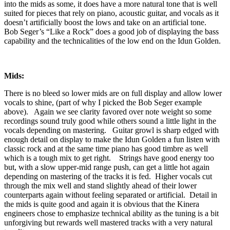
into the mids as some, it does have a more natural tone that is well
suited for pieces that rely on piano, acoustic guitar, and vocals as it
doesn’t artificially boost the lows and take on an artificial tone.
Bob Seger’s “Like a Rock” does a good job of displaying the bass
capability and the technicalities of the low end on the Idun Golden.
Mids:
There is no bleed so lower mids are on full display and allow lower
vocals to shine, (part of why I picked the Bob Seger example
above). Again we see clarity favored over note weight so some
recordings sound truly good while others sound a little light in the
vocals depending on mastering. Guitar growl is sharp edged with
enough detail on display to make the Idun Golden a fun listen with
classic rock and at the same time piano has good timbre as well
which is a tough mix to get right. Strings have good energy too
but, with a slow upper-mid range push, can get a little hot again
depending on mastering of the tracks it is fed. Higher vocals cut
through the mix well and stand slightly ahead of their lower
counterparts again without feeling separated or artificial. Detail in
the mids is quite good and again it is obvious that the Kinera
engineers chose to emphasize technical ability as the tuning is a bit
unforgiving but rewards well mastered tracks with a very natural