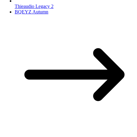
Thieaudio Legacy 2
BQEYZ Autumn