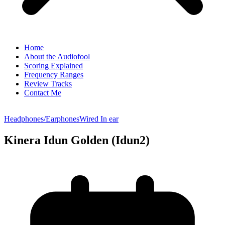
Home
About the Audiofool
Scoring Explained
Frequency Ranges
Review Tracks
Contact Me
Headphones/Earphones
Wired In ear
Kinera Idun Golden (Idun2)