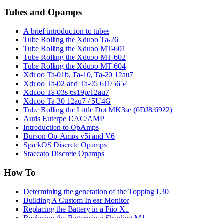
Tubes and Opamps
A brief introduction to tubes
Tube Rolling the Xduoo Ta-26
Tube Rolling the Xduoo MT-601
Tube Rolling the Xduoo MT-602
Tube Rolling the Xduoo MT-604
Xduoo Ta-01b, Ta-10, Ta-20 12au7
Xduoo Ta-02 and Ta-05 6J1/5654
Xduoo Ta-03s 6s19p/12au7
Xduoo Ta-30 12au7 / 5U4G
Tube Rolling the Little Dot MK3se (6DJ8/6922)
Auris Euterpe DAC/AMP
Introduction to OpAmps
Burson Op-Amps v5i and V6
SparkOS Discrete Opamps
Staccato Discrete Opamps
How To
Determining the generation of the Topping L30
Building A Custom In ear Monitor
Replacing the Battery in a Fiio X1
Replacing the Battery in a Shanling M1