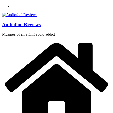
Skip
to
content
Audiofool Reviews
Musings of an aging audio addict