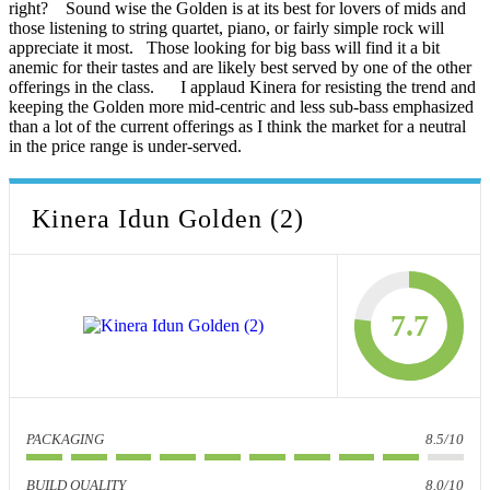
right? Sound wise the Golden is at its best for lovers of mids and
those listening to string quartet, piano, or fairly simple rock will
appreciate it most. Those looking for big bass will find it a bit
anemic for their tastes and are likely best served by one of the other
offerings in the class. I applaud Kinera for resisting the trend and
keeping the Golden more mid-centric and less sub-bass emphasized
than a lot of the current offerings as I think the market for a neutral
in the price range is under-served.
Kinera Idun Golden (2)
7.7
PACKAGING
8.5/10
BUILD QUALITY
8.0/10