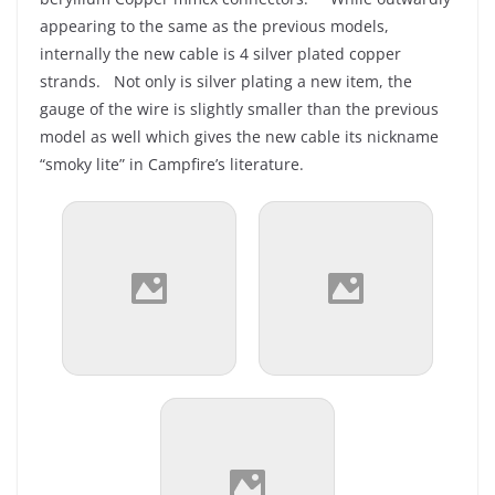
appearing to the same as the previous models,
internally the new cable is 4 silver plated copper
strands. Not only is silver plating a new item, the
gauge of the wire is slightly smaller than the previous
model as well which gives the new cable its nickname
“smoky lite” in Campfire’s literature.