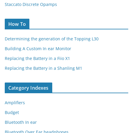
Staccato Discrete Opamps
How To
Determining the generation of the Topping L30
Building A Custom In ear Monitor
Replacing the Battery in a Fiio X1
Replacing the Battery in a Shanling M1
Category Indexes
Amplifiers
Budget
Bluetooth In ear
Bluetooth Over Ear headphones