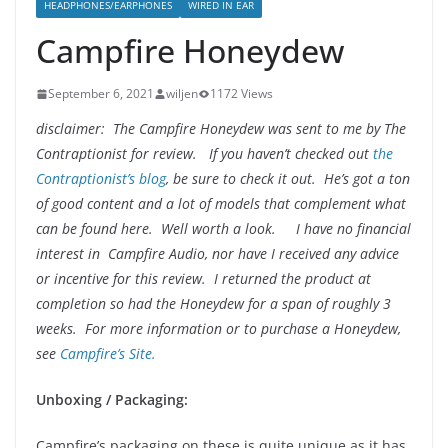
HEADPHONES/EARPHONES
WIRED IN EAR
Campfire Honeydew
September 6, 2021
wiljen
1172 Views
disclaimer: The Campfire Honeydew was sent to me by The
Contraptionist for review
. If you haven’t checked out
the
Contraptionist’s blog
, be sure to check it out. He’s got a ton
of good content and a lot of models that complement what
can be found here. Well worth a look. I have no financial
interest in Campfire Audio, nor have I received any advice
or incentive for this review. I returned the product at
completion so had the Honeydew for a span of roughly 3
weeks. For more information or to purchase a Honeydew,
see
Campfire’s Site.
Unboxing / Packaging
:
Campfire’s packaging on these is quite unique as it has