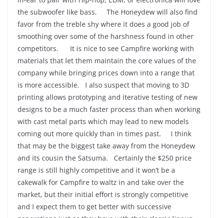
the subwoofer like bass. The Honeydew will also find
favor from the treble shy where it does a good job of
smoothing over some of the harshness found in other
competitors. It is nice to see Campfire working with
materials that let them maintain the core values of the
company while bringing prices down into a range that
is more accessible. I also suspect that moving to 3D
printing allows prototyping and iterative testing of new
designs to be a much faster process than when working
with cast metal parts which may lead to new models
coming out more quickly than in times past. I think
that may be the biggest take away from the Honeydew
and its cousin the Satsuma. Certainly the $250 price
range is still highly competitive and it won’t be a
cakewalk for Campfire to waltz in and take over the
market, but their initial effort is strongly competitive
and I expect them to get better with successive