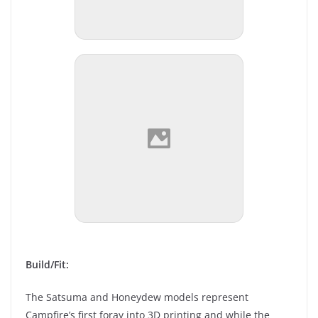
Build/Fit:
The Satsuma and Honeydew models represent
Campfire’s first foray into 3D printing and while the