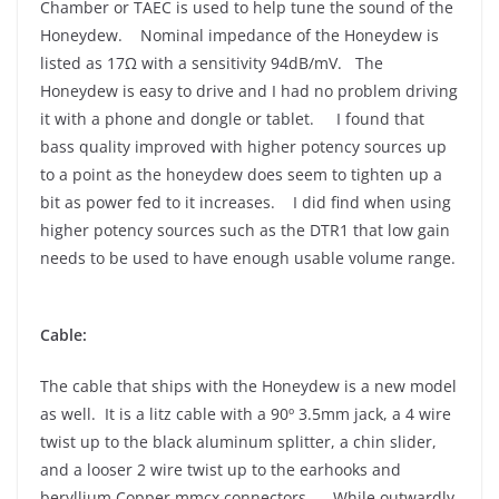
Chamber or TAEC is used to help tune the sound of the
Honeydew. Nominal impedance of the Honeydew is
listed as 17Ω with a sensitivity 94dB/mV. The
Honeydew is easy to drive and I had no problem driving
it with a phone and dongle or tablet. I found that
bass quality improved with higher potency sources up
to a point as the honeydew does seem to tighten up a
bit as power fed to it increases. I did find when using
higher potency sources such as the DTR1 that low gain
needs to be used to have enough usable volume range.
Cable:
The cable that ships with the Honeydew is a new model
as well. It is a litz cable with a 90º 3.5mm jack, a 4 wire
twist up to the black aluminum splitter, a chin slider,
and a looser 2 wire twist up to the earhooks and
beryllium Copper mmcx connectors. While outwardly