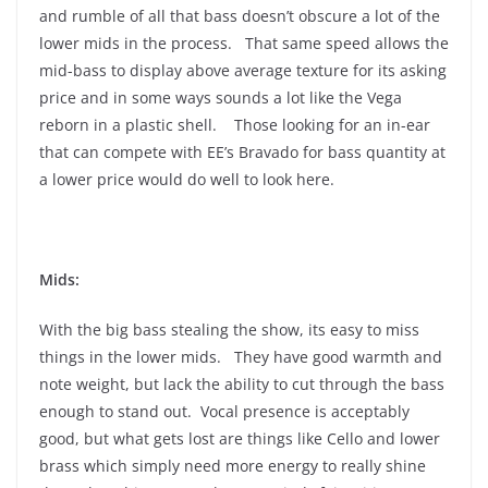
and rumble of all that bass doesn’t obscure a lot of the
lower mids in the process. That same speed allows the
mid-bass to display above average texture for its asking
price and in some ways sounds a lot like the Vega
reborn in a plastic shell. Those looking for an in-ear
that can compete with EE’s Bravado for bass quantity at
a lower price would do well to look here.
Mids:
With the big bass stealing the show, its easy to miss
things in the lower mids. They have good warmth and
note weight, but lack the ability to cut through the bass
enough to stand out. Vocal presence is acceptably
good, but what gets lost are things like Cello and lower
brass which simply need more energy to really shine