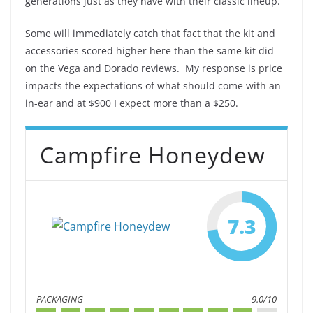
generations just as they have with their classic lineup.
Some will immediately catch that fact that the kit and
accessories scored higher here than the same kit did
on the Vega and Dorado reviews. My response is price
impacts the expectations of what should come with an
in-ear and at $900 I expect more than a $250.
Campfire Honeydew
7.3
PACKAGING
9.0/10