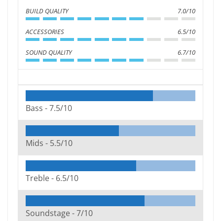
BUILD QUALITY
7.0/10
ACCESSORIES
6.5/10
SOUND QUALITY
6.7/10
Bass -
7.5/10
Mids -
5.5/10
Treble -
6.5/10
Soundstage -
7/10