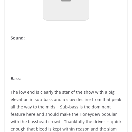
Sound:
Bass:
The low end is clearly the star of the show with a big
elevation in sub-bass and a slow decline from that peak
all the way to the mids. Sub-bass is the dominant
feature here and should make the Honeydew popular
with the basshead crowd. Thankfully the driver is quick
enough that bleed is kept within reason and the slam