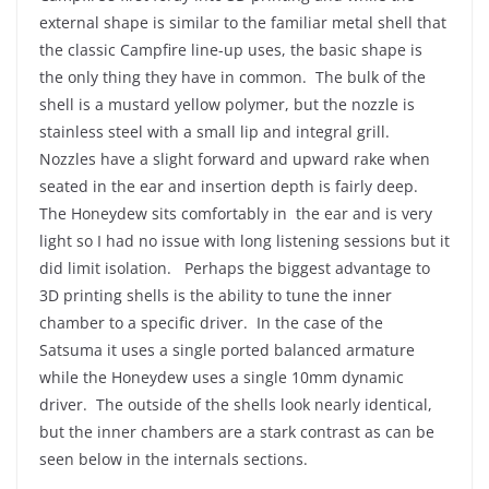
external shape is similar to the familiar metal shell that
the classic Campfire line-up uses, the basic shape is
the only thing they have in common. The bulk of the
shell is a mustard yellow polymer, but the nozzle is
stainless steel with a small lip and integral grill.
Nozzles have a slight forward and upward rake when
seated in the ear and insertion depth is fairly deep.
The Honeydew sits comfortably in the ear and is very
light so I had no issue with long listening sessions but it
did limit isolation. Perhaps the biggest advantage to
3D printing shells is the ability to tune the inner
chamber to a specific driver. In the case of the
Satsuma it uses a single ported balanced armature
while the Honeydew uses a single 10mm dynamic
driver. The outside of the shells look nearly identical,
but the inner chambers are a stark contrast as can be
seen below in the internals sections.