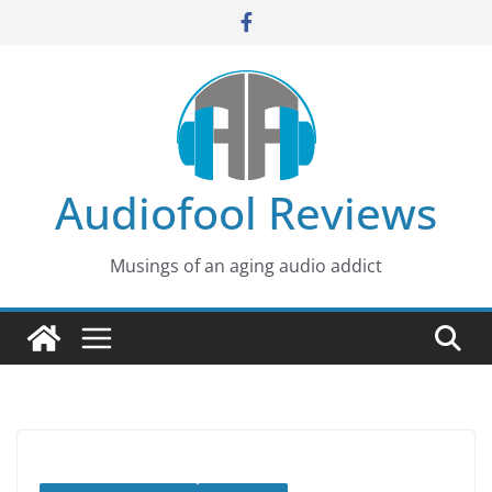
Skip
to
content
Audiofool Reviews
Musings of an aging audio addict