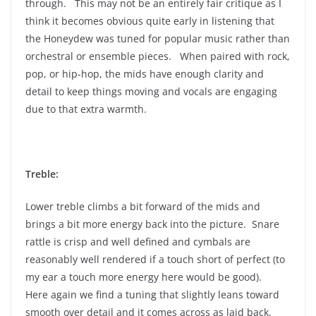
through. This may not be an entirely fair critique as I
think it becomes obvious quite early in listening that
the Honeydew was tuned for popular music rather than
orchestral or ensemble pieces. When paired with rock,
pop, or hip-hop, the mids have enough clarity and
detail to keep things moving and vocals are engaging
due to that extra warmth.
Treble:
Lower treble climbs a bit forward of the mids and
brings a bit more energy back into the picture. Snare
rattle is crisp and well defined and cymbals are
reasonably well rendered if a touch short of perfect (to
my ear a touch more energy here would be good).
Here again we find a tuning that slightly leans toward
smooth over detail and it comes across as laid back.