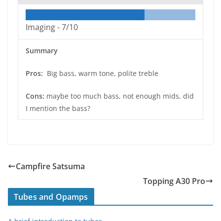
Imaging -
7/10
Summary
Pros:
Big bass, warm tone, polite treble
Cons:
maybe too much bass, not enough mids, did
I mention the bass?
Campfire Satsuma
Topping A30 Pro
Tubes and Opamps