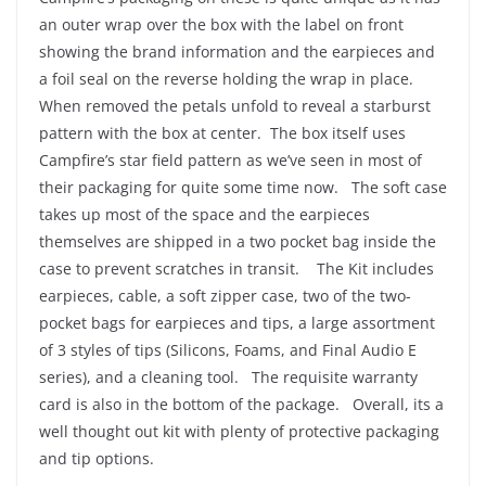
an outer wrap over the box with the label on front
showing the brand information and the earpieces and
a foil seal on the reverse holding the wrap in place.
When removed the petals unfold to reveal a starburst
pattern with the box at center. The box itself uses
Campfire’s star field pattern as we’ve seen in most of
their packaging for quite some time now. The soft case
takes up most of the space and the earpieces
themselves are shipped in a two pocket bag inside the
case to prevent scratches in transit. The Kit includes
earpieces, cable, a soft zipper case, two of the two-
pocket bags for earpieces and tips, a large assortment
of 3 styles of tips (Silicons, Foams, and Final Audio E
series), and a cleaning tool. The requisite warranty
card is also in the bottom of the package. Overall, its a
well thought out kit with plenty of protective packaging
and tip options.