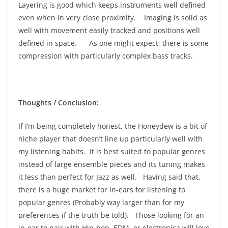
Layering is good which keeps instruments well defined
even when in very close proximity. Imaging is solid as
well with movement easily tracked and positions well
defined in space. As one might expect, there is some
compression with particularly complex bass tracks.
Thoughts / Conclusion:
If I’m being completely honest, the Honeydew is a bit of
niche player that doesn’t line up particularly well with
my listening habits. It is best suited to popular genres
instead of large ensemble pieces and its tuning makes
it less than perfect for Jazz as well. Having said that,
there is a huge market for in-ears for listening to
popular genres (Probably way larger than for my
preferences if the truth be told). Those looking for an
in-ear to pair with Hip-hop, EDM, or electronica will love