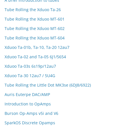
A brief introduction to tubes
Tube Rolling the Xduoo Ta-26
Tube Rolling the Xduoo MT-601
Tube Rolling the Xduoo MT-602
Tube Rolling the Xduoo MT-604
Xduoo Ta-01b, Ta-10, Ta-20 12au7
Xduoo Ta-02 and Ta-05 6J1/5654
Xduoo Ta-03s 6s19p/12au7
Xduoo Ta-30 12au7 / 5U4G
Tube Rolling the Little Dot MK3se (6DJ8/6922)
Auris Euterpe DAC/AMP
Introduction to OpAmps
Burson Op-Amps v5i and V6
SparkOS Discrete Opamps