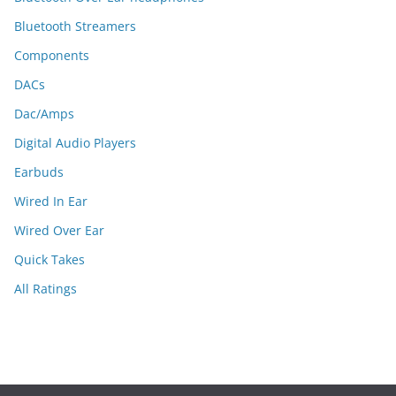
Bluetooth Streamers
Components
DACs
Dac/Amps
Digital Audio Players
Earbuds
Wired In Ear
Wired Over Ear
Quick Takes
All Ratings