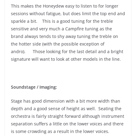
This makes the Honeydew easy to listen to for longer
sessions without fatigue, but does limit the top end and
sparkle a bit. This is a good tuning for the treble
sensitive and very much a Campfire tuning as the
brand always tends to shy away tuning the treble on
the hotter side (with the possible exception of
andro). Those looking for the last detail and a bright
signature will want to look at other models in the line.
Soundstage / Imaging:
Stage has good dimension with a bit more width than
depth and a good sense of height as well. Seating the
orchestra is fairly straight forward although instrument
separation suffers a little on the lower voices and there
is some crowding as a result in the lower voices.