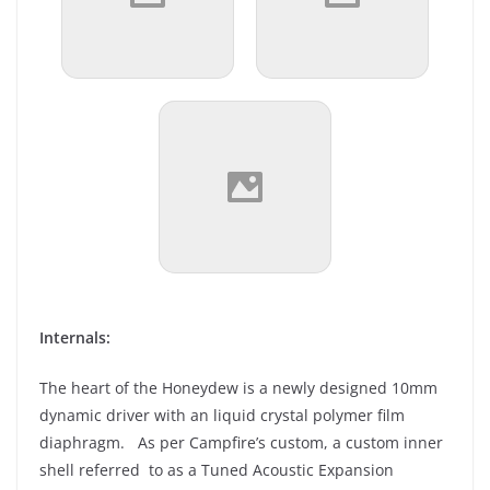
Internals:
The heart of the Honeydew is a newly designed 10mm
dynamic driver with an liquid crystal polymer film
diaphragm. As per Campfire’s custom, a custom inner
shell referred to as a Tuned Acoustic Expansion