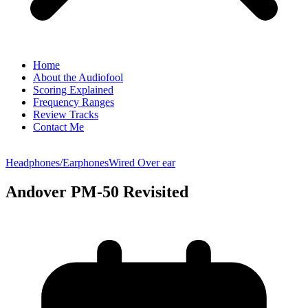
Home
About the Audiofool
Scoring Explained
Frequency Ranges
Review Tracks
Contact Me
Headphones/Earphones
Wired Over ear
Andover PM-50 Revisited