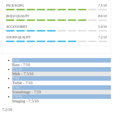
PACKAGING
7.5/10
BUILD QUALITY
8.0/10
ACCESSORIES
5.0/10
SOUND QUALITY
7.2/10
7/10
Bass -
7/10
7.5/10
Mids -
7.5/10
7/10
Treble -
7/10
7/10
Soundstage -
7/10
7.5/10
Imaging -
7.5/10
7.2/10