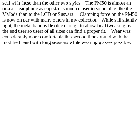
seal with these than the other two styles. The PM50 is almost an
on-ear headphone as cup size is much closer to something like the
VModa than to the LCD or Susvara. Clamping force on the PM50
is now on par with many others in my collection. While still slightly
tight, the metal band is flexible enough to allow final tweaking by
the end user so users of all sizes can find a proper fit. Wear was
considerably more comfortable this second time around with the
modified band with long sessions while wearing glasses possible.