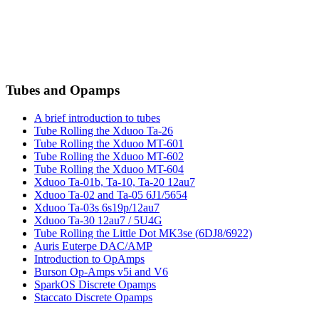
Tubes and Opamps
A brief introduction to tubes
Tube Rolling the Xduoo Ta-26
Tube Rolling the Xduoo MT-601
Tube Rolling the Xduoo MT-602
Tube Rolling the Xduoo MT-604
Xduoo Ta-01b, Ta-10, Ta-20 12au7
Xduoo Ta-02 and Ta-05 6J1/5654
Xduoo Ta-03s 6s19p/12au7
Xduoo Ta-30 12au7 / 5U4G
Tube Rolling the Little Dot MK3se (6DJ8/6922)
Auris Euterpe DAC/AMP
Introduction to OpAmps
Burson Op-Amps v5i and V6
SparkOS Discrete Opamps
Staccato Discrete Opamps