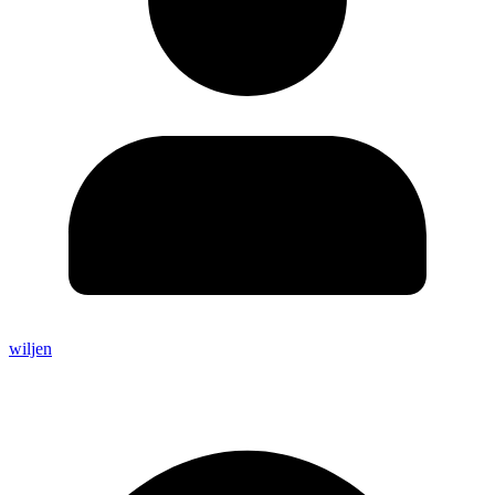
wiljen