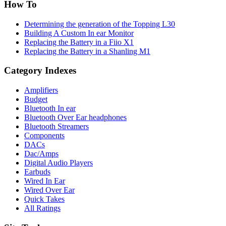
How To
Determining the generation of the Topping L30
Building A Custom In ear Monitor
Replacing the Battery in a Fiio X1
Replacing the Battery in a Shanling M1
Category Indexes
Amplifiers
Budget
Bluetooth In ear
Bluetooth Over Ear headphones
Bluetooth Streamers
Components
DACs
Dac/Amps
Digital Audio Players
Earbuds
Wired In Ear
Wired Over Ear
Quick Takes
All Ratings