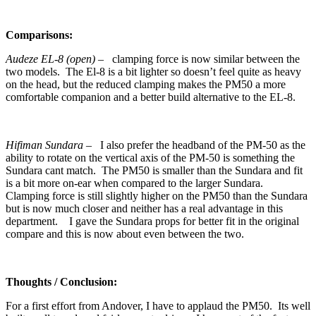
Comparisons:
Audeze EL-8 (open)
– clamping force is now similar between the
two models. The El-8 is a bit lighter so doesn’t feel quite as heavy
on the head, but the reduced clamping makes the PM50 a more
comfortable companion and a better build alternative to the EL-8.
Hifiman Sundara
– I also prefer the headband of the PM-50 as the
ability to rotate on the vertical axis of the PM-50 is something the
Sundara cant match. The PM50 is smaller than the Sundara and fit
is a bit more on-ear when compared to the larger Sundara.
Clamping force is still slightly higher on the PM50 than the Sundara
but is now much closer and neither has a real advantage in this
department. I gave the Sundara props for better fit in the original
compare and this is now about even between the two.
Thoughts / Conclusion:
For a first effort from Andover, I have to applaud the PM50. Its well