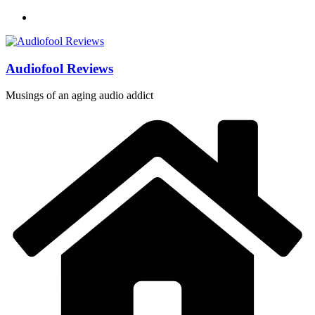
Skip
to
content
Audiofool Reviews
Musings of an aging audio addict