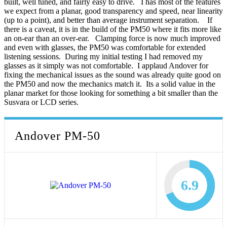
built, well tuned, and fairly easy to drive. I has most of the features
we expect from a planar, good transparency and speed, near linearity
(up to a point), and better than average instrument separation. If
there is a caveat, it is in the build of the PM50 where it fits more like
an on-ear than an over-ear. Clamping force is now much improved
and even with glasses, the PM50 was comfortable for extended
listening sessions. During my initial testing I had removed my
glasses as it simply was not comfortable. I applaud Andover for
fixing the mechanical issues as the sound was already quite good on
the PM50 and now the mechanics match it. Its a solid value in the
planar market for those looking for something a bit smaller than the
Susvara or LCD series.
Andover PM-50
6.9