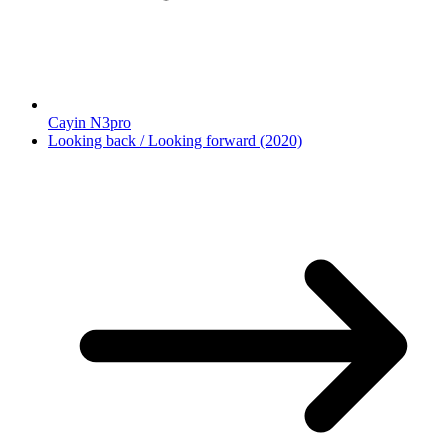
Cayin N3pro
Looking back / Looking forward (2020)