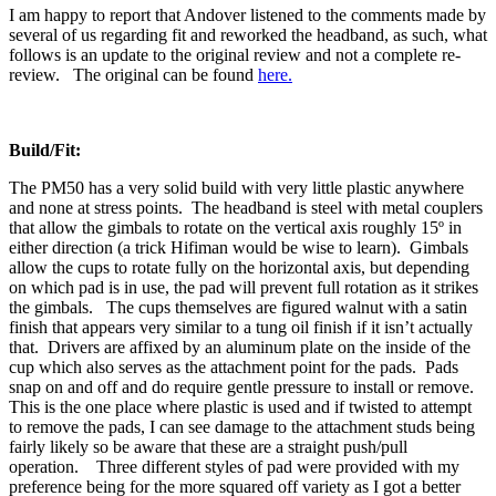
I am happy to report that Andover listened to the comments made by
several of us regarding fit and reworked the headband, as such, what
follows is an update to the original review and not a complete re-
review. The original can be found
here.
Build/Fit:
The PM50 has a very solid build with very little plastic anywhere
and none at stress points. The headband is steel with metal couplers
that allow the gimbals to rotate on the vertical axis roughly 15º in
either direction (a trick Hifiman would be wise to learn). Gimbals
allow the cups to rotate fully on the horizontal axis, but depending
on which pad is in use, the pad will prevent full rotation as it strikes
the gimbals. The cups themselves are figured walnut with a satin
finish that appears very similar to a tung oil finish if it isn’t actually
that. Drivers are affixed by an aluminum plate on the inside of the
cup which also serves as the attachment point for the pads. Pads
snap on and off and do require gentle pressure to install or remove.
This is the one place where plastic is used and if twisted to attempt
to remove the pads, I can see damage to the attachment studs being
fairly likely so be aware that these are a straight push/pull
operation. Three different styles of pad were provided with my
preference being for the more squared off variety as I got a better