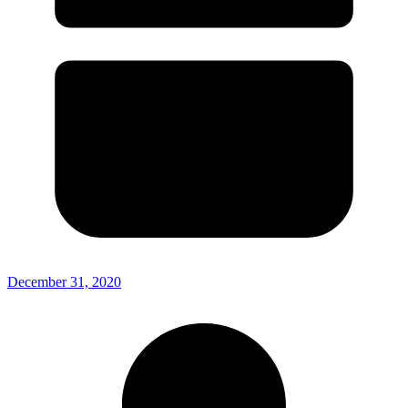
December 31, 2020