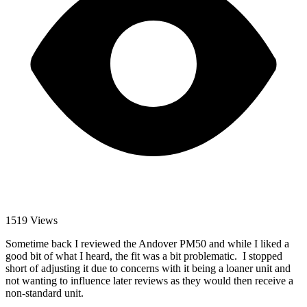
1519 Views
Sometime back I reviewed the Andover PM50 and while I liked a
good bit of what I heard, the fit was a bit problematic. I stopped
short of adjusting it due to concerns with it being a loaner unit and
not wanting to influence later reviews as they would then receive a
non-standard unit.