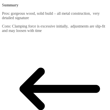
Summary
Pros: gorgeous wood, solid build – all metal construction, very
detailed signature
Cons: Clamping force is excessive initially, adjustments are slip-fit
and may loosen with time