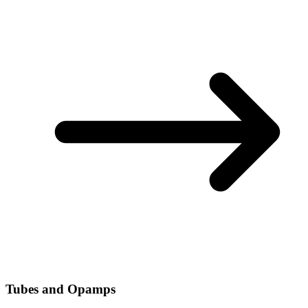
Tubes and Opamps