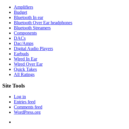
Amplifiers
Budget
Bluetooth In ear
Bluetooth Over Ear headphones
Bluetooth Streamers
Components
DACs
Dac/Amps
Digital Audio Players
Earbuds
Wired In Ear
Wired Over Ear
Quick Takes
All Ratings
Site Tools
Log in
Entries feed
Comments feed
WordPress.org