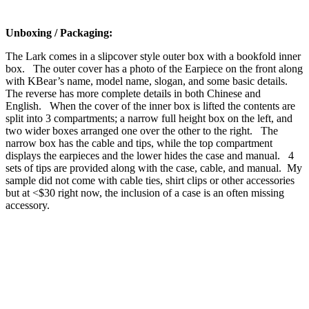
Unboxing / Packaging:
The Lark comes in a slipcover style outer box with a bookfold inner
box. The outer cover has a photo of the Earpiece on the front along
with KBear’s name, model name, slogan, and some basic details.
The reverse has more complete details in both Chinese and
English. When the cover of the inner box is lifted the contents are
split into 3 compartments; a narrow full height box on the left, and
two wider boxes arranged one over the other to the right. The
narrow box has the cable and tips, while the top compartment
displays the earpieces and the lower hides the case and manual. 4
sets of tips are provided along with the case, cable, and manual. My
sample did not come with cable ties, shirt clips or other accessories
but at <$30 right now, the inclusion of a case is an often missing
accessory.