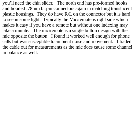
you’ll need the chin slider. The north end has pre-formed hooks
and hooded .78mm bi-pin connectors again in matching translucent
plastic housings. They do have R/L on the connector but it is hard
to see in some light. Typically the Mic/remote is right side which
makes it easy if you have a remote but without one indexing may
take a minute. The mic/remote is a single button design with the
mic opposite the button. I found it worked well enough for phone
calls but was susceptible to ambient noise and movement. I traded
the cable out for measurements as the mic does cause some channel
imbalance as well.