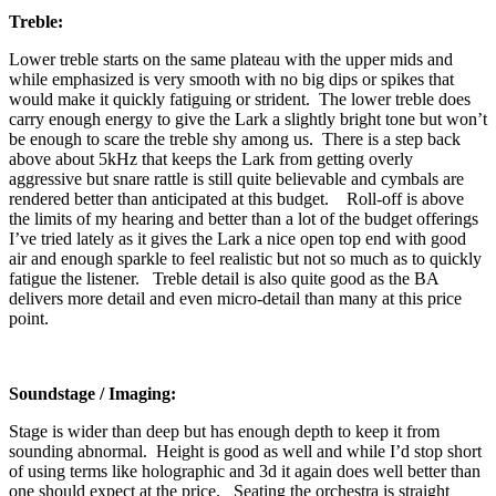
Treble:
Lower treble starts on the same plateau with the upper mids and
while emphasized is very smooth with no big dips or spikes that
would make it quickly fatiguing or strident. The lower treble does
carry enough energy to give the Lark a slightly bright tone but won’t
be enough to scare the treble shy among us. There is a step back
above about 5kHz that keeps the Lark from getting overly
aggressive but snare rattle is still quite believable and cymbals are
rendered better than anticipated at this budget. Roll-off is above
the limits of my hearing and better than a lot of the budget offerings
I’ve tried lately as it gives the Lark a nice open top end with good
air and enough sparkle to feel realistic but not so much as to quickly
fatigue the listener. Treble detail is also quite good as the BA
delivers more detail and even micro-detail than many at this price
point.
Soundstage / Imaging:
Stage is wider than deep but has enough depth to keep it from
sounding abnormal. Height is good as well and while I’d stop short
of using terms like holographic and 3d it again does well better than
one should expect at the price. Seating the orchestra is straight