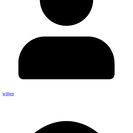
wiljen