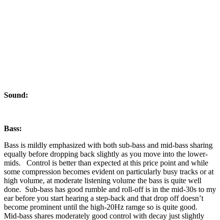
Sound:
Bass:
Bass is mildly emphasized with both sub-bass and mid-bass sharing
equally before dropping back slightly as you move into the lower-
mids. Control is better than expected at this price point and while
some compression becomes evident on particularly busy tracks or at
high volume, at moderate listening volume the bass is quite well
done. Sub-bass has good rumble and roll-off is in the mid-30s to my
ear before you start hearing a step-back and that drop off doesn’t
become prominent until the high-20Hz ramge so is quite good.
Mid-bass shares moderately good control with decay just slightly