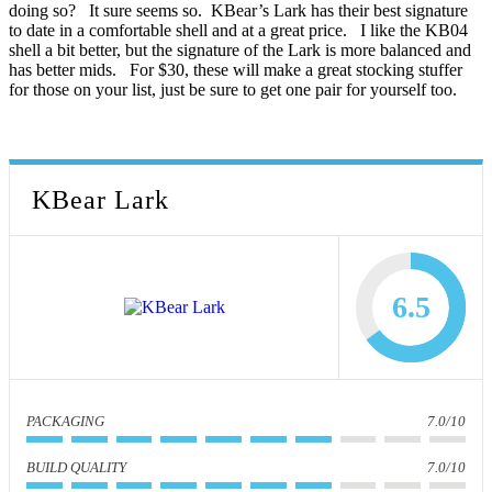
doing so? It sure seems so. KBear’s Lark has their best signature
to date in a comfortable shell and at a great price. I like the KB04
shell a bit better, but the signature of the Lark is more balanced and
has better mids. For $30, these will make a great stocking stuffer
for those on your list, just be sure to get one pair for yourself too.
KBear Lark
6.5
PACKAGING
7.0/10
BUILD QUALITY
7.0/10