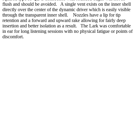
flush and should be avoided. A single vent exists on the inner shell
directly over the center of the dynamic driver which is easily visible
through the transparent inner shell. Nozzles have a lip for tip
retention and a forward and upward rake allowing for fairly deep
insertion and better isolation as a result. The Lark was comfortable
in ear for long listening sessions with no physical fatigue or points of
discomfort.