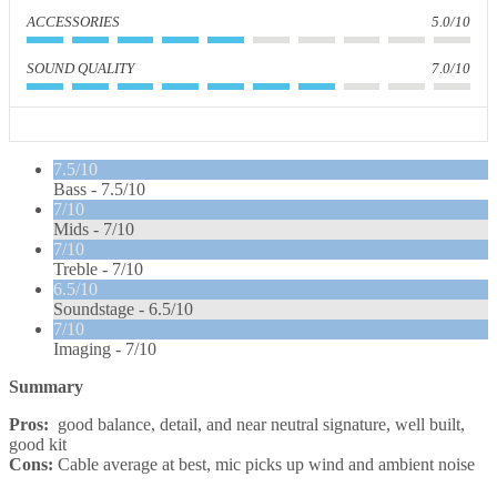
ACCESSORIES
5.0/10
SOUND QUALITY
7.0/10
7.5/10
Bass -
7.5/10
7/10
Mids -
7/10
7/10
Treble -
7/10
6.5/10
Soundstage -
6.5/10
7/10
Imaging -
7/10
Summary
Pros:
good balance, detail, and near neutral signature, well built,
good kit
Cons:
Cable average at best, mic picks up wind and ambient noise