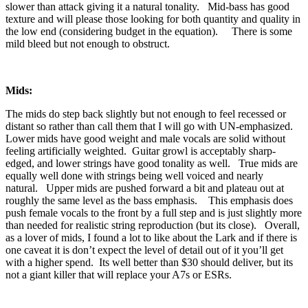
slower than attack giving it a natural tonality. Mid-bass has good
texture and will please those looking for both quantity and quality in
the low end (considering budget in the equation). There is some
mild bleed but not enough to obstruct.
Mids:
The mids do step back slightly but not enough to feel recessed or
distant so rather than call them that I will go with UN-emphasized.
Lower mids have good weight and male vocals are solid without
feeling artificially weighted. Guitar growl is acceptably sharp-
edged, and lower strings have good tonality as well. True mids are
equally well done with strings being well voiced and nearly
natural. Upper mids are pushed forward a bit and plateau out at
roughly the same level as the bass emphasis. This emphasis does
push female vocals to the front by a full step and is just slightly more
than needed for realistic string reproduction (but its close). Overall,
as a lover of mids, I found a lot to like about the Lark and if there is
one caveat it is don’t expect the level of detail out of it you’ll get
with a higher spend. Its well better than $30 should deliver, but its
not a giant killer that will replace your A7s or ESRs.