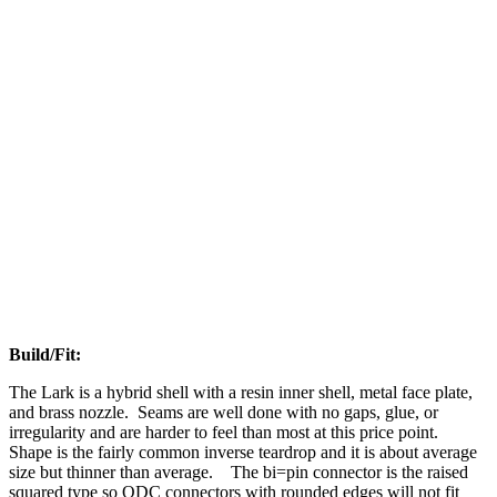
Build/Fit:
The Lark is a hybrid shell with a resin inner shell, metal face plate,
and brass nozzle. Seams are well done with no gaps, glue, or
irregularity and are harder to feel than most at this price point.
Shape is the fairly common inverse teardrop and it is about average
size but thinner than average. The bi=pin connector is the raised
squared type so QDC connectors with rounded edges will not fit