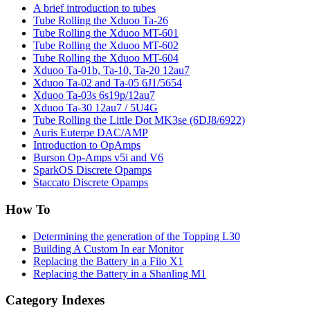
A brief introduction to tubes
Tube Rolling the Xduoo Ta-26
Tube Rolling the Xduoo MT-601
Tube Rolling the Xduoo MT-602
Tube Rolling the Xduoo MT-604
Xduoo Ta-01b, Ta-10, Ta-20 12au7
Xduoo Ta-02 and Ta-05 6J1/5654
Xduoo Ta-03s 6s19p/12au7
Xduoo Ta-30 12au7 / 5U4G
Tube Rolling the Little Dot MK3se (6DJ8/6922)
Auris Euterpe DAC/AMP
Introduction to OpAmps
Burson Op-Amps v5i and V6
SparkOS Discrete Opamps
Staccato Discrete Opamps
How To
Determining the generation of the Topping L30
Building A Custom In ear Monitor
Replacing the Battery in a Fiio X1
Replacing the Battery in a Shanling M1
Category Indexes