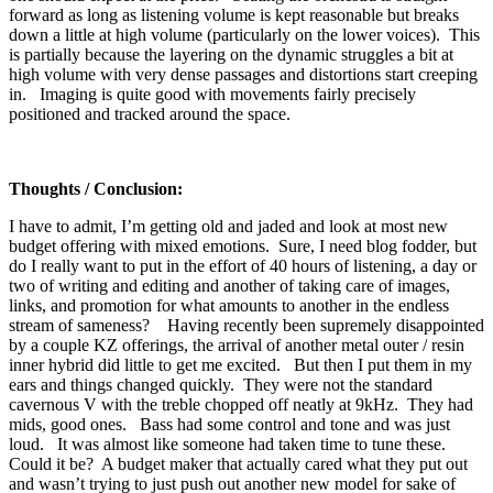
forward as long as listening volume is kept reasonable but breaks
down a little at high volume (particularly on the lower voices). This
is partially because the layering on the dynamic struggles a bit at
high volume with very dense passages and distortions start creeping
in. Imaging is quite good with movements fairly precisely
positioned and tracked around the space.
Thoughts / Conclusion:
I have to admit, I’m getting old and jaded and look at most new
budget offering with mixed emotions. Sure, I need blog fodder, but
do I really want to put in the effort of 40 hours of listening, a day or
two of writing and editing and another of taking care of images,
links, and promotion for what amounts to another in the endless
stream of sameness? Having recently been supremely disappointed
by a couple KZ offerings, the arrival of another metal outer / resin
inner hybrid did little to get me excited. But then I put them in my
ears and things changed quickly. They were not the standard
cavernous V with the treble chopped off neatly at 9kHz. They had
mids, good ones. Bass had some control and tone and was just
loud. It was almost like someone had taken time to tune these.
Could it be? A budget maker that actually cared what they put out
and wasn’t trying to just push out another new model for sake of