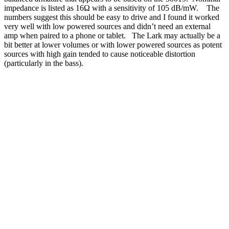
impedance is listed as 16Ω with a sensitivity of 105 dB/mW. The
numbers suggest this should be easy to drive and I found it worked
very well with low powered sources and didn’t need an external
amp when paired to a phone or tablet. The Lark may actually be a
bit better at lower volumes or with lower powered sources as potent
sources with high gain tended to cause noticeable distortion
(particularly in the bass).