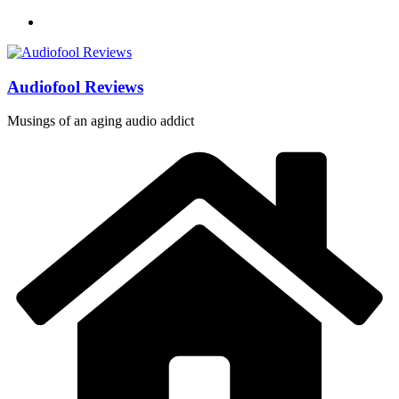
Skip
to
content
Audiofool Reviews
Musings of an aging audio addict