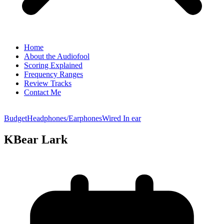
Home
About the Audiofool
Scoring Explained
Frequency Ranges
Review Tracks
Contact Me
Budget
Headphones/Earphones
Wired In ear
KBear Lark