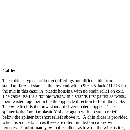
Cable:
The cable is typical of budget offerings and differs little from
standard fare. It starts at the low end with a 90º 3.5 Jack (TRRS for
the mic in this case) in plastic housing with no strain relief on exit.
The cable itself is a double twist with 4 strands first paired as twists,
then twisted together in the the opposite direction to form the cable.
The wire itself is the now standard silver coated copper. The
splitter is the familiar plastic Y shape again with no strain relief
below the splitter but short reliefs above it. A chin slider is provided
which is a nice touch as these are often omitted on cables with
remotes. Unfortunately, with the splitter as low on the wire as it is,