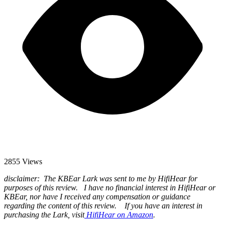
2855 Views
disclaimer: The KBEar Lark was sent to me by HifiHear for
purposes of this review. I have no financial interest in HifiHear or
KBEar, nor have I received any compensation or guidance
regarding the content of this review. If you have an interest in
purchasing the Lark, visit
HifiHear on Amazon
.