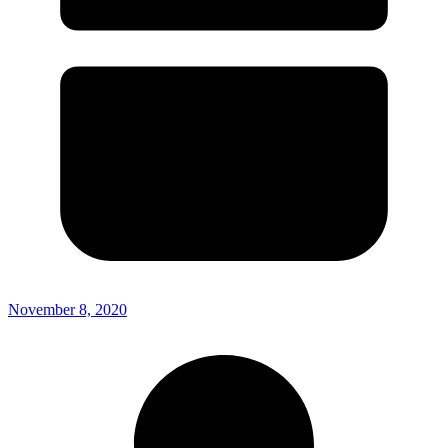
November 8, 2020