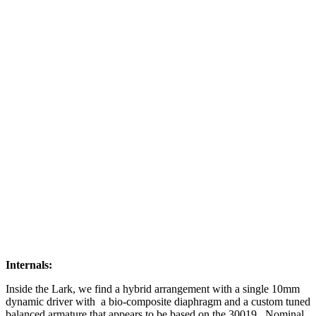
Internals:
Inside the Lark, we find a hybrid arrangement with a single 10mm
dynamic driver with a bio-composite diaphragm and a custom tuned
balanced armature that appears to be based on the 30019. Nominal