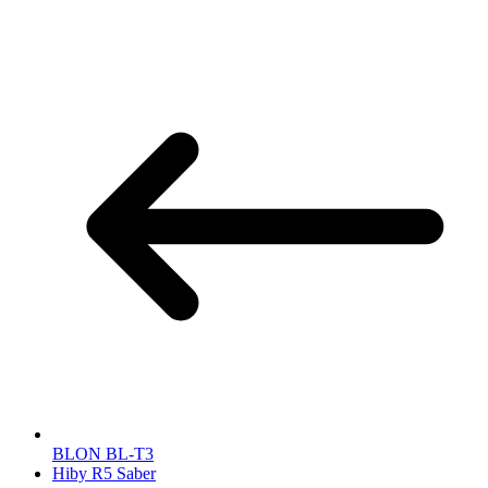
BLON BL-T3
Hiby R5 Saber