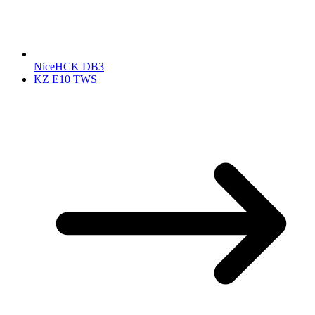
NiceHCK DB3
KZ E10 TWS