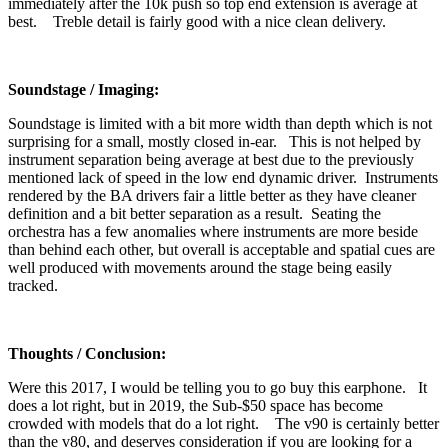
immediately after the 10k push so top end extension is average at
best. Treble detail is fairly good with a nice clean delivery.
Soundstage / Imaging:
Soundstage is limited with a bit more width than depth which is not
surprising for a small, mostly closed in-ear. This is not helped by
instrument separation being average at best due to the previously
mentioned lack of speed in the low end dynamic driver. Instruments
rendered by the BA drivers fair a little better as they have cleaner
definition and a bit better separation as a result. Seating the
orchestra has a few anomalies where instruments are more beside
than behind each other, but overall is acceptable and spatial cues are
well produced with movements around the stage being easily
tracked.
Thoughts / Conclusion:
Were this 2017, I would be telling you to go buy this earphone. It
does a lot right, but in 2019, the Sub-$50 space has become
crowded with models that do a lot right. The v90 is certainly better
than the v80, and deserves consideration if you are looking for a