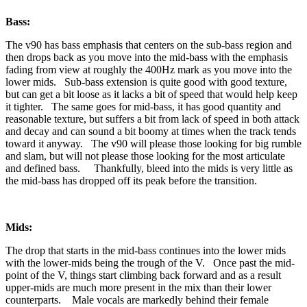
Bass:
The v90 has bass emphasis that centers on the sub-bass region and
then drops back as you move into the mid-bass with the emphasis
fading from view at roughly the 400Hz mark as you move into the
lower mids. Sub-bass extension is quite good with good texture,
but can get a bit loose as it lacks a bit of speed that would help keep
it tighter. The same goes for mid-bass, it has good quantity and
reasonable texture, but suffers a bit from lack of speed in both attack
and decay and can sound a bit boomy at times when the track tends
toward it anyway. The v90 will please those looking for big rumble
and slam, but will not please those looking for the most articulate
and defined bass. Thankfully, bleed into the mids is very little as
the mid-bass has dropped off its peak before the transition.
Mids:
The drop that starts in the mid-bass continues into the lower mids
with the lower-mids being the trough of the V. Once past the mid-
point of the V, things start climbing back forward and as a result
upper-mids are much more present in the mix than their lower
counterparts. Male vocals are markedly behind their female