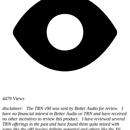
4479 Views
disclaimer: The TRN v90 was sent by Better Audio for review. I
have no financial interest in Better Audio or TRN and have received
no other incentives to review this product. I have reviewed several
TRN offerings in the past and have found them quite mixed with
some like the v80 having definite potential and others like the X6