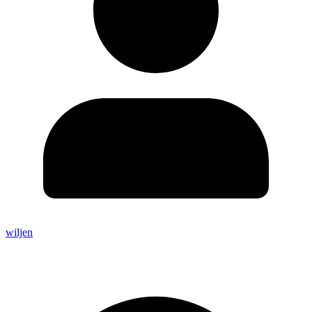
wiljen