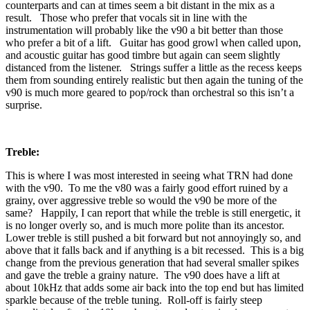
counterparts and can at times seem a bit distant in the mix as a
result. Those who prefer that vocals sit in line with the
instrumentation will probably like the v90 a bit better than those
who prefer a bit of a lift. Guitar has good growl when called upon,
and acoustic guitar has good timbre but again can seem slightly
distanced from the listener. Strings suffer a little as the recess keeps
them from sounding entirely realistic but then again the tuning of the
v90 is much more geared to pop/rock than orchestral so this isn’t a
surprise.
Treble:
This is where I was most interested in seeing what TRN had done
with the v90. To me the v80 was a fairly good effort ruined by a
grainy, over aggressive treble so would the v90 be more of the
same? Happily, I can report that while the treble is still energetic, it
is no longer overly so, and is much more polite than its ancestor.
Lower treble is still pushed a bit forward but not annoyingly so, and
above that it falls back and if anything is a bit recessed. This is a big
change from the previous generation that had several smaller spikes
and gave the treble a grainy nature. The v90 does have a lift at
about 10kHz that adds some air back into the top end but has limited
sparkle because of the treble tuning. Roll-off is fairly steep