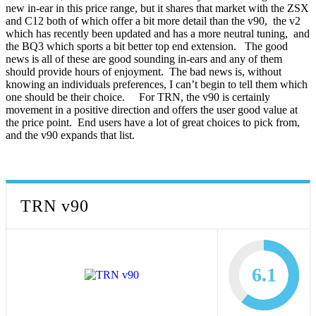
new in-ear in this price range, but it shares that market with the ZSX
and C12 both of which offer a bit more detail than the v90, the v2
which has recently been updated and has a more neutral tuning, and
the BQ3 which sports a bit better top end extension. The good
news is all of these are good sounding in-ears and any of them
should provide hours of enjoyment. The bad news is, without
knowing an individuals preferences, I can’t begin to tell them which
one should be their choice. For TRN, the v90 is certainly
movement in a positive direction and offers the user good value at
the price point. End users have a lot of great choices to pick from,
and the v90 expands that list.
TRN v90
6.1