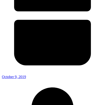
October 9, 2019