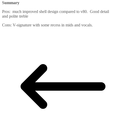
Summary
Pros: much improved shell design compared to v80. Good detail
and polite treble
Cons: V-signature with some recess in mids and vocals.