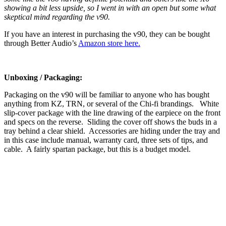
showing a bit less upside, so I went in with an open but some what
skeptical mind regarding the v90.
If you have an interest in purchasing the v90, they can be bought
through Better Audio’s
Amazon store here.
Unboxing / Packaging:
Packaging on the v90 will be familiar to anyone who has bought
anything from KZ, TRN, or several of the Chi-fi brandings. White
slip-cover package with the line drawing of the earpiece on the front
and specs on the reverse. Sliding the cover off shows the buds in a
tray behind a clear shield. Accessories are hiding under the tray and
in this case include manual, warranty card, three sets of tips, and
cable. A fairly spartan package, but this is a budget model.