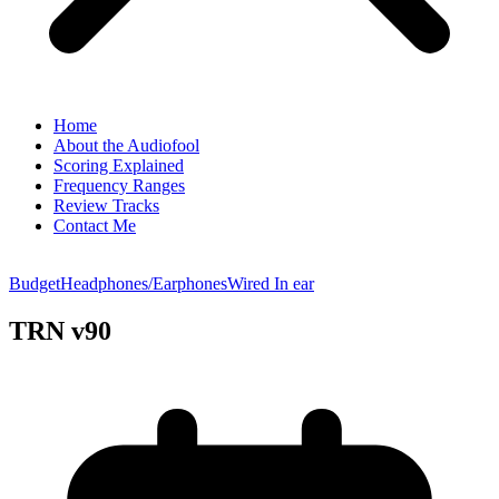
Home
About the Audiofool
Scoring Explained
Frequency Ranges
Review Tracks
Contact Me
Budget
Headphones/Earphones
Wired In ear
TRN v90