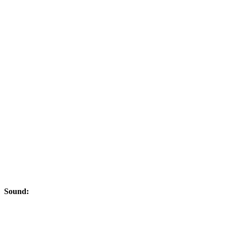
Sound: