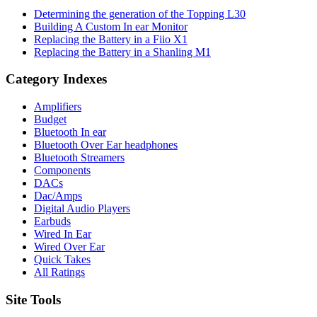
Determining the generation of the Topping L30
Building A Custom In ear Monitor
Replacing the Battery in a Fiio X1
Replacing the Battery in a Shanling M1
Category Indexes
Amplifiers
Budget
Bluetooth In ear
Bluetooth Over Ear headphones
Bluetooth Streamers
Components
DACs
Dac/Amps
Digital Audio Players
Earbuds
Wired In Ear
Wired Over Ear
Quick Takes
All Ratings
Site Tools