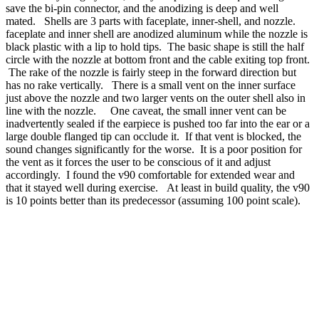
save the bi-pin connector, and the anodizing is deep and well
mated. Shells are 3 parts with faceplate, inner-shell, and nozzle.
faceplate and inner shell are anodized aluminum while the nozzle is
black plastic with a lip to hold tips. The basic shape is still the half
circle with the nozzle at bottom front and the cable exiting top front.
The rake of the nozzle is fairly steep in the forward direction but
has no rake vertically. There is a small vent on the inner surface
just above the nozzle and two larger vents on the outer shell also in
line with the nozzle. One caveat, the small inner vent can be
inadvertently sealed if the earpiece is pushed too far into the ear or a
large double flanged tip can occlude it. If that vent is blocked, the
sound changes significantly for the worse. It is a poor position for
the vent as it forces the user to be conscious of it and adjust
accordingly. I found the v90 comfortable for extended wear and
that it stayed well during exercise. At least in build quality, the v90
is 10 points better than its predecessor (assuming 100 point scale).