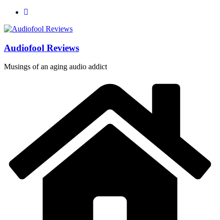
Skip
to
content
Audiofool Reviews
Musings of an aging audio addict