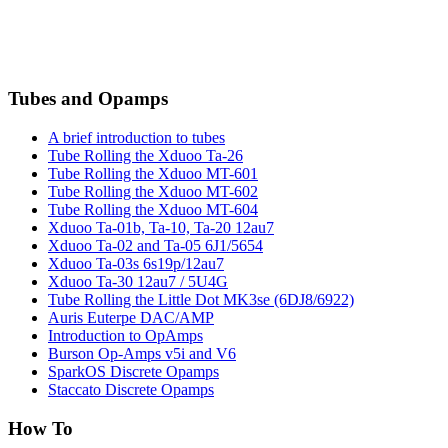
Tubes and Opamps
A brief introduction to tubes
Tube Rolling the Xduoo Ta-26
Tube Rolling the Xduoo MT-601
Tube Rolling the Xduoo MT-602
Tube Rolling the Xduoo MT-604
Xduoo Ta-01b, Ta-10, Ta-20 12au7
Xduoo Ta-02 and Ta-05 6J1/5654
Xduoo Ta-03s 6s19p/12au7
Xduoo Ta-30 12au7 / 5U4G
Tube Rolling the Little Dot MK3se (6DJ8/6922)
Auris Euterpe DAC/AMP
Introduction to OpAmps
Burson Op-Amps v5i and V6
SparkOS Discrete Opamps
Staccato Discrete Opamps
How To