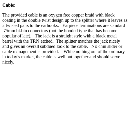
Cable:
The provided cable is an oxygen free copper braid with black
coating in the double twist design up to the splitter where it leaves as
2 twisted pairs to the earhooks. Earpiece terminations are standard
.75mm bi-bin connectors (not the hooded type that has become
popular of late). The jack is a straight style with a black metal
barrel with the TRN etched. The splitter matches the jack nicely
and gives an overall subdued look to the cable. No chin slider or
cable management is provided. While nothing out of the ordinary
in today’s market, the cable is well put together and should serve
nicely.