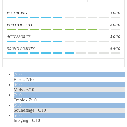
PACKAGING
5.0/10
BUILD QUALITY
8.0/10
ACCESSORIES
5.0/10
SOUND QUALITY
6.4/10
7/10
Bass -
7/10
6/10
Mids -
6/10
7/10
Treble -
7/10
6/10
Soundstage -
6/10
6/10
Imaging -
6/10