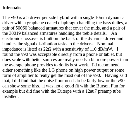
Internals:
The v90 is a 5 driver per side hybrid with a single 10mm dynamic
driver with a graphene coated diaphragm handling the bass duties, a
pair of 50060 balanced armatures that cover the mids, and a pair of
the 30019 balanced armatures handling the treble details. An
electronic crossover is built on the back of the dynamic driver and
handles the signal distribution tasks to the drivers. Nominal
impedance is listed as 22Ω with a sensitivity of 110 dB/mW. I
found the v90 was acceptable directly from a phone or tablet, but
does scale with better sources are really needs a bit more power than
the average phone provides to do its best work. I’d recommend
either something like the LG phone on high power output or some
form of amplifier to really get the most out of the v90. Having said
that, I did find that the noise floor needs to be fairly low or the v90
can show some hiss. it was not a good fit with the Burson Fun for
example but did fine with the Euterpe with a 12au7 preamp tube
installed.