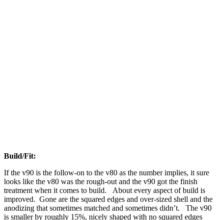
Build/Fit:
If the v90 is the follow-on to the v80 as the number implies, it sure
looks like the v80 was the rough-out and the v90 got the finish
treatment when it comes to build. About every aspect of build is
improved. Gone are the squared edges and over-sized shell and the
anodizing that sometimes matched and sometimes didn’t. The v90
is smaller by roughly 15%, nicely shaped with no squared edges