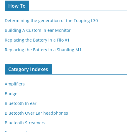
How To
Determining the generation of the Topping L30
Building A Custom In ear Monitor
Replacing the Battery in a Fiio X1
Replacing the Battery in a Shanling M1
Category Indexes
Amplifiers
Budget
Bluetooth In ear
Bluetooth Over Ear headphones
Bluetooth Streamers