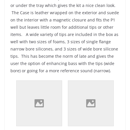
or under the tray which gives the kit a nice clean look.
The Case is leather wrapped on the exterior and suede
on the interior with a magnetic closure and fits the P1
well but leaves little room for additional tips or other
items. A wide variety of tips are included in the box as
well with two sizes of foams, 3 sizes of single flange
narrow bore silicones, and 3 sizes of wide bore silicone
tips. This has become the norm of late and gives the
user the option of enhancing bass with the tips (wide
bore) or going for a more reference sound (narrow).