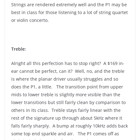
Strings are rendered extremely well and the P1 may be
best in class for those listening to a lot of string quartet
or violin concerto.
Treble:
Alright all this perfection has to stop right? A $169 in-
ear cannot be perfect, can it? Well, no, and the treble
is where the planar driver usually struggles and so
does the P1, a little. The transition point from upper
mids to lower treble is slightly more visible than the
lower transitions but still fairly clean by comparison to
others in its class. Treble stays fairly linear with the
rest of the signature up through about 5kHz where it
falls fairly sharply. A bump at roughly 10kHz adds back
some top end sparkle and air. The P1 comes off as