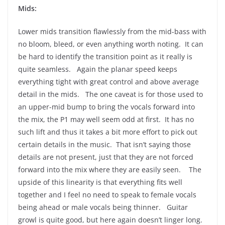
Mids:
Lower mids transition flawlessly from the mid-bass with
no bloom, bleed, or even anything worth noting. It can
be hard to identify the transition point as it really is
quite seamless. Again the planar speed keeps
everything tight with great control and above average
detail in the mids. The one caveat is for those used to
an upper-mid bump to bring the vocals forward into
the mix, the P1 may well seem odd at first. It has no
such lift and thus it takes a bit more effort to pick out
certain details in the music. That isn’t saying those
details are not present, just that they are not forced
forward into the mix where they are easily seen. The
upside of this linearity is that everything fits well
together and I feel no need to speak to female vocals
being ahead or male vocals being thinner. Guitar
growl is quite good, but here again doesn’t linger long.