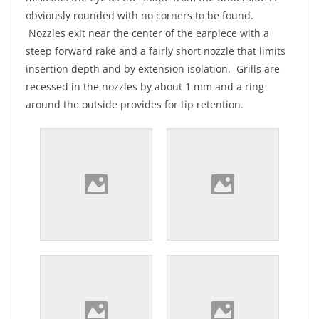
obviously rounded with no corners to be found.
Nozzles exit near the center of the earpiece with a
steep forward rake and a fairly short nozzle that limits
insertion depth and by extension isolation. Grills are
recessed in the nozzles by about 1 mm and a ring
around the outside provides for tip retention.