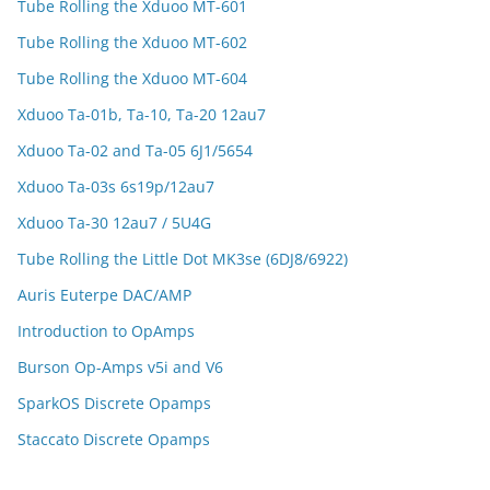
Tube Rolling the Xduoo MT-601
Tube Rolling the Xduoo MT-602
Tube Rolling the Xduoo MT-604
Xduoo Ta-01b, Ta-10, Ta-20 12au7
Xduoo Ta-02 and Ta-05 6J1/5654
Xduoo Ta-03s 6s19p/12au7
Xduoo Ta-30 12au7 / 5U4G
Tube Rolling the Little Dot MK3se (6DJ8/6922)
Auris Euterpe DAC/AMP
Introduction to OpAmps
Burson Op-Amps v5i and V6
SparkOS Discrete Opamps
Staccato Discrete Opamps