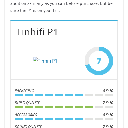
audition as many as you can before purchase, but be
sure the P1 is on your list.
Tinhifi P1
7
PACKAGING
6.5/10
BUILD QUALITY
7.5/10
ACCESSORIES
6.5/10
SOUND QUALITY
7.5/10