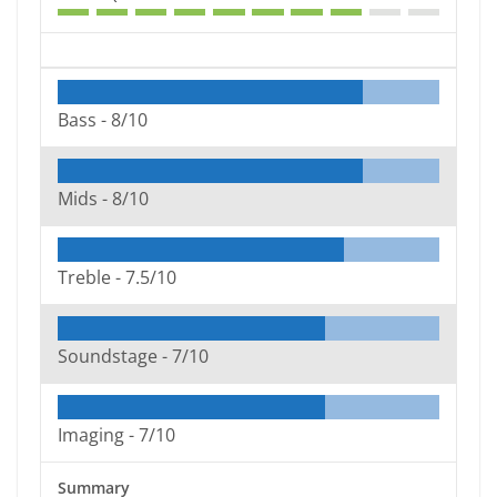
Bass -
8/10
Mids -
8/10
Treble -
7.5/10
Soundstage -
7/10
Imaging -
7/10
Summary