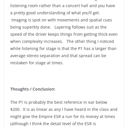
listening room rather than a concert hall and you have
a pretty good understanding of what you’ll get.
Imaging is spot on with movements and spatial cues
being superbly done. Layering follows suit as the
speed of the driver keeps things from getting thick even
when complexity increases. The other thing I noticed
while listening for stage is that the P1 has a larger than
average stereo separation and that spread can be
mistaken for stage at times.
Thoughts / Conclusion:
The P1 is probably the best reference in ear below
$200. It is as linear as any I have heard in the class and
might give the Empire ESR a run for its money at times
(although I think the detail level of the ESR is