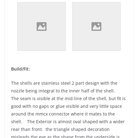
Build/Fit:
The shells are stainless steel 2 part design with the
nozzle being integral to the inner half of the shell.
The seam is visible at the mid-line of the shell, but fit is
good with no gaps or glue visible and very little space
around the mmcx connector where it mates to the
shell. The Exterior is almost oval shaped with a wider
rear than front. the triangle shaped decoration
misleads the eye as the shape from the underside is