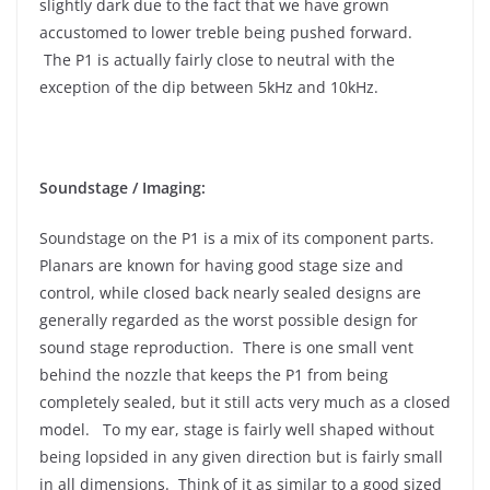
slightly dark due to the fact that we have grown
accustomed to lower treble being pushed forward.
The P1 is actually fairly close to neutral with the
exception of the dip between 5kHz and 10kHz.
Soundstage / Imaging:
Soundstage on the P1 is a mix of its component parts.
Planars are known for having good stage size and
control, while closed back nearly sealed designs are
generally regarded as the worst possible design for
sound stage reproduction. There is one small vent
behind the nozzle that keeps the P1 from being
completely sealed, but it still acts very much as a closed
model. To my ear, stage is fairly well shaped without
being lopsided in any given direction but is fairly small
in all dimensions. Think of it as similar to a good sized