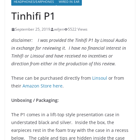
HEADPHONES/EARPHONES
WIRED IN EAR
Tinhifi P1
September 25, 2019
wiljen
5522 Views
disclaimer: I was provided the Tinhifi P1 by Linsoul Audio
in exchange for reviewing it. I have no financial interest in
Tinhifi or Linsoul and have received no incentives or
direction from either in the production of this review.
These can be purchased directly from
Linsoul
or from
their
Amazon Store here
.
Unboxing / Packaging:
The P1 comes in a lift-top style presentation case in
understated black and silver. Inside the box, the
earpieces rest in the foam tray with the case in a recess
below. The cable and tips are hidden inside the case