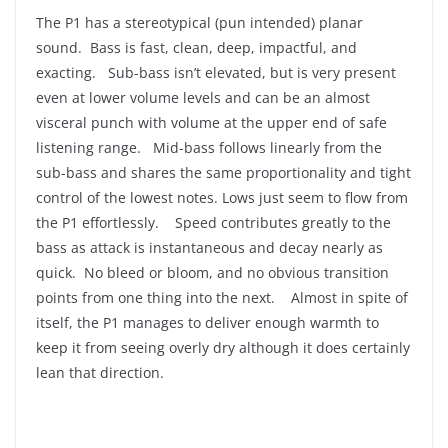
The P1 has a stereotypical (pun intended) planar
sound. Bass is fast, clean, deep, impactful, and
exacting. Sub-bass isn’t elevated, but is very present
even at lower volume levels and can be an almost
visceral punch with volume at the upper end of safe
listening range. Mid-bass follows linearly from the
sub-bass and shares the same proportionality and tight
control of the lowest notes. Lows just seem to flow from
the P1 effortlessly. Speed contributes greatly to the
bass as attack is instantaneous and decay nearly as
quick. No bleed or bloom, and no obvious transition
points from one thing into the next. Almost in spite of
itself, the P1 manages to deliver enough warmth to
keep it from seeing overly dry although it does certainly
lean that direction.