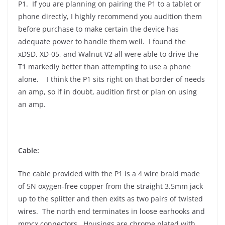
P1. If you are planning on pairing the P1 to a tablet or
phone directly, I highly recommend you audition them
before purchase to make certain the device has
adequate power to handle them well. I found the
xDSD, XD-05, and Walnut V2 all were able to drive the
T1 markedly better than attempting to use a phone
alone. I think the P1 sits right on that border of needs
an amp, so if in doubt, audition first or plan on using
an amp.
Cable:
The cable provided with the P1 is a 4 wire braid made
of 5N oxygen-free copper from the straight 3.5mm jack
up to the splitter and then exits as two pairs of twisted
wires. The north end terminates in loose earhooks and
mmcx connectors. Housings are chrome plated with