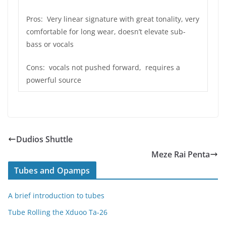
Pros: Very linear signature with great tonality, very
comfortable for long wear, doesn’t elevate sub-
bass or vocals
Cons: vocals not pushed forward, requires a
powerful source
Dudios Shuttle
Meze Rai Penta
Tubes and Opamps
A brief introduction to tubes
Tube Rolling the Xduoo Ta-26