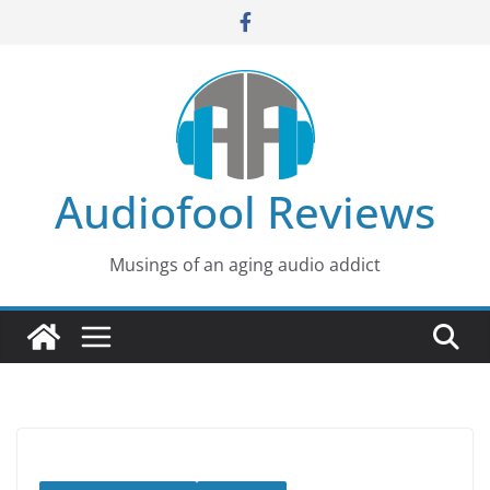
Skip
to
content
Audiofool Reviews
Musings of an aging audio addict