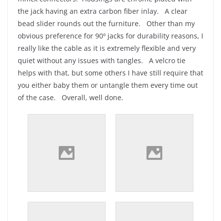
the jack having an extra carbon fiber inlay. A clear
bead slider rounds out the furniture. Other than my
obvious preference for 90º jacks for durability reasons, I
really like the cable as it is extremely flexible and very
quiet without any issues with tangles. A velcro tie
helps with that, but some others I have still require that
you either baby them or untangle them every time out
of the case. Overall, well done.