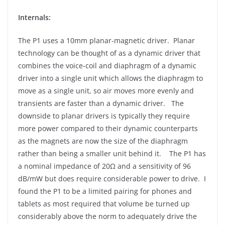
Internals:
The P1 uses a 10mm planar-magnetic driver. Planar
technology can be thought of as a dynamic driver that
combines the voice-coil and diaphragm of a dynamic
driver into a single unit which allows the diaphragm to
move as a single unit, so air moves more evenly and
transients are faster than a dynamic driver. The
downside to planar drivers is typically they require
more power compared to their dynamic counterparts
as the magnets are now the size of the diaphragm
rather than being a smaller unit behind it. The P1 has
a nominal impedance of 20Ω and a sensitivity of 96
dB/mW but does require considerable power to drive. I
found the P1 to be a limited pairing for phones and
tablets as most required that volume be turned up
considerably above the norm to adequately drive the