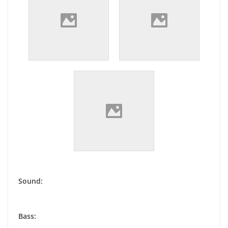
Sound:
Bass: