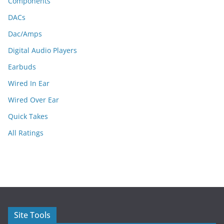
Components
DACs
Dac/Amps
Digital Audio Players
Earbuds
Wired In Ear
Wired Over Ear
Quick Takes
All Ratings
Site Tools