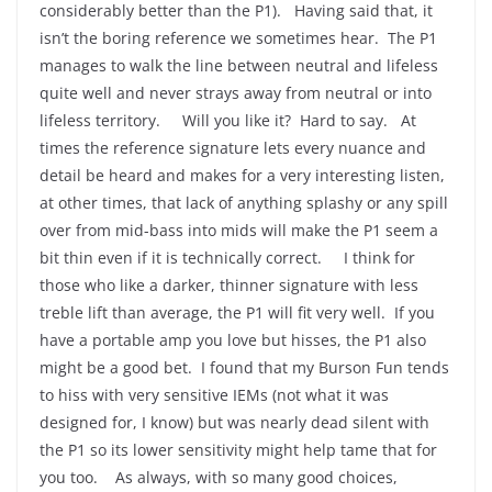
considerably better than the P1). Having said that, it
isn’t the boring reference we sometimes hear. The P1
manages to walk the line between neutral and lifeless
quite well and never strays away from neutral or into
lifeless territory. Will you like it? Hard to say. At
times the reference signature lets every nuance and
detail be heard and makes for a very interesting listen,
at other times, that lack of anything splashy or any spill
over from mid-bass into mids will make the P1 seem a
bit thin even if it is technically correct. I think for
those who like a darker, thinner signature with less
treble lift than average, the P1 will fit very well. If you
have a portable amp you love but hisses, the P1 also
might be a good bet. I found that my Burson Fun tends
to hiss with very sensitive IEMs (not what it was
designed for, I know) but was nearly dead silent with
the P1 so its lower sensitivity might help tame that for
you too. As always, with so many good choices,