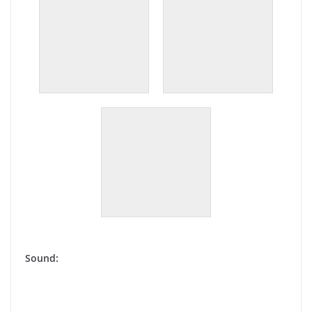
Sound: