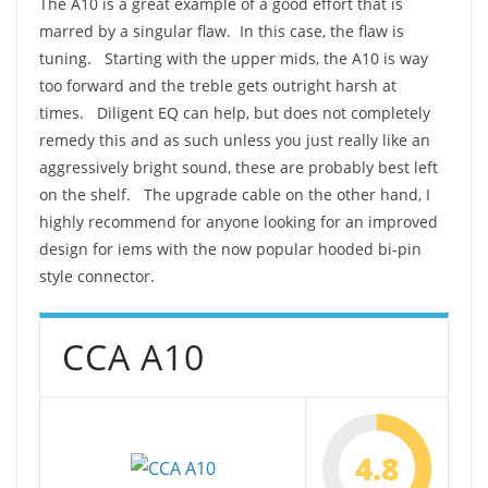
The A10 is a great example of a good effort that is
marred by a singular flaw. In this case, the flaw is
tuning. Starting with the upper mids, the A10 is way
too forward and the treble gets outright harsh at
times. Diligent EQ can help, but does not completely
remedy this and as such unless you just really like an
aggressively bright sound, these are probably best left
on the shelf. The upgrade cable on the other hand, I
highly recommend for anyone looking for an improved
design for iems with the now popular hooded bi-pin
style connector.
CCA A10
4.8