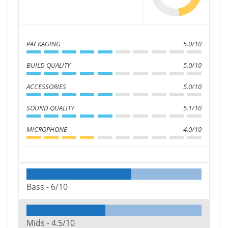
PACKAGING
5.0/10
BUILD QUALITY
5.0/10
ACCESSORIES
5.0/10
SOUND QUALITY
5.1/10
MICROPHONE
4.0/10
Bass -
6/10
Mids -
4.5/10