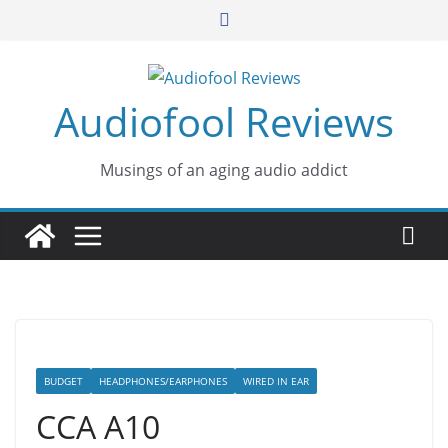
Skip
to
content
Audiofool Reviews
Musings of an aging audio addict
BUDGET
HEADPHONES/EARPHONES
WIRED IN EAR
CCA A10