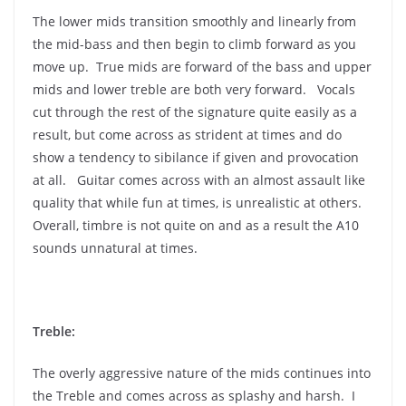
The lower mids transition smoothly and linearly from
the mid-bass and then begin to climb forward as you
move up. True mids are forward of the bass and upper
mids and lower treble are both very forward. Vocals
cut through the rest of the signature quite easily as a
result, but come across as strident at times and do
show a tendency to sibilance if given and provocation
at all. Guitar comes across with an almost assault like
quality that while fun at times, is unrealistic at others.
Overall, timbre is not quite on and as a result the A10
sounds unnatural at times.
Treble:
The overly aggressive nature of the mids continues into
the Treble and comes across as splashy and harsh. I