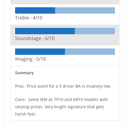
Treble -
4/10
Soundstage -
6/10
Imaging -
5/10
Summary
Pros: Price point for a 5 driver BA is insanely low.
Cons: Same IEM as TP10 and KB10 models with
varying prices. Very bright signature that gets
harsh fast.