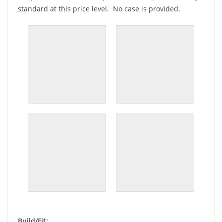
standard at this price level. No case is provided.
Build/Fit: