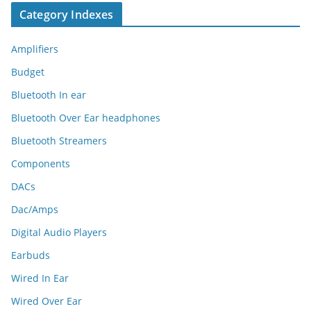
Category Indexes
Amplifiers
Budget
Bluetooth In ear
Bluetooth Over Ear headphones
Bluetooth Streamers
Components
DACs
Dac/Amps
Digital Audio Players
Earbuds
Wired In Ear
Wired Over Ear