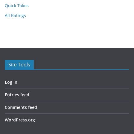
Quick Takes
All Ratings
Site Tools
Log in
Entries feed
Comments feed
WordPress.org