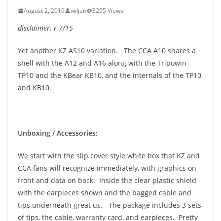
August 2, 2019
wiljen
3295 Views
disclaimer: r 7/15
Yet another KZ AS10 variation. The CCA A10 shares a
shell with the A12 and A16 along with the Tripowin
TP10 and the KBear KB10, and the internals of the TP10,
and KB10.
Unboxing / Accessories:
We start with the slip cover style white box that KZ and
CCA fans will recognize immediately, with graphics on
front and data on back. Inside the clear plastic shield
with the earpieces shown and the bagged cable and
tips underneath great us. The package includes 3 sets
of tips, the cable, warranty card, and earpieces. Pretty