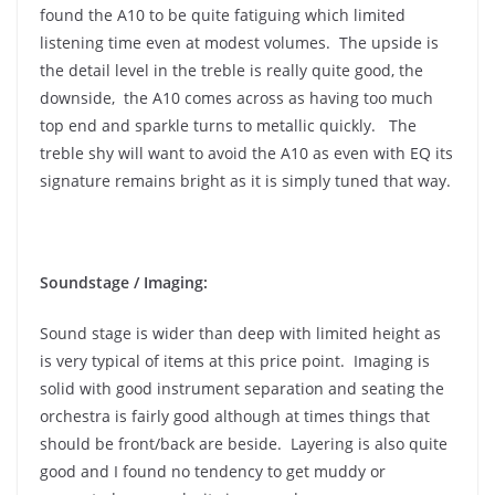
found the A10 to be quite fatiguing which limited
listening time even at modest volumes. The upside is
the detail level in the treble is really quite good, the
downside, the A10 comes across as having too much
top end and sparkle turns to metallic quickly. The
treble shy will want to avoid the A10 as even with EQ its
signature remains bright as it is simply tuned that way.
Soundstage / Imaging:
Sound stage is wider than deep with limited height as
is very typical of items at this price point. Imaging is
solid with good instrument separation and seating the
orchestra is fairly good although at times things that
should be front/back are beside. Layering is also quite
good and I found no tendency to get muddy or