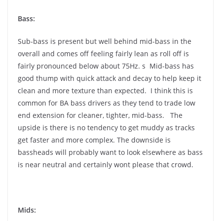
Bass:
Sub-bass is present but well behind mid-bass in the
overall and comes off feeling fairly lean as roll off is
fairly pronounced below about 75Hz. s Mid-bass has
good thump with quick attack and decay to help keep it
clean and more texture than expected. I think this is
common for BA bass drivers as they tend to trade low
end extension for cleaner, tighter, mid-bass. The
upside is there is no tendency to get muddy as tracks
get faster and more complex. The downside is
bassheads will probably want to look elsewhere as bass
is near neutral and certainly wont please that crowd.
Mids: