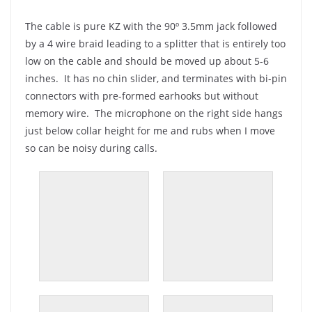
The cable is pure KZ with the 90º 3.5mm jack followed
by a 4 wire braid leading to a splitter that is entirely too
low on the cable and should be moved up about 5-6
inches. It has no chin slider, and terminates with bi-pin
connectors with pre-formed earhooks but without
memory wire. The microphone on the right side hangs
just below collar height for me and rubs when I move
so can be noisy during calls.