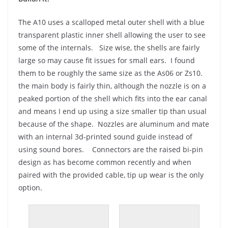
The A10 uses a scalloped metal outer shell with a blue
transparent plastic inner shell allowing the user to see
some of the internals. Size wise, the shells are fairly
large so may cause fit issues for small ears. I found
them to be roughly the same size as the As06 or Zs10.
the main body is fairly thin, although the nozzle is on a
peaked portion of the shell which fits into the ear canal
and means I end up using a size smaller tip than usual
because of the shape. Nozzles are aluminum and mate
with an internal 3d-printed sound guide instead of
using sound bores. Connectors are the raised bi-pin
design as has become common recently and when
paired with the provided cable, tip up wear is the only
option.