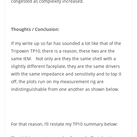
congested as complexity increased.
Thoughts / Conclusion:
If my write up so far has sounded a lot like that of the
Tripowin TP10, there is a reason, these two are the
same IEM. Not only are they the same shell with a
slightly different faceplate, they are the same drivers
with the same impedance and sensitivity and to top it
off, the plots run on my measurement rig are
indistinguishable from one another as shown below.
For that reason, I’ll restate my TP10 summary below: