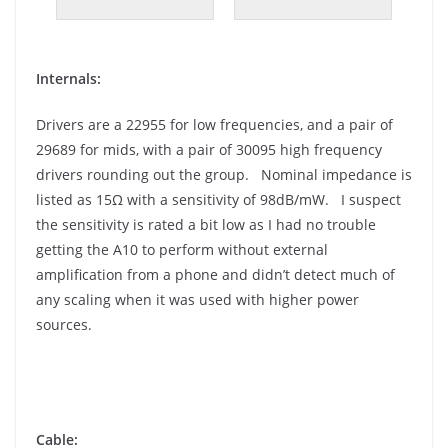
Internals:
Drivers are a 22955 for low frequencies, and a pair of
29689 for mids, with a pair of 30095 high frequency
drivers rounding out the group. Nominal impedance is
listed as 15Ω with a sensitivity of 98dB/mW. I suspect
the sensitivity is rated a bit low as I had no trouble
getting the A10 to perform without external
amplification from a phone and didn’t detect much of
any scaling when it was used with higher power
sources.
Cable: