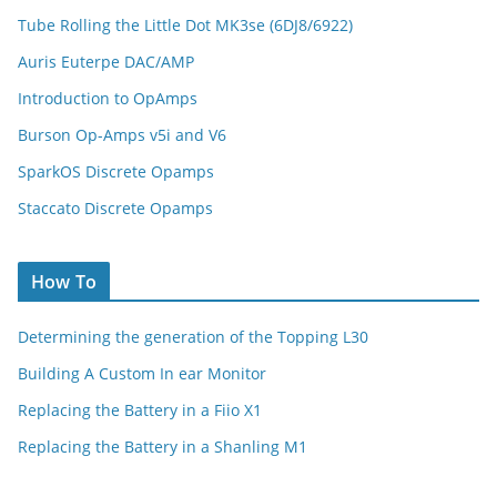
Tube Rolling the Little Dot MK3se (6DJ8/6922)
Auris Euterpe DAC/AMP
Introduction to OpAmps
Burson Op-Amps v5i and V6
SparkOS Discrete Opamps
Staccato Discrete Opamps
How To
Determining the generation of the Topping L30
Building A Custom In ear Monitor
Replacing the Battery in a Fiio X1
Replacing the Battery in a Shanling M1