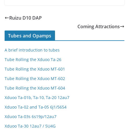
Ruizu D10 DAP
Coming Attractions
Tubes and Opamps
A brief introduction to tubes
Tube Rolling the Xduoo Ta-26
Tube Rolling the Xduoo MT-601
Tube Rolling the Xduoo MT-602
Tube Rolling the Xduoo MT-604
Xduoo Ta-01b, Ta-10, Ta-20 12au7
Xduoo Ta-02 and Ta-05 6J1/5654
Xduoo Ta-03s 6s19p/12au7
Xduoo Ta-30 12au7 / 5U4G