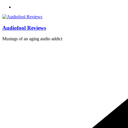
Skip
to
content
Audiofool Reviews
Musings of an aging audio addict