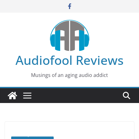
Skip
to
content
Audiofool Reviews
Musings of an aging audio addict