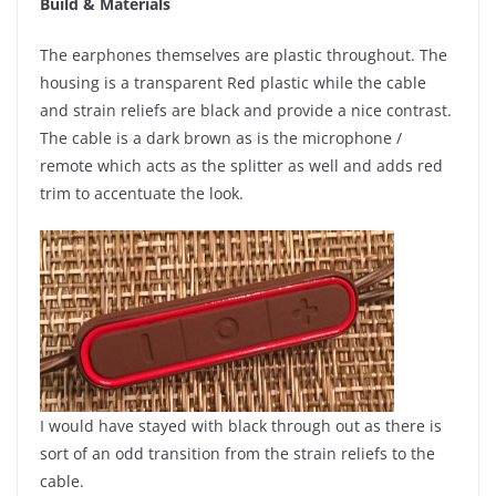
Build & Materials
The earphones themselves are plastic throughout. The
housing is a transparent Red plastic while the cable
and strain reliefs are black and provide a nice contrast.
The cable is a dark brown as is the microphone /
remote which acts as the splitter as well and adds red
trim to accentuate the look.
​
I would have stayed with black through out as there is
sort of an odd transition from the strain reliefs to the
cable.