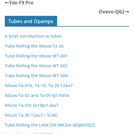
Fiio F9 Pro
Ovevo-Q62
Tubes and Opamps
A brief introduction to tubes
Tube Rolling the Xduoo Ta-26
Tube Rolling the Xduoo MT-601
Tube Rolling the Xduoo MT-602
Tube Rolling the Xduoo MT-604
Xduoo Ta-01b, Ta-10, Ta-20 12au7
Xduoo Ta-02 and Ta-05 6J1/5654
Xduoo Ta-03s 6s19p/12au7
Xduoo Ta-30 12au7 / 5U4G
Tube Rolling the Little Dot MK3se (6DJ8/6922)