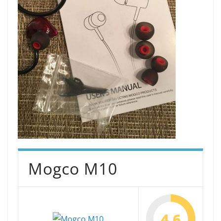
Mogco M10
4.6