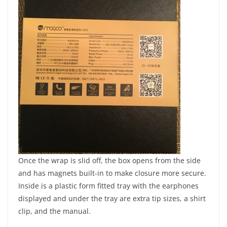
Once the wrap is slid off, the box opens from the side
and has magnets built-in to make closure more secure.
Inside is a plastic form fitted tray with the earphones
displayed and under the tray are extra tip sizes, a shirt
clip, and the manual.