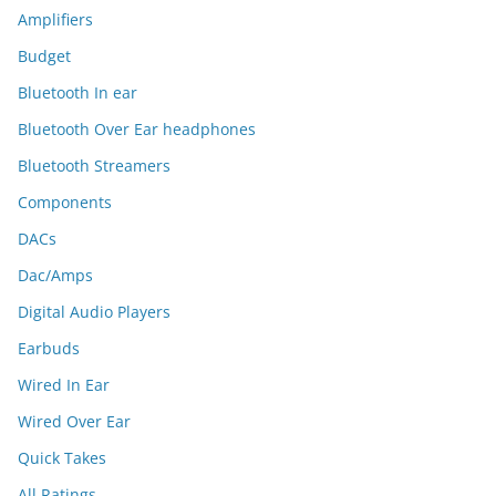
Amplifiers
Budget
Bluetooth In ear
Bluetooth Over Ear headphones
Bluetooth Streamers
Components
DACs
Dac/Amps
Digital Audio Players
Earbuds
Wired In Ear
Wired Over Ear
Quick Takes
All Ratings