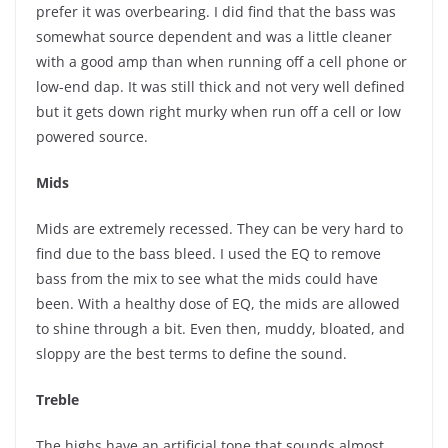
prefer it was overbearing. I did find that the bass was
somewhat source dependent and was a little cleaner
with a good amp than when running off a cell phone or
low-end dap. It was still thick and not very well defined
but it gets down right murky when run off a cell or low
powered source.
Mids
Mids are extremely recessed. They can be very hard to
find due to the bass bleed. I used the EQ to remove
bass from the mix to see what the mids could have
been. With a healthy dose of EQ, the mids are allowed
to shine through a bit. Even then, muddy, bloated, and
sloppy are the best terms to define the sound.
Treble
The highs have an artificial tone that sounds almost