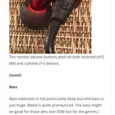
The remote volume buttons work on both Android (HTC
M9) and I-phone (7+) devices.
Sound:
Bass
Bass extension is not particularly deep but mid-bass is
just huge. Bleed is quite pronounced. The bass might
be good for those who love EDM but for the genres I