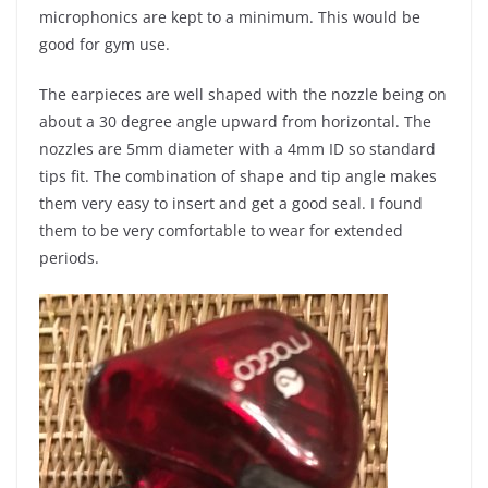
microphonics are kept to a minimum. This would be
good for gym use.
The earpieces are well shaped with the nozzle being on
about a 30 degree angle upward from horizontal. The
nozzles are 5mm diameter with a 4mm ID so standard
tips fit. The combination of shape and tip angle makes
them very easy to insert and get a good seal. I found
them to be very comfortable to wear for extended
periods.
​