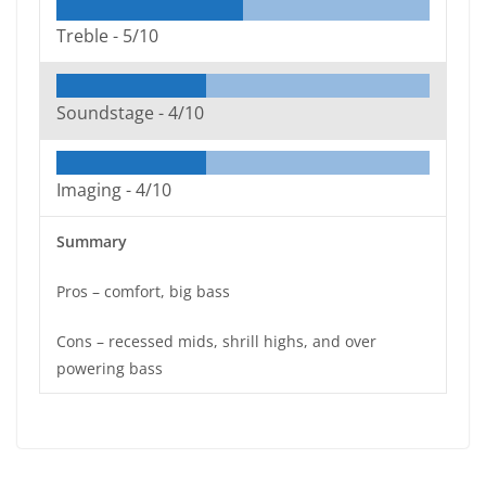
Treble -
5/10
Soundstage -
4/10
Imaging -
4/10
Summary
Pros – comfort, big bass
Cons – recessed mids, shrill highs, and over
powering bass