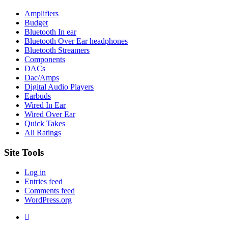
Amplifiers
Budget
Bluetooth In ear
Bluetooth Over Ear headphones
Bluetooth Streamers
Components
DACs
Dac/Amps
Digital Audio Players
Earbuds
Wired In Ear
Wired Over Ear
Quick Takes
All Ratings
Site Tools
Log in
Entries feed
Comments feed
WordPress.org