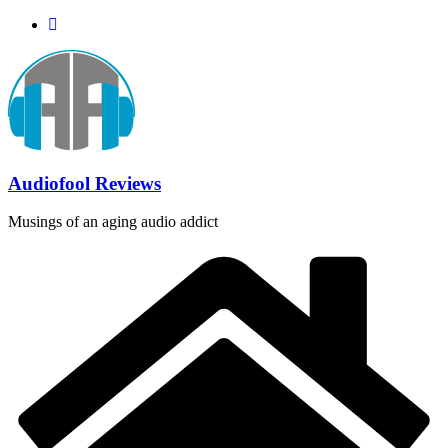
Skip
to
content
Audiofool Reviews
Musings of an aging audio addict