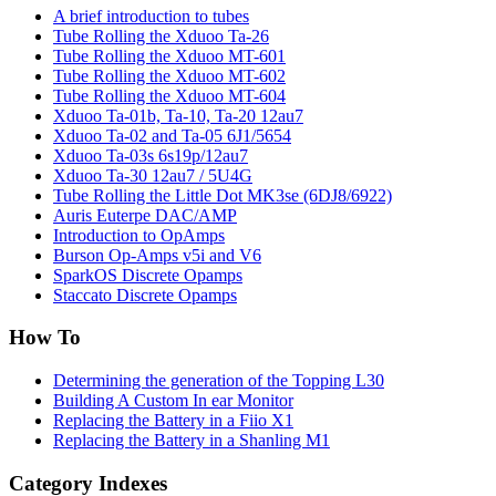
A brief introduction to tubes
Tube Rolling the Xduoo Ta-26
Tube Rolling the Xduoo MT-601
Tube Rolling the Xduoo MT-602
Tube Rolling the Xduoo MT-604
Xduoo Ta-01b, Ta-10, Ta-20 12au7
Xduoo Ta-02 and Ta-05 6J1/5654
Xduoo Ta-03s 6s19p/12au7
Xduoo Ta-30 12au7 / 5U4G
Tube Rolling the Little Dot MK3se (6DJ8/6922)
Auris Euterpe DAC/AMP
Introduction to OpAmps
Burson Op-Amps v5i and V6
SparkOS Discrete Opamps
Staccato Discrete Opamps
How To
Determining the generation of the Topping L30
Building A Custom In ear Monitor
Replacing the Battery in a Fiio X1
Replacing the Battery in a Shanling M1
Category Indexes