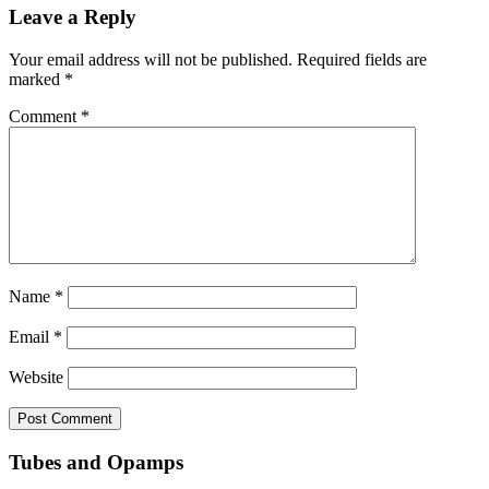
Leave a Reply
Your email address will not be published.
Required fields are
marked
*
Comment
*
Name
*
Email
*
Website
Tubes and Opamps