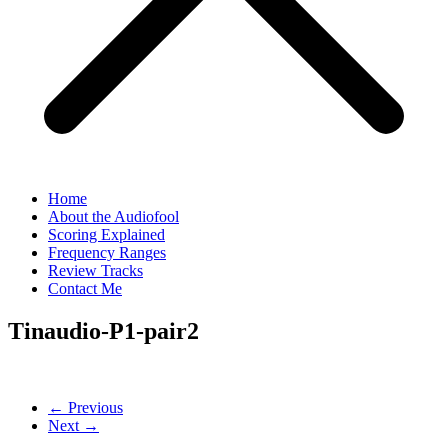
Home
About the Audiofool
Scoring Explained
Frequency Ranges
Review Tracks
Contact Me
Tinaudio-P1-pair2
← Previous
Next →