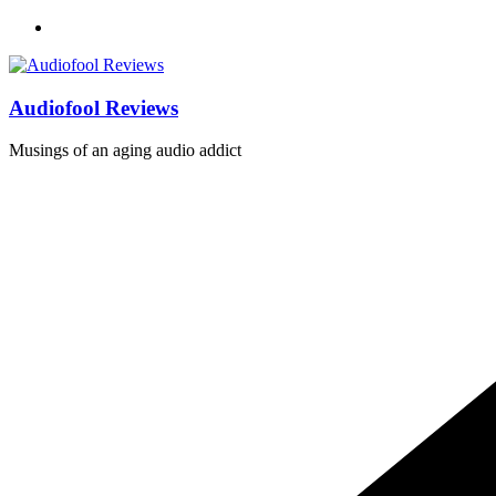
Skip
to
content
Audiofool Reviews
Musings of an aging audio addict