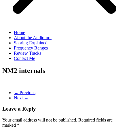
Home
About the Audiofool
Scoring Explained
Frequency Ranges
Review Tracks
Contact Me
NM2 internals
← Previous
Next →
Leave a Reply
Your email address will not be published.
Required fields are
marked
*