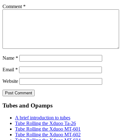
Comment
*
Name
*
Email
*
Website
Tubes and Opamps
A brief introduction to tubes
Tube Rolling the Xduoo Ta-26
Tube Rolling the Xduoo MT-601
Tube Rolling the Xduoo MT-602