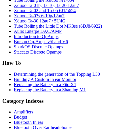
Tube Rolling the Xduoo MT-604
Xduoo Ta-01b, Ta-10, Ta-20 12au7
Xduoo Ta-02 and Ta-05 6J1/5654
Xduoo Ta-03s 6s19p/12au7
Xduoo Ta-30 12au7 / 5U4G
Tube Rolling the Little Dot MK3se (6DJ8/6922)
Auris Euterpe DAC/AMP
Introduction to OpAmps
Burson Op-Amps v5i and V6
SparkOS Discrete Opamps
Staccato Discrete Opamps
How To
Determining the generation of the Topping L30
Building A Custom In ear Monitor
Replacing the Battery in a Fiio X1
Replacing the Battery in a Shanling M1
Category Indexes
Amplifiers
Budget
Bluetooth In ear
Bluetooth Over Ear headphones