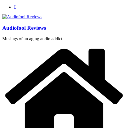
Skip
to
content
Audiofool Reviews
Musings of an aging audio addict