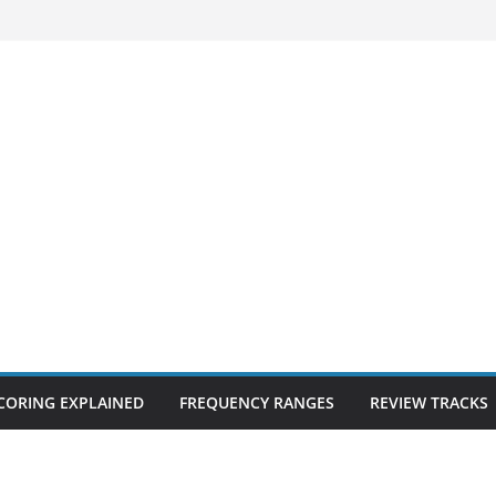
CORING EXPLAINED
FREQUENCY RANGES
REVIEW TRACKS