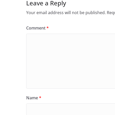
Leave a Reply
Your email address will not be published.
Requ
Comment
*
Name
*