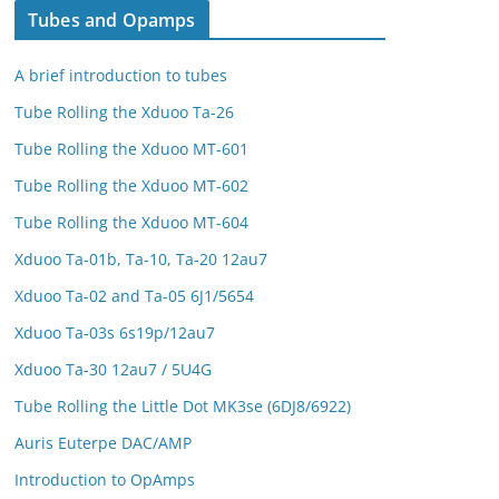
Tubes and Opamps
A brief introduction to tubes
Tube Rolling the Xduoo Ta-26
Tube Rolling the Xduoo MT-601
Tube Rolling the Xduoo MT-602
Tube Rolling the Xduoo MT-604
Xduoo Ta-01b, Ta-10, Ta-20 12au7
Xduoo Ta-02 and Ta-05 6J1/5654
Xduoo Ta-03s 6s19p/12au7
Xduoo Ta-30 12au7 / 5U4G
Tube Rolling the Little Dot MK3se (6DJ8/6922)
Auris Euterpe DAC/AMP
Introduction to OpAmps