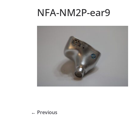
NFA-NM2P-ear9
← Previous