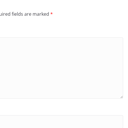
ired fields are marked
*