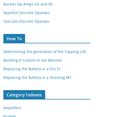
Burson Op-Amps v5i and V6
SparkOS Discrete Opamps
Staccato Discrete Opamps
How To
Determining the generation of the Topping L30
Building A Custom In ear Monitor
Replacing the Battery in a Fiio X1
Replacing the Battery in a Shanling M1
Category Indexes
Amplifiers
Budget