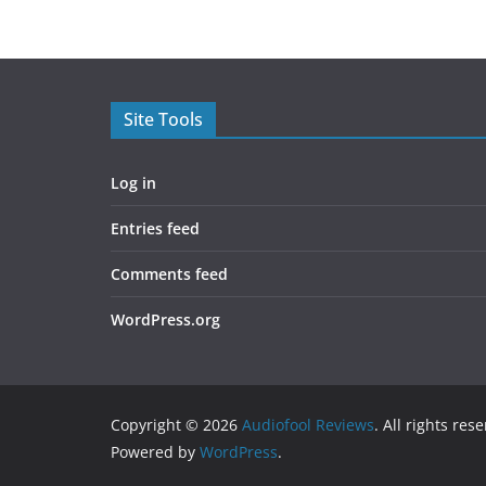
Site Tools
Log in
Entries feed
Comments feed
WordPress.org
Copyright © 2026
Audiofool Reviews
. All rights res
Powered by
WordPress
.