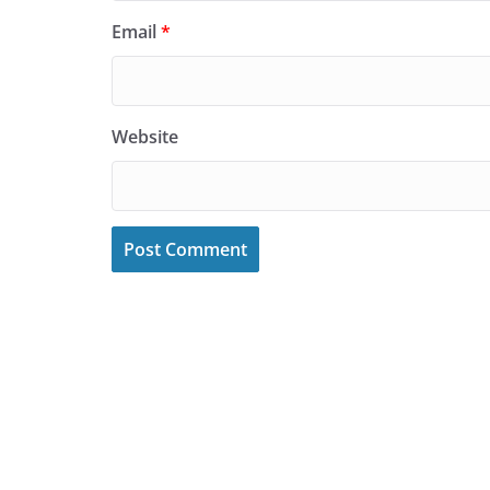
Email
*
Website