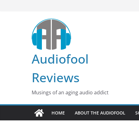
Skip
to
content
Audiofool
Reviews
Musings of an aging audio addict
HOME
ABOUT THE AUDIOFOOL
S