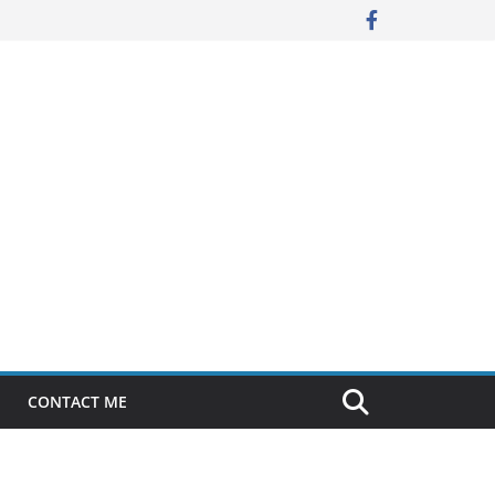
CONTACT ME