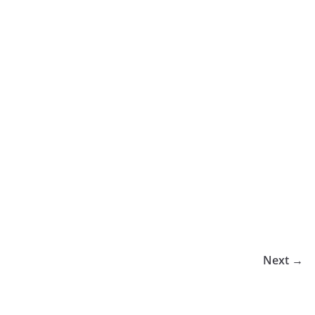
Next →