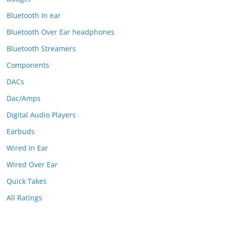
Bluetooth In ear
Bluetooth Over Ear headphones
Bluetooth Streamers
Components
DACs
Dac/Amps
Digital Audio Players
Earbuds
Wired In Ear
Wired Over Ear
Quick Takes
All Ratings