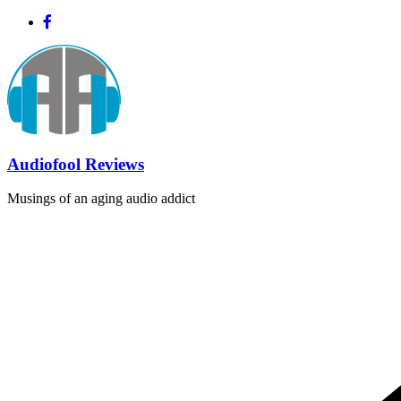
Skip
to
content
Audiofool Reviews
Musings of an aging audio addict