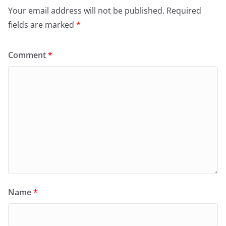
Your email address will not be published.
Required
fields are marked
*
Comment
*
Name
*