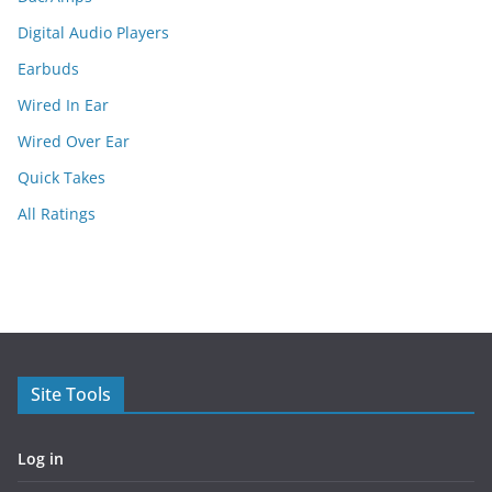
Digital Audio Players
Earbuds
Wired In Ear
Wired Over Ear
Quick Takes
All Ratings
Site Tools
Log in