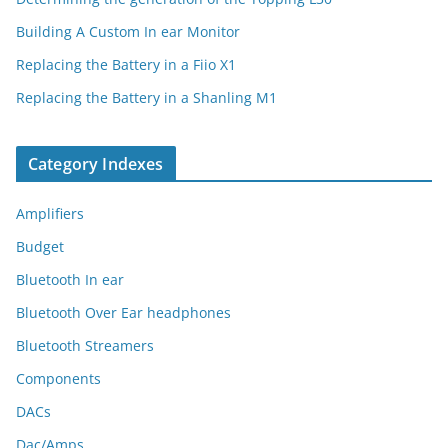
Building A Custom In ear Monitor
Replacing the Battery in a Fiio X1
Replacing the Battery in a Shanling M1
Category Indexes
Amplifiers
Budget
Bluetooth In ear
Bluetooth Over Ear headphones
Bluetooth Streamers
Components
DACs
Dac/Amps