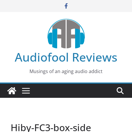
Skip
to
content
Audiofool Reviews
Musings of an aging audio addict
Hiby-FC3-box-side