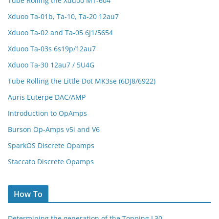
Tube Rolling the Xduoo MT-604
Xduoo Ta-01b, Ta-10, Ta-20 12au7
Xduoo Ta-02 and Ta-05 6J1/5654
Xduoo Ta-03s 6s19p/12au7
Xduoo Ta-30 12au7 / 5U4G
Tube Rolling the Little Dot MK3se (6DJ8/6922)
Auris Euterpe DAC/AMP
Introduction to OpAmps
Burson Op-Amps v5i and V6
SparkOS Discrete Opamps
Staccato Discrete Opamps
How To
Determining the generation of the Topping L30