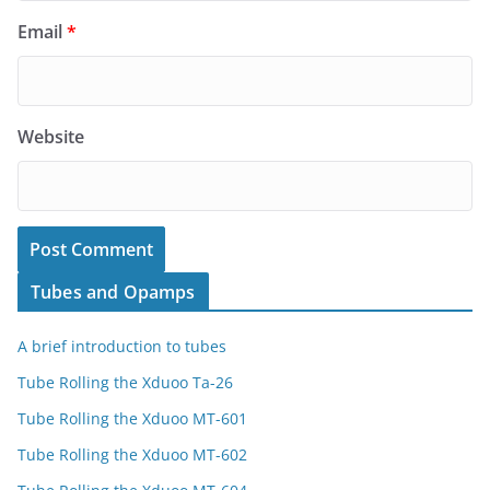
Email
*
Website
Tubes and Opamps
A brief introduction to tubes
Tube Rolling the Xduoo Ta-26
Tube Rolling the Xduoo MT-601
Tube Rolling the Xduoo MT-602