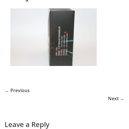
← Previous
Next →
Leave a Reply