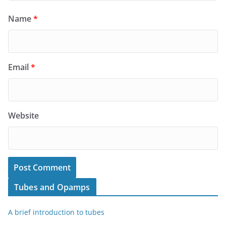
Name
*
Email
*
Website
Tubes and Opamps
A brief introduction to tubes