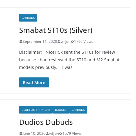
EARBUDS
Smabat ST10s (Silver)
September 11, 2020
wiljen
1796 Views
Disclaimer: NiceHCk sent the ST10s for review
because I had reviewed the ST10 and M2 Smabat
models previously. I was
Read More
BLUETOOTH IN EAR
BUDGET
EARBUDS
Dudios Dubuds
June 10, 2020
wiljen
1579 Views