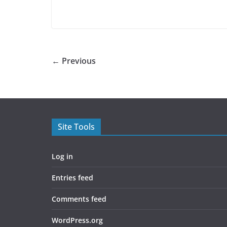
← Previous
Site Tools
Log in
Entries feed
Comments feed
WordPress.org