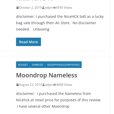
October 2, 2019
wiljen
4545 Views
disclaimer: I purchased the NiceHCK b40 as a lucky
bag sale through their Ali Store. No disclaimer
needed. Unboxing
Read More
BUDGET
EARBUDS
HEADPHONES/EARPHONES
Moondrop Nameless
August 23, 2019
wiljen
4608 Views
disclaimer: I purchased the Nameless from
Nicehck at retail price for purposes of this review.
I have several other Moondrop