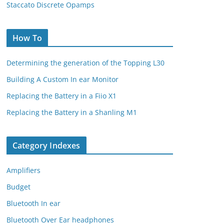
Staccato Discrete Opamps
How To
Determining the generation of the Topping L30
Building A Custom In ear Monitor
Replacing the Battery in a Fiio X1
Replacing the Battery in a Shanling M1
Category Indexes
Amplifiers
Budget
Bluetooth In ear
Bluetooth Over Ear headphones