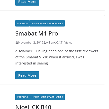
Read More
EARBUDS
HEADPHONES/EARPHONES
Smabat M1 Pro
November 2, 2019
wiljen
2451 Views
disclaimer: Having been one of the first reviewers
of the Smabat ST-10 when it arrived, I was
interested in seeing
Read More
EARBUDS
HEADPHONES/EARPHONES
NiceHCK B40