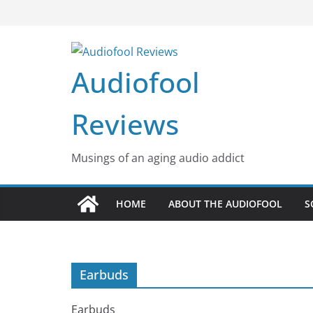
Skip
to
content
Audiofool
Reviews
Musings of an aging audio addict
HOME
ABOUT THE AUDIOFOOL
S
Earbuds
Earbuds