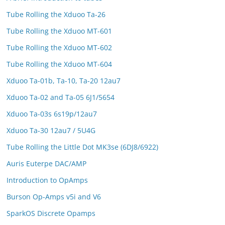
Tube Rolling the Xduoo Ta-26
Tube Rolling the Xduoo MT-601
Tube Rolling the Xduoo MT-602
Tube Rolling the Xduoo MT-604
Xduoo Ta-01b, Ta-10, Ta-20 12au7
Xduoo Ta-02 and Ta-05 6J1/5654
Xduoo Ta-03s 6s19p/12au7
Xduoo Ta-30 12au7 / 5U4G
Tube Rolling the Little Dot MK3se (6DJ8/6922)
Auris Euterpe DAC/AMP
Introduction to OpAmps
Burson Op-Amps v5i and V6
SparkOS Discrete Opamps