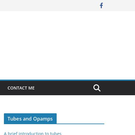
CONTACT ME
Tubes and Opamps
A brief introduction to tubes