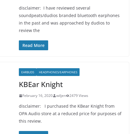
disclaimer: I have reviewed several
soundpeats/dudios branded bluetooth earphones
in the past and was approached by dudios to
review the
Read More
EARBUDS
HEADPHONES/EARPHONES
KBEar Knight
February 16, 2020
wiljen
2479 Views
disclaimer: I purchased the KBear Knight from
OPA Audio store at a reduced price for purposes of
this review.