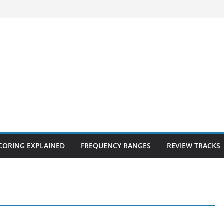
CORING EXPLAINED
FREQUENCY RANGES
REVIEW TRACKS