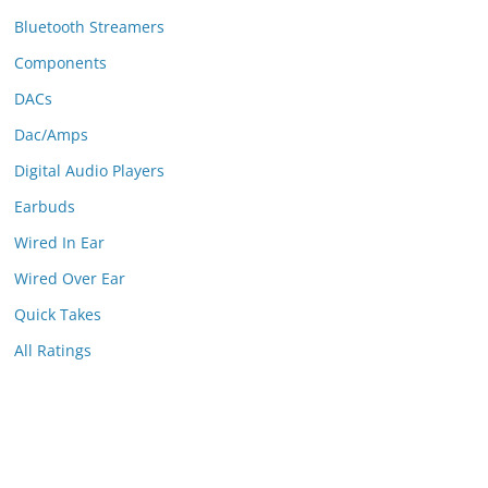
Bluetooth Streamers
Components
DACs
Dac/Amps
Digital Audio Players
Earbuds
Wired In Ear
Wired Over Ear
Quick Takes
All Ratings