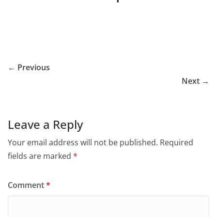
← Previous
Next →
Leave a Reply
Your email address will not be published.
Required
fields are marked
*
Comment
*