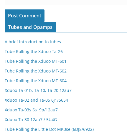
Tubes and Opamps
A brief introduction to tubes
Tube Rolling the Xduoo Ta-26
Tube Rolling the Xduoo MT-601
Tube Rolling the Xduoo MT-602
Tube Rolling the Xduoo MT-604
Xduoo Ta-01b, Ta-10, Ta-20 12au7
Xduoo Ta-02 and Ta-05 6J1/5654
Xduoo Ta-03s 6s19p/12au7
Xduoo Ta-30 12au7 / 5U4G
Tube Rolling the Little Dot MK3se (6DJ8/6922)