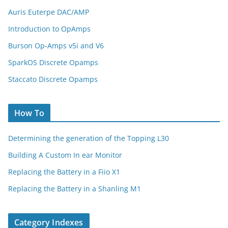
Auris Euterpe DAC/AMP
Introduction to OpAmps
Burson Op-Amps v5i and V6
SparkOS Discrete Opamps
Staccato Discrete Opamps
How To
Determining the generation of the Topping L30
Building A Custom In ear Monitor
Replacing the Battery in a Fiio X1
Replacing the Battery in a Shanling M1
Category Indexes