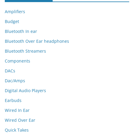
Amplifiers
Budget
Bluetooth In ear
Bluetooth Over Ear headphones
Bluetooth Streamers
Components
DACs
Dac/Amps
Digital Audio Players
Earbuds
Wired In Ear
Wired Over Ear
Quick Takes