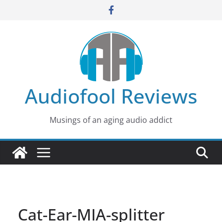
Skip
to
content
Audiofool Reviews
Musings of an aging audio addict
Cat-Ear-MIA-splitter