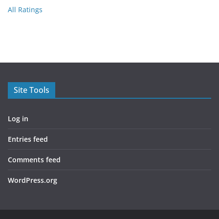
All Ratings
Site Tools
Log in
Entries feed
Comments feed
WordPress.org