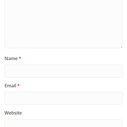
Name
*
Email
*
Website