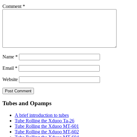
Comment
*
Name
*
Email
*
Website
Tubes and Opamps
A brief introduction to tubes
Tube Rolling the Xduoo Ta-26
Tube Rolling the Xduoo MT-601
Tube Rolling the Xduoo MT-602