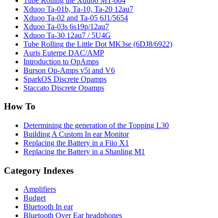
Tube Rolling the Xduoo MT-604
Xduoo Ta-01b, Ta-10, Ta-20 12au7
Xduoo Ta-02 and Ta-05 6J1/5654
Xduoo Ta-03s 6s19p/12au7
Xduoo Ta-30 12au7 / 5U4G
Tube Rolling the Little Dot MK3se (6DJ8/6922)
Auris Euterpe DAC/AMP
Introduction to OpAmps
Burson Op-Amps v5i and V6
SparkOS Discrete Opamps
Staccato Discrete Opamps
How To
Determining the generation of the Topping L30
Building A Custom In ear Monitor
Replacing the Battery in a Fiio X1
Replacing the Battery in a Shanling M1
Category Indexes
Amplifiers
Budget
Bluetooth In ear
Bluetooth Over Ear headphones