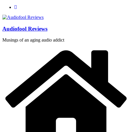
Skip
to
content
Audiofool Reviews
Musings of an aging audio addict