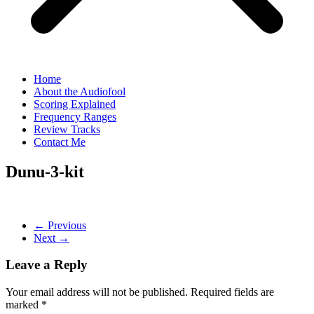
Home
About the Audiofool
Scoring Explained
Frequency Ranges
Review Tracks
Contact Me
Dunu-3-kit
← Previous
Next →
Leave a Reply
Your email address will not be published.
Required fields are
marked
*