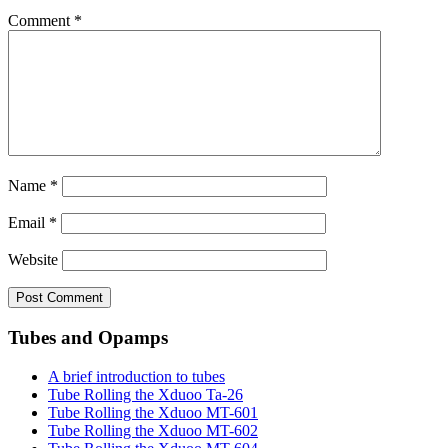
Comment
*
Name
*
Email
*
Website
Tubes and Opamps
A brief introduction to tubes
Tube Rolling the Xduoo Ta-26
Tube Rolling the Xduoo MT-601
Tube Rolling the Xduoo MT-602