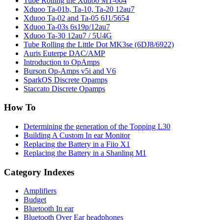
Tube Rolling the Xduoo MT-604
Xduoo Ta-01b, Ta-10, Ta-20 12au7
Xduoo Ta-02 and Ta-05 6J1/5654
Xduoo Ta-03s 6s19p/12au7
Xduoo Ta-30 12au7 / 5U4G
Tube Rolling the Little Dot MK3se (6DJ8/6922)
Auris Euterpe DAC/AMP
Introduction to OpAmps
Burson Op-Amps v5i and V6
SparkOS Discrete Opamps
Staccato Discrete Opamps
How To
Determining the generation of the Topping L30
Building A Custom In ear Monitor
Replacing the Battery in a Fiio X1
Replacing the Battery in a Shanling M1
Category Indexes
Amplifiers
Budget
Bluetooth In ear
Bluetooth Over Ear headphones