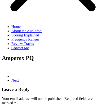
Home
About the Audiofool
Scoring Explained
Frequency Ranges
Review Tracks
Contact Me
Amperex PQ
Next →
Leave a Reply
Your email address will not be published.
Required fields are
marked
*