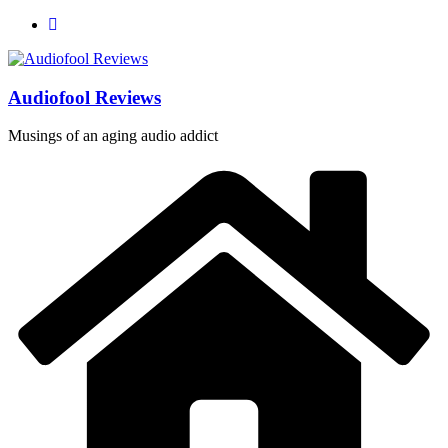
Skip
to
content
Audiofool Reviews
Musings of an aging audio addict