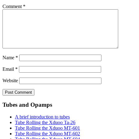
Comment
*
Name
*
Email
*
Website
Tubes and Opamps
A brief introduction to tubes
Tube Rolling the Xduoo Ta-26
Tube Rolling the Xduoo MT-601
Tube Rolling the Xduoo MT-602