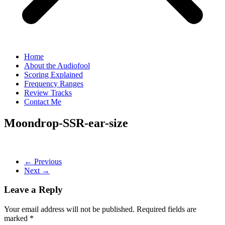
Home
About the Audiofool
Scoring Explained
Frequency Ranges
Review Tracks
Contact Me
Moondrop-SSR-ear-size
← Previous
Next →
Leave a Reply
Your email address will not be published.
Required fields are
marked
*