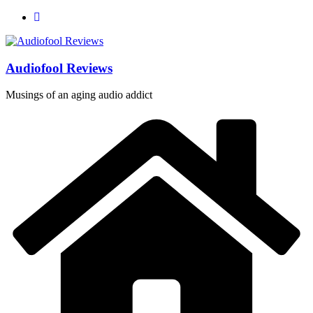
Skip
to
content
Audiofool Reviews
Musings of an aging audio addict