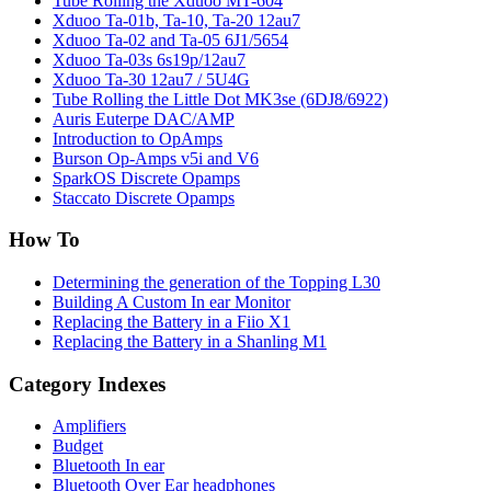
Tube Rolling the Xduoo MT-604
Xduoo Ta-01b, Ta-10, Ta-20 12au7
Xduoo Ta-02 and Ta-05 6J1/5654
Xduoo Ta-03s 6s19p/12au7
Xduoo Ta-30 12au7 / 5U4G
Tube Rolling the Little Dot MK3se (6DJ8/6922)
Auris Euterpe DAC/AMP
Introduction to OpAmps
Burson Op-Amps v5i and V6
SparkOS Discrete Opamps
Staccato Discrete Opamps
How To
Determining the generation of the Topping L30
Building A Custom In ear Monitor
Replacing the Battery in a Fiio X1
Replacing the Battery in a Shanling M1
Category Indexes
Amplifiers
Budget
Bluetooth In ear
Bluetooth Over Ear headphones