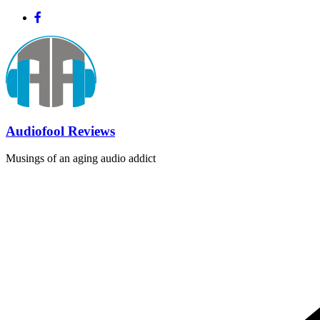
Skip
to
content
Audiofool Reviews
Musings of an aging audio addict