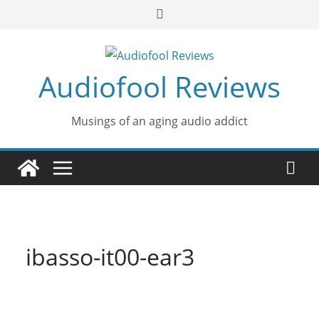
Skip
to
content
Audiofool Reviews
Musings of an aging audio addict
ibasso-it00-ear3