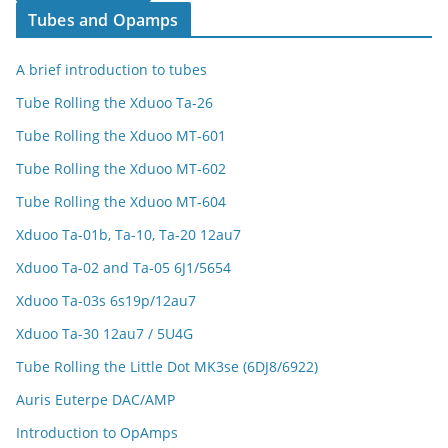
Tubes and Opamps
A brief introduction to tubes
Tube Rolling the Xduoo Ta-26
Tube Rolling the Xduoo MT-601
Tube Rolling the Xduoo MT-602
Tube Rolling the Xduoo MT-604
Xduoo Ta-01b, Ta-10, Ta-20 12au7
Xduoo Ta-02 and Ta-05 6J1/5654
Xduoo Ta-03s 6s19p/12au7
Xduoo Ta-30 12au7 / 5U4G
Tube Rolling the Little Dot MK3se (6DJ8/6922)
Auris Euterpe DAC/AMP
Introduction to OpAmps