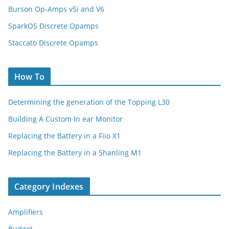
Burson Op-Amps v5i and V6
SparkOS Discrete Opamps
Staccato Discrete Opamps
How To
Determining the generation of the Topping L30
Building A Custom In ear Monitor
Replacing the Battery in a Fiio X1
Replacing the Battery in a Shanling M1
Category Indexes
Amplifiers
Budget