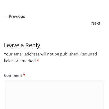
← Previous
Next →
Leave a Reply
Your email address will not be published.
Required
fields are marked
*
Comment
*