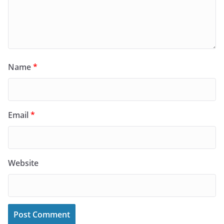
Name
*
Email
*
Website