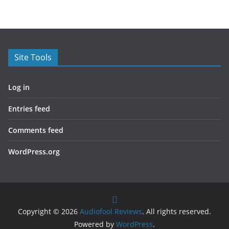
Site Tools
Log in
Entries feed
Comments feed
WordPress.org
Copyright © 2026
Audiofool Reviews
. All rights reserved.
Powered by
WordPress
.