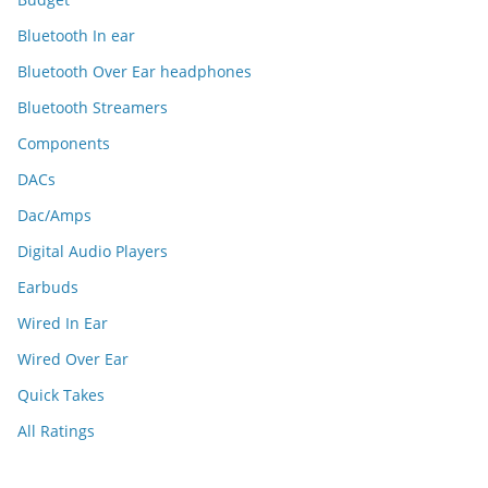
Bluetooth In ear
Bluetooth Over Ear headphones
Bluetooth Streamers
Components
DACs
Dac/Amps
Digital Audio Players
Earbuds
Wired In Ear
Wired Over Ear
Quick Takes
All Ratings