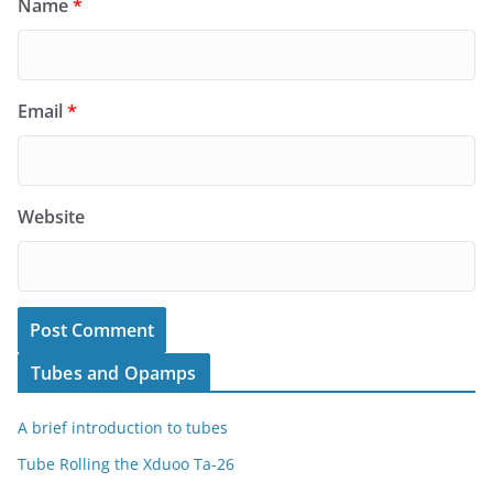
Name
*
Email
*
Website
Tubes and Opamps
A brief introduction to tubes
Tube Rolling the Xduoo Ta-26