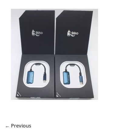
← Previous