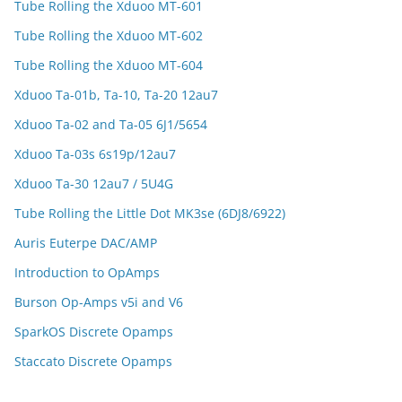
Tube Rolling the Xduoo MT-601
Tube Rolling the Xduoo MT-602
Tube Rolling the Xduoo MT-604
Xduoo Ta-01b, Ta-10, Ta-20 12au7
Xduoo Ta-02 and Ta-05 6J1/5654
Xduoo Ta-03s 6s19p/12au7
Xduoo Ta-30 12au7 / 5U4G
Tube Rolling the Little Dot MK3se (6DJ8/6922)
Auris Euterpe DAC/AMP
Introduction to OpAmps
Burson Op-Amps v5i and V6
SparkOS Discrete Opamps
Staccato Discrete Opamps