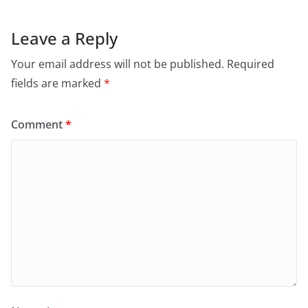
Leave a Reply
Your email address will not be published.
Required
fields are marked
*
Comment
*