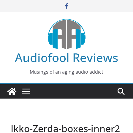
Skip
to
content
Audiofool Reviews
Musings of an aging audio addict
Ikko-Zerda-boxes-inner2