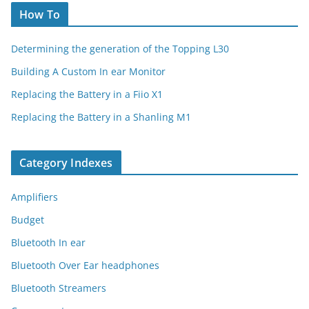
How To
Determining the generation of the Topping L30
Building A Custom In ear Monitor
Replacing the Battery in a Fiio X1
Replacing the Battery in a Shanling M1
Category Indexes
Amplifiers
Budget
Bluetooth In ear
Bluetooth Over Ear headphones
Bluetooth Streamers