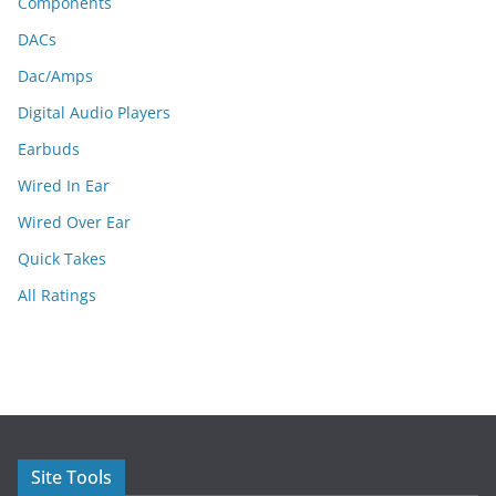
Components
DACs
Dac/Amps
Digital Audio Players
Earbuds
Wired In Ear
Wired Over Ear
Quick Takes
All Ratings
Site Tools