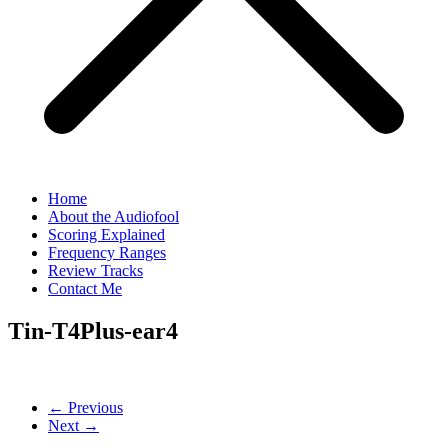
Home
About the Audiofool
Scoring Explained
Frequency Ranges
Review Tracks
Contact Me
Tin-T4Plus-ear4
← Previous
Next →