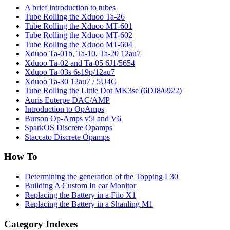
A brief introduction to tubes
Tube Rolling the Xduoo Ta-26
Tube Rolling the Xduoo MT-601
Tube Rolling the Xduoo MT-602
Tube Rolling the Xduoo MT-604
Xduoo Ta-01b, Ta-10, Ta-20 12au7
Xduoo Ta-02 and Ta-05 6J1/5654
Xduoo Ta-03s 6s19p/12au7
Xduoo Ta-30 12au7 / 5U4G
Tube Rolling the Little Dot MK3se (6DJ8/6922)
Auris Euterpe DAC/AMP
Introduction to OpAmps
Burson Op-Amps v5i and V6
SparkOS Discrete Opamps
Staccato Discrete Opamps
How To
Determining the generation of the Topping L30
Building A Custom In ear Monitor
Replacing the Battery in a Fiio X1
Replacing the Battery in a Shanling M1
Category Indexes