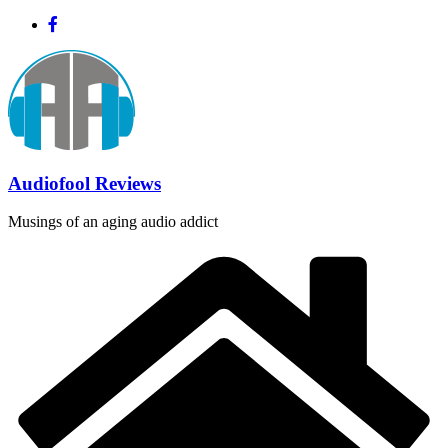
Skip
to
content
Audiofool Reviews
Musings of an aging audio addict