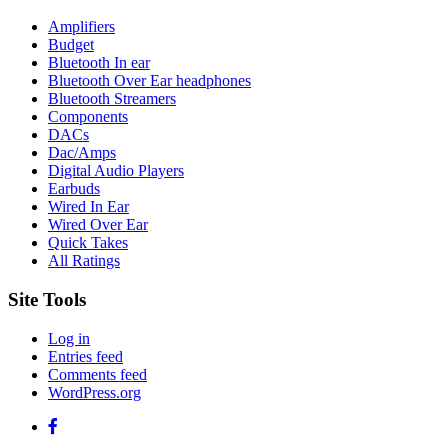
Amplifiers
Budget
Bluetooth In ear
Bluetooth Over Ear headphones
Bluetooth Streamers
Components
DACs
Dac/Amps
Digital Audio Players
Earbuds
Wired In Ear
Wired Over Ear
Quick Takes
All Ratings
Site Tools
Log in
Entries feed
Comments feed
WordPress.org