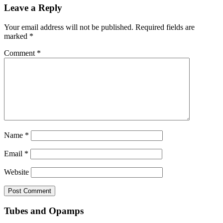
Leave a Reply
Your email address will not be published.
Required fields are
marked
*
Comment
*
Name
*
Email
*
Website
Tubes and Opamps