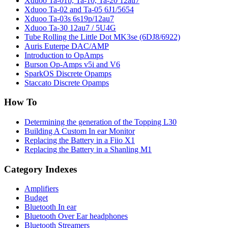
Xduoo Ta-01b, Ta-10, Ta-20 12au7
Xduoo Ta-02 and Ta-05 6J1/5654
Xduoo Ta-03s 6s19p/12au7
Xduoo Ta-30 12au7 / 5U4G
Tube Rolling the Little Dot MK3se (6DJ8/6922)
Auris Euterpe DAC/AMP
Introduction to OpAmps
Burson Op-Amps v5i and V6
SparkOS Discrete Opamps
Staccato Discrete Opamps
How To
Determining the generation of the Topping L30
Building A Custom In ear Monitor
Replacing the Battery in a Fiio X1
Replacing the Battery in a Shanling M1
Category Indexes
Amplifiers
Budget
Bluetooth In ear
Bluetooth Over Ear headphones
Bluetooth Streamers