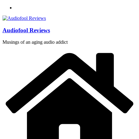
Skip
to
content
Audiofool Reviews
Musings of an aging audio addict