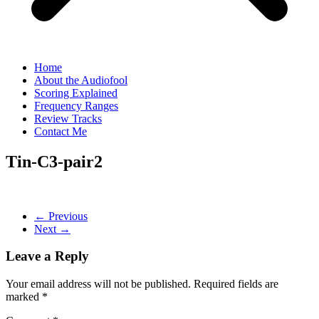
Home
About the Audiofool
Scoring Explained
Frequency Ranges
Review Tracks
Contact Me
Tin-C3-pair2
← Previous
Next →
Leave a Reply
Your email address will not be published.
Required fields are
marked
*