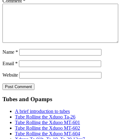
Comment
*
Name
*
Email
*
Website
Tubes and Opamps
A brief introduction to tubes
Tube Rolling the Xduoo Ta-26
Tube Rolling the Xduoo MT-601
Tube Rolling the Xduoo MT-602
Tube Rolling the Xduoo MT-604