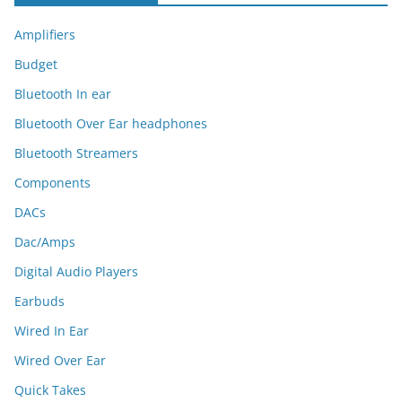
Amplifiers
Budget
Bluetooth In ear
Bluetooth Over Ear headphones
Bluetooth Streamers
Components
DACs
Dac/Amps
Digital Audio Players
Earbuds
Wired In Ear
Wired Over Ear
Quick Takes