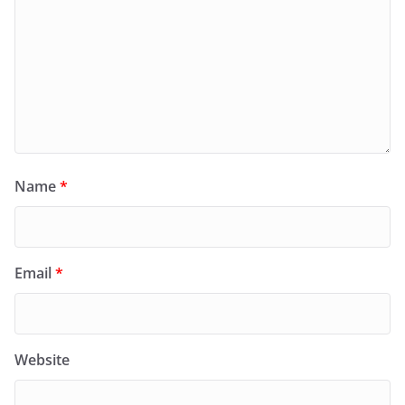
Name
*
Email
*
Website