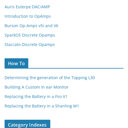
Auris Euterpe DAC/AMP
Introduction to OpAmps
Burson Op-Amps v5i and V6
SparkOS Discrete Opamps
Staccato Discrete Opamps
How To
Determining the generation of the Topping L30
Building A Custom In ear Monitor
Replacing the Battery in a Fiio X1
Replacing the Battery in a Shanling M1
Category Indexes