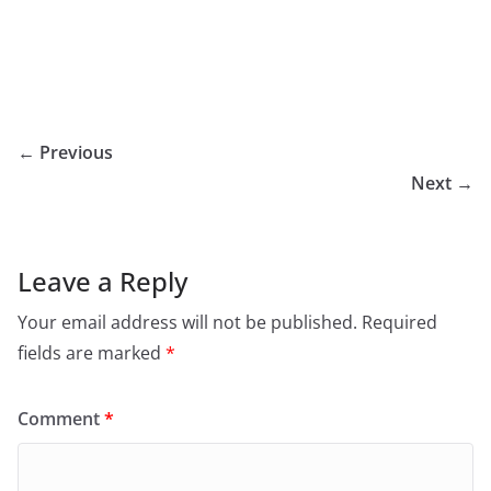
← Previous
Next →
Leave a Reply
Your email address will not be published.
Required
fields are marked
*
Comment
*