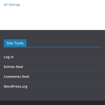
All Ratings
Site Tools
Log in
Entries feed
Comments feed
WordPress.org