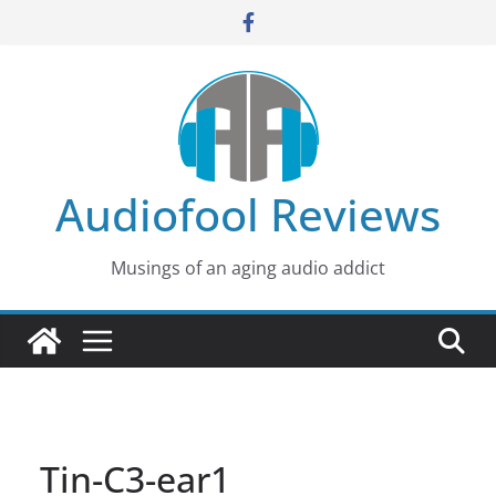
Skip
to
content
Audiofool Reviews
Musings of an aging audio addict
Tin-C3-ear1