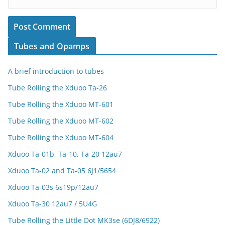
Tubes and Opamps
A brief introduction to tubes
Tube Rolling the Xduoo Ta-26
Tube Rolling the Xduoo MT-601
Tube Rolling the Xduoo MT-602
Tube Rolling the Xduoo MT-604
Xduoo Ta-01b, Ta-10, Ta-20 12au7
Xduoo Ta-02 and Ta-05 6J1/5654
Xduoo Ta-03s 6s19p/12au7
Xduoo Ta-30 12au7 / 5U4G
Tube Rolling the Little Dot MK3se (6DJ8/6922)