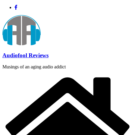
Skip
to
content
Audiofool Reviews
Musings of an aging audio addict