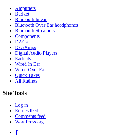
Amplifiers
Budget
Bluetooth In ear
Bluetooth Over Ear headphones
Bluetooth Streamers
Components
DACs
Dac/Amps
Digital Audio Players
Earbuds
Wired In Ear
Wired Over Ear
Quick Takes
All Ratings
Site Tools
Log in
Entries feed
Comments feed
WordPress.org