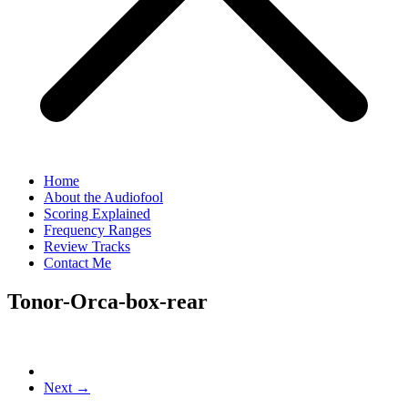
Home
About the Audiofool
Scoring Explained
Frequency Ranges
Review Tracks
Contact Me
Tonor-Orca-box-rear
Next →