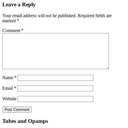
Leave a Reply
Your email address will not be published.
Required fields are
marked
*
Comment
*
Name
*
Email
*
Website
Tubes and Opamps