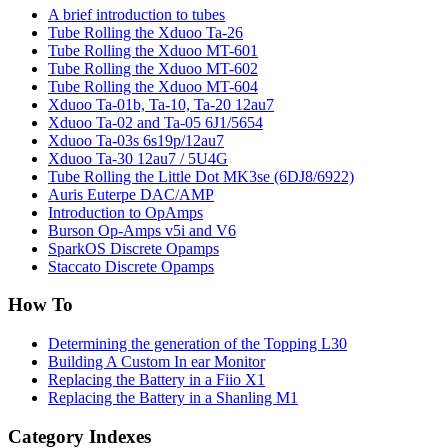
A brief introduction to tubes
Tube Rolling the Xduoo Ta-26
Tube Rolling the Xduoo MT-601
Tube Rolling the Xduoo MT-602
Tube Rolling the Xduoo MT-604
Xduoo Ta-01b, Ta-10, Ta-20 12au7
Xduoo Ta-02 and Ta-05 6J1/5654
Xduoo Ta-03s 6s19p/12au7
Xduoo Ta-30 12au7 / 5U4G
Tube Rolling the Little Dot MK3se (6DJ8/6922)
Auris Euterpe DAC/AMP
Introduction to OpAmps
Burson Op-Amps v5i and V6
SparkOS Discrete Opamps
Staccato Discrete Opamps
How To
Determining the generation of the Topping L30
Building A Custom In ear Monitor
Replacing the Battery in a Fiio X1
Replacing the Battery in a Shanling M1
Category Indexes