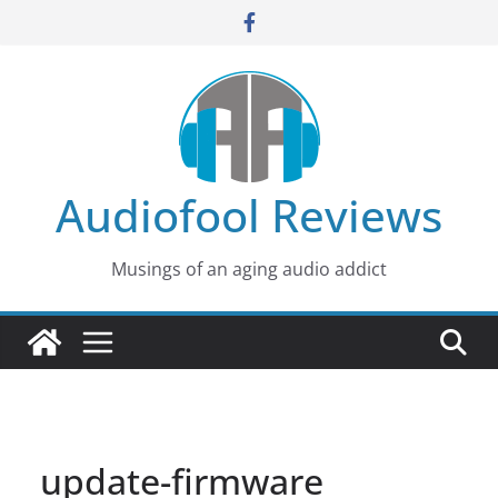
Skip
to
content
Audiofool Reviews
Musings of an aging audio addict
update-firmware