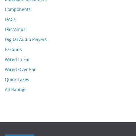
Components
DACs
Dac/Amps
Digital Audio Players
Earbuds
Wired In Ear
Wired Over Ear
Quick Takes
All Ratings