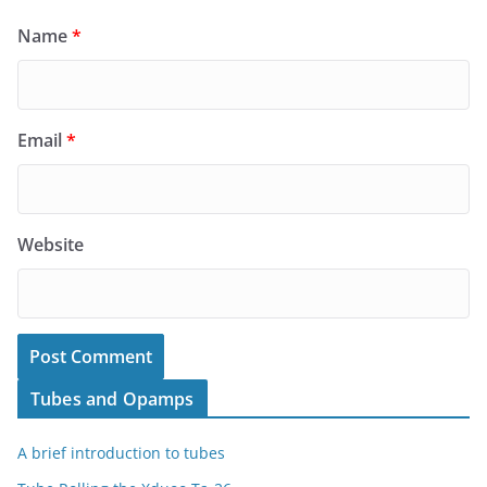
Name
*
Email
*
Website
Tubes and Opamps
A brief introduction to tubes