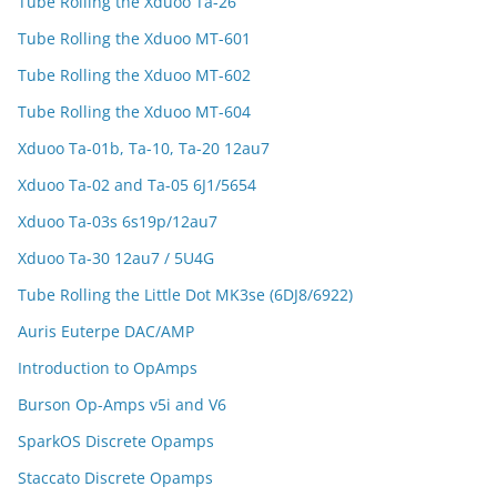
Tube Rolling the Xduoo Ta-26
Tube Rolling the Xduoo MT-601
Tube Rolling the Xduoo MT-602
Tube Rolling the Xduoo MT-604
Xduoo Ta-01b, Ta-10, Ta-20 12au7
Xduoo Ta-02 and Ta-05 6J1/5654
Xduoo Ta-03s 6s19p/12au7
Xduoo Ta-30 12au7 / 5U4G
Tube Rolling the Little Dot MK3se (6DJ8/6922)
Auris Euterpe DAC/AMP
Introduction to OpAmps
Burson Op-Amps v5i and V6
SparkOS Discrete Opamps
Staccato Discrete Opamps