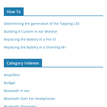
How To
Determining the generation of the Topping L30
Building A Custom In ear Monitor
Replacing the Battery in a Fiio X1
Replacing the Battery in a Shanling M1
Category Indexes
Amplifiers
Budget
Bluetooth In ear
Bluetooth Over Ear headphones
Bluetooth Streamers