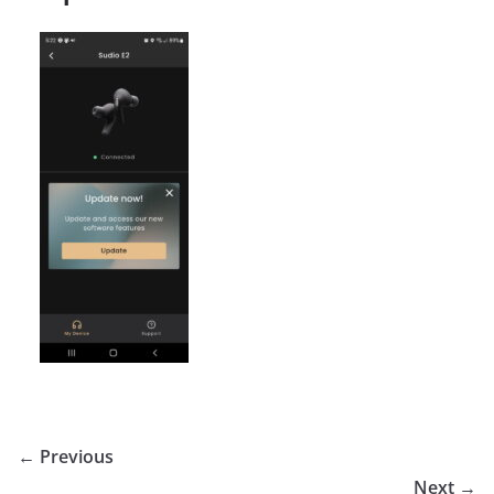
← Previous
Next →