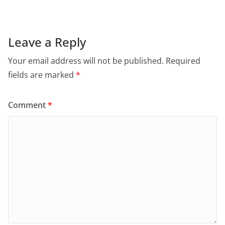
Leave a Reply
Your email address will not be published.
Required
fields are marked
*
Comment
*