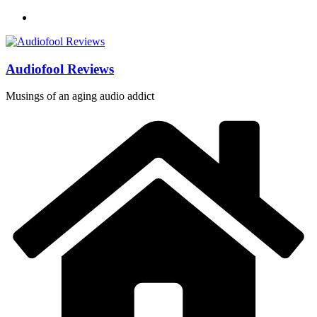
Skip
to
content
Audiofool Reviews
Musings of an aging audio addict