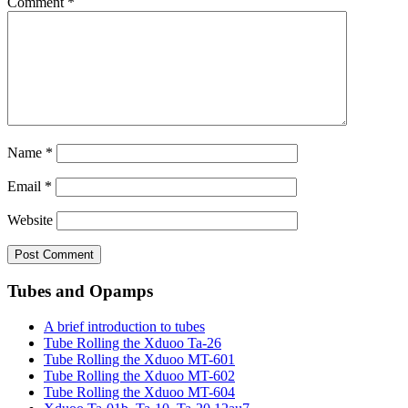
Comment
*
Name
*
Email
*
Website
Tubes and Opamps
A brief introduction to tubes
Tube Rolling the Xduoo Ta-26
Tube Rolling the Xduoo MT-601
Tube Rolling the Xduoo MT-602
Tube Rolling the Xduoo MT-604