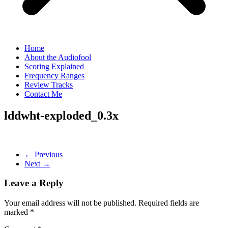
Home
About the Audiofool
Scoring Explained
Frequency Ranges
Review Tracks
Contact Me
lddwht-exploded_0.3x
← Previous
Next →
Leave a Reply
Your email address will not be published.
Required fields are
marked
*