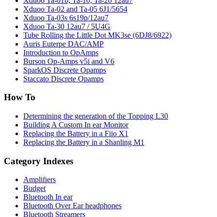
Xduoo Ta-01b, Ta-10, Ta-20 12au7
Xduoo Ta-02 and Ta-05 6J1/5654
Xduoo Ta-03s 6s19p/12au7
Xduoo Ta-30 12au7 / 5U4G
Tube Rolling the Little Dot MK3se (6DJ8/6922)
Auris Euterpe DAC/AMP
Introduction to OpAmps
Burson Op-Amps v5i and V6
SparkOS Discrete Opamps
Staccato Discrete Opamps
How To
Determining the generation of the Topping L30
Building A Custom In ear Monitor
Replacing the Battery in a Fiio X1
Replacing the Battery in a Shanling M1
Category Indexes
Amplifiers
Budget
Bluetooth In ear
Bluetooth Over Ear headphones
Bluetooth Streamers