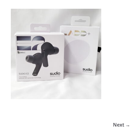
Next →