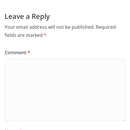
Leave a Reply
Your email address will not be published.
Required
fields are marked
*
Comment
*