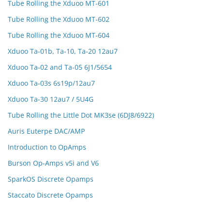
Tube Rolling the Xduoo MT-601
Tube Rolling the Xduoo MT-602
Tube Rolling the Xduoo MT-604
Xduoo Ta-01b, Ta-10, Ta-20 12au7
Xduoo Ta-02 and Ta-05 6J1/5654
Xduoo Ta-03s 6s19p/12au7
Xduoo Ta-30 12au7 / 5U4G
Tube Rolling the Little Dot MK3se (6DJ8/6922)
Auris Euterpe DAC/AMP
Introduction to OpAmps
Burson Op-Amps v5i and V6
SparkOS Discrete Opamps
Staccato Discrete Opamps