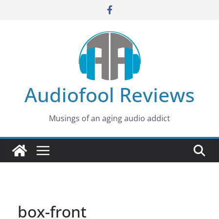
Skip
to
content
Audiofool Reviews
Musings of an aging audio addict
box-front