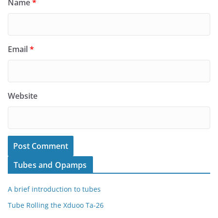
Name
*
Email
*
Website
Tubes and Opamps
A brief introduction to tubes
Tube Rolling the Xduoo Ta-26