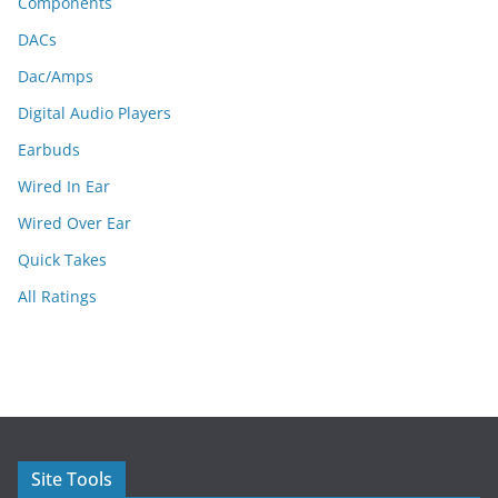
Components
DACs
Dac/Amps
Digital Audio Players
Earbuds
Wired In Ear
Wired Over Ear
Quick Takes
All Ratings
Site Tools