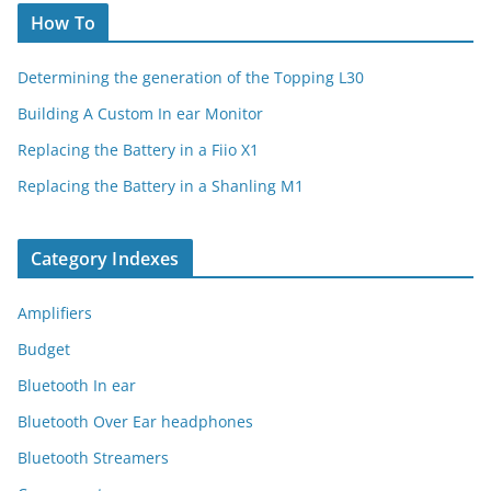
How To
Determining the generation of the Topping L30
Building A Custom In ear Monitor
Replacing the Battery in a Fiio X1
Replacing the Battery in a Shanling M1
Category Indexes
Amplifiers
Budget
Bluetooth In ear
Bluetooth Over Ear headphones
Bluetooth Streamers