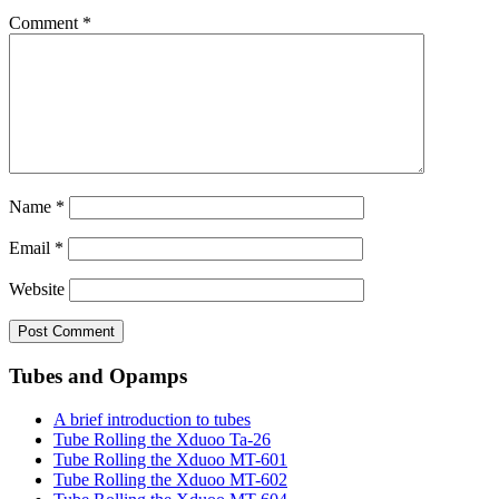
Comment
*
Name
*
Email
*
Website
Tubes and Opamps
A brief introduction to tubes
Tube Rolling the Xduoo Ta-26
Tube Rolling the Xduoo MT-601
Tube Rolling the Xduoo MT-602