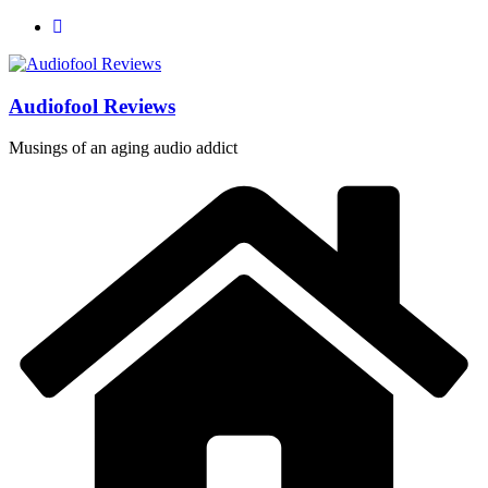
Skip
to
content
Audiofool Reviews
Musings of an aging audio addict