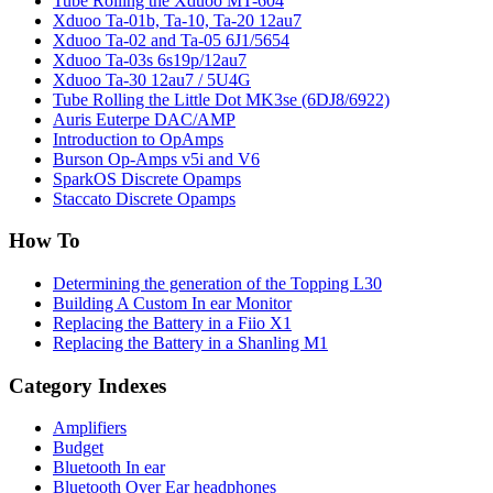
Tube Rolling the Xduoo MT-604
Xduoo Ta-01b, Ta-10, Ta-20 12au7
Xduoo Ta-02 and Ta-05 6J1/5654
Xduoo Ta-03s 6s19p/12au7
Xduoo Ta-30 12au7 / 5U4G
Tube Rolling the Little Dot MK3se (6DJ8/6922)
Auris Euterpe DAC/AMP
Introduction to OpAmps
Burson Op-Amps v5i and V6
SparkOS Discrete Opamps
Staccato Discrete Opamps
How To
Determining the generation of the Topping L30
Building A Custom In ear Monitor
Replacing the Battery in a Fiio X1
Replacing the Battery in a Shanling M1
Category Indexes
Amplifiers
Budget
Bluetooth In ear
Bluetooth Over Ear headphones