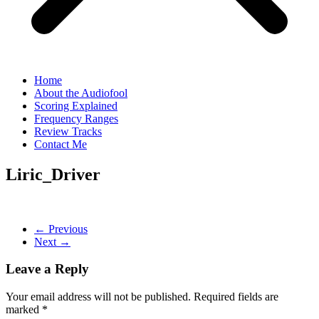
Home
About the Audiofool
Scoring Explained
Frequency Ranges
Review Tracks
Contact Me
Liric_Driver
← Previous
Next →
Leave a Reply
Your email address will not be published.
Required fields are
marked
*