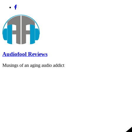
Skip
to
content
Audiofool Reviews
Musings of an aging audio addict