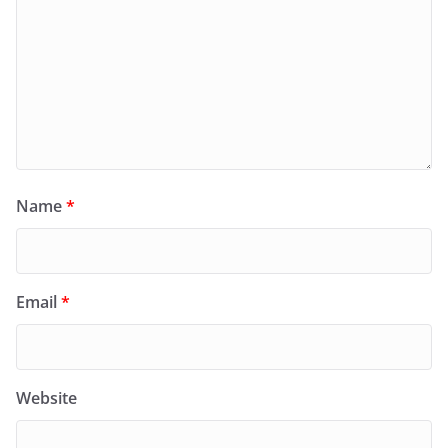
Name
*
Email
*
Website