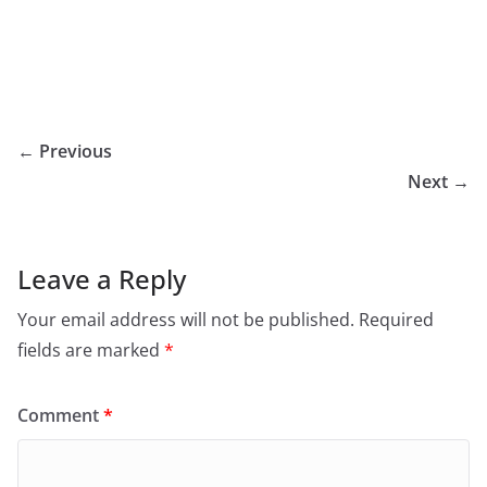
← Previous
Next →
Leave a Reply
Your email address will not be published.
Required
fields are marked
*
Comment
*