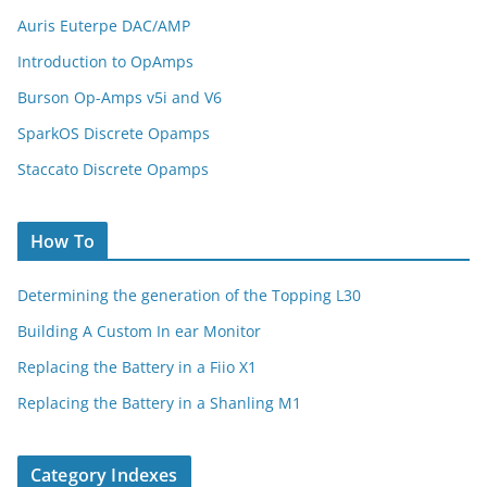
Auris Euterpe DAC/AMP
Introduction to OpAmps
Burson Op-Amps v5i and V6
SparkOS Discrete Opamps
Staccato Discrete Opamps
How To
Determining the generation of the Topping L30
Building A Custom In ear Monitor
Replacing the Battery in a Fiio X1
Replacing the Battery in a Shanling M1
Category Indexes