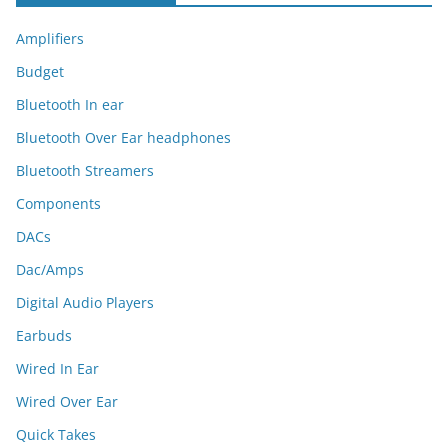
Amplifiers
Budget
Bluetooth In ear
Bluetooth Over Ear headphones
Bluetooth Streamers
Components
DACs
Dac/Amps
Digital Audio Players
Earbuds
Wired In Ear
Wired Over Ear
Quick Takes