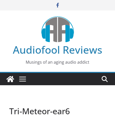
Skip
to
content
Audiofool Reviews
Musings of an aging audio addict
Tri-Meteor-ear6