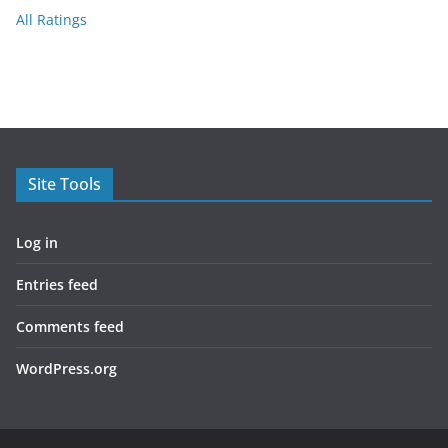
All Ratings
Site Tools
Log in
Entries feed
Comments feed
WordPress.org