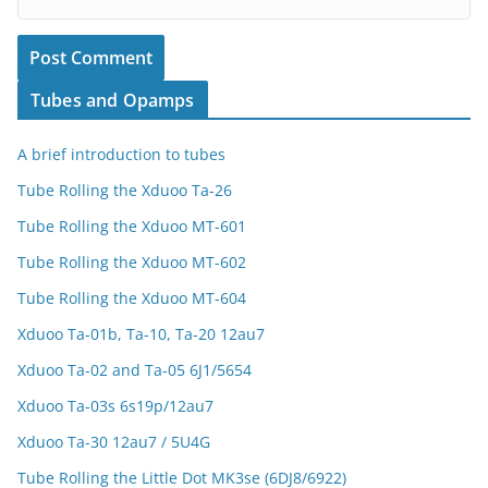
Tubes and Opamps
A brief introduction to tubes
Tube Rolling the Xduoo Ta-26
Tube Rolling the Xduoo MT-601
Tube Rolling the Xduoo MT-602
Tube Rolling the Xduoo MT-604
Xduoo Ta-01b, Ta-10, Ta-20 12au7
Xduoo Ta-02 and Ta-05 6J1/5654
Xduoo Ta-03s 6s19p/12au7
Xduoo Ta-30 12au7 / 5U4G
Tube Rolling the Little Dot MK3se (6DJ8/6922)