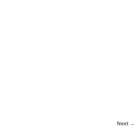
Next →