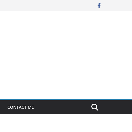
CONTACT ME