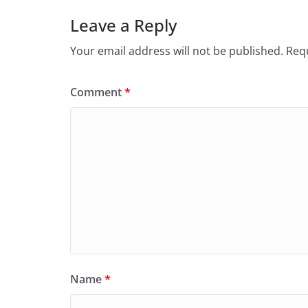
Leave a Reply
Your email address will not be published.
Requ
Comment
*
Name
*