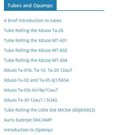
Tubes and Opamps
A brief introduction to tubes
Tube Rolling the Xduoo Ta-26
Tube Rolling the Xduoo MT-601
Tube Rolling the Xduoo MT-602
Tube Rolling the Xduoo MT-604
Xduoo Ta-01b, Ta-10, Ta-20 12au7
Xduoo Ta-02 and Ta-05 6J1/5654
Xduoo Ta-03s 6s19p/12au7
Xduoo Ta-30 12au7 / 5U4G
Tube Rolling the Little Dot MK3se (6DJ8/6922)
Auris Euterpe DAC/AMP
Introduction to OpAmps