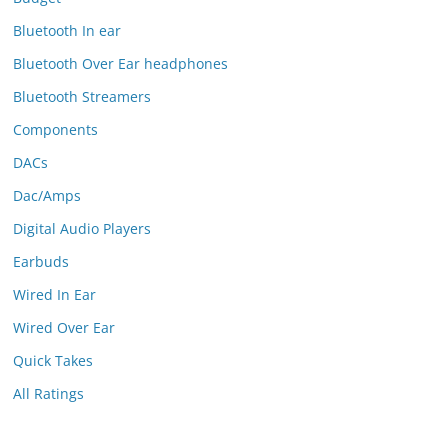
Bluetooth In ear
Bluetooth Over Ear headphones
Bluetooth Streamers
Components
DACs
Dac/Amps
Digital Audio Players
Earbuds
Wired In Ear
Wired Over Ear
Quick Takes
All Ratings