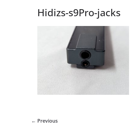
Hidizs-s9Pro-jacks
← Previous