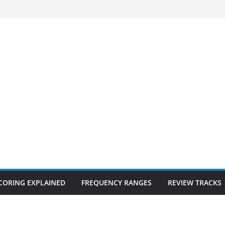
CORING EXPLAINED
FREQUENCY RANGES
REVIEW TRACKS