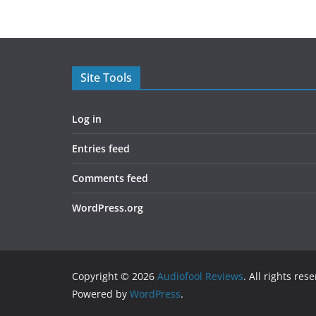
Site Tools
Log in
Entries feed
Comments feed
WordPress.org
Copyright © 2026
Audiofool Reviews
. All rights res
Powered by
WordPress
.