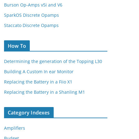
Burson Op-Amps v5i and V6
SparkOS Discrete Opamps
Staccato Discrete Opamps
How To
Determining the generation of the Topping L30
Building A Custom In ear Monitor
Replacing the Battery in a Fiio X1
Replacing the Battery in a Shanling M1
Category Indexes
Amplifiers
Budget