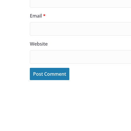
Email
*
Website