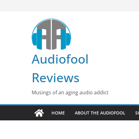
Skip
to
content
Audiofool
Reviews
Musings of an aging audio addict
HOME
ABOUT THE AUDIOFOOL
S