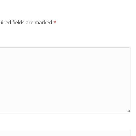
ired fields are marked
*