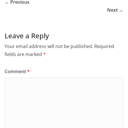
← Previous
Next →
Leave a Reply
Your email address will not be published.
Required
fields are marked
*
Comment
*