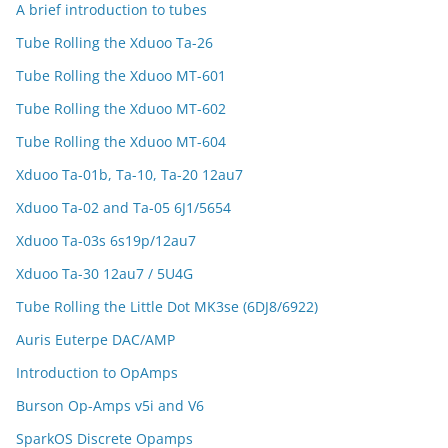
A brief introduction to tubes
Tube Rolling the Xduoo Ta-26
Tube Rolling the Xduoo MT-601
Tube Rolling the Xduoo MT-602
Tube Rolling the Xduoo MT-604
Xduoo Ta-01b, Ta-10, Ta-20 12au7
Xduoo Ta-02 and Ta-05 6J1/5654
Xduoo Ta-03s 6s19p/12au7
Xduoo Ta-30 12au7 / 5U4G
Tube Rolling the Little Dot MK3se (6DJ8/6922)
Auris Euterpe DAC/AMP
Introduction to OpAmps
Burson Op-Amps v5i and V6
SparkOS Discrete Opamps