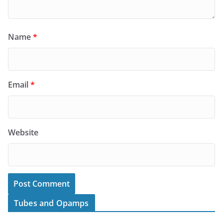
Name
*
Email
*
Website
Tubes and Opamps