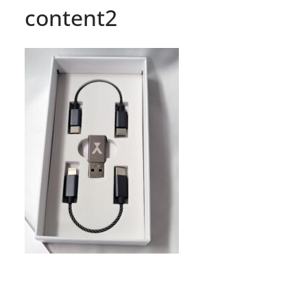
content2