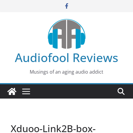
Skip
to
content
Audiofool Reviews
Musings of an aging audio addict
Xduoo-Link2B-box-