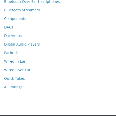
Bluetooth Over Ear headphones
Bluetooth Streamers
Components
DACs
Dac/Amps
Digital Audio Players
Earbuds
Wired In Ear
Wired Over Ear
Quick Takes
All Ratings