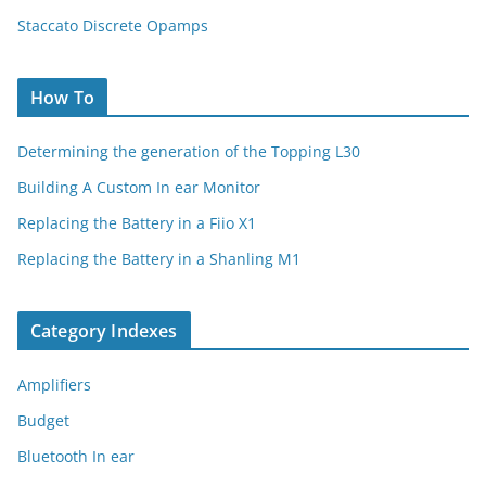
Staccato Discrete Opamps
How To
Determining the generation of the Topping L30
Building A Custom In ear Monitor
Replacing the Battery in a Fiio X1
Replacing the Battery in a Shanling M1
Category Indexes
Amplifiers
Budget
Bluetooth In ear