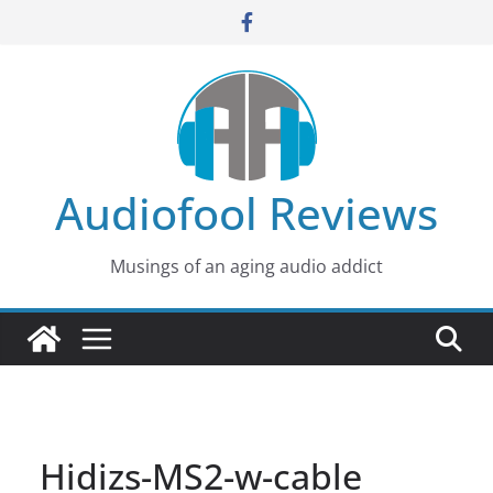
Skip
to
content
Audiofool Reviews
Musings of an aging audio addict
Hidizs-MS2-w-cable