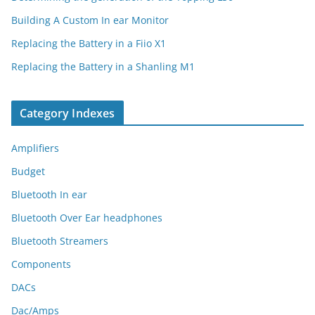
Building A Custom In ear Monitor
Replacing the Battery in a Fiio X1
Replacing the Battery in a Shanling M1
Category Indexes
Amplifiers
Budget
Bluetooth In ear
Bluetooth Over Ear headphones
Bluetooth Streamers
Components
DACs
Dac/Amps