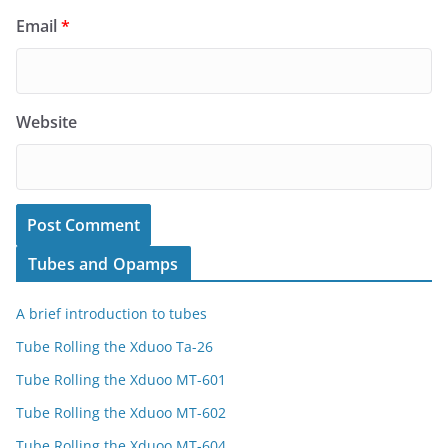
Email
*
Website
Tubes and Opamps
A brief introduction to tubes
Tube Rolling the Xduoo Ta-26
Tube Rolling the Xduoo MT-601
Tube Rolling the Xduoo MT-602
Tube Rolling the Xduoo MT-604