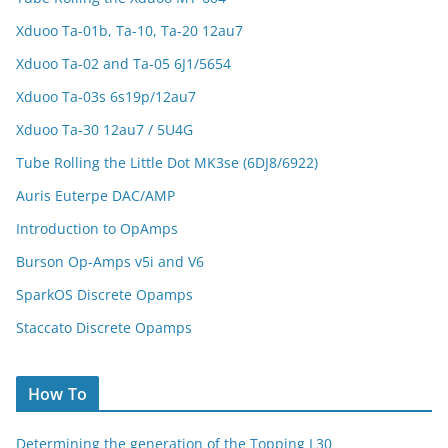
Xduoo Ta-01b, Ta-10, Ta-20 12au7
Xduoo Ta-02 and Ta-05 6J1/5654
Xduoo Ta-03s 6s19p/12au7
Xduoo Ta-30 12au7 / 5U4G
Tube Rolling the Little Dot MK3se (6DJ8/6922)
Auris Euterpe DAC/AMP
Introduction to OpAmps
Burson Op-Amps v5i and V6
SparkOS Discrete Opamps
Staccato Discrete Opamps
How To
Determining the generation of the Topping L30