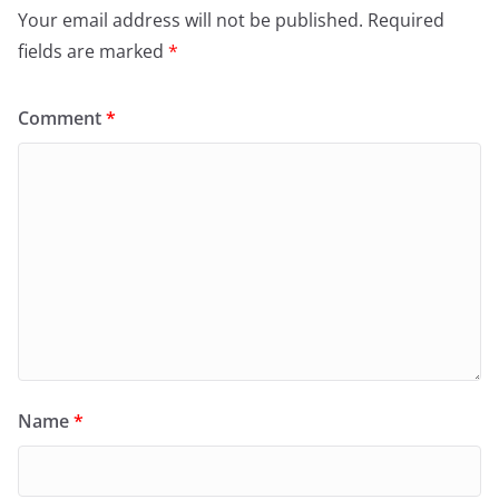
Your email address will not be published.
Required
fields are marked
*
Comment
*
Name
*