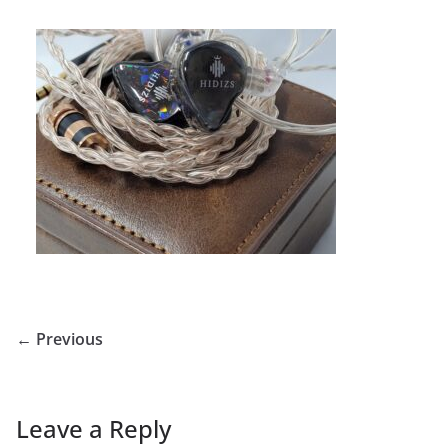
← Previous
Leave a Reply