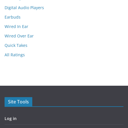
Digital Audio Players
Earbuds
Wired In Ear
Wired Over Ear
Quick Takes
All Ratings
Site Tools
Log in