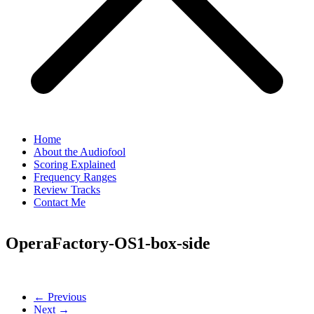
Home
About the Audiofool
Scoring Explained
Frequency Ranges
Review Tracks
Contact Me
OperaFactory-OS1-box-side
← Previous
Next →