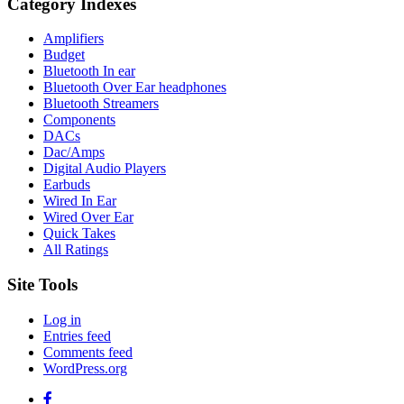
Category Indexes
Amplifiers
Budget
Bluetooth In ear
Bluetooth Over Ear headphones
Bluetooth Streamers
Components
DACs
Dac/Amps
Digital Audio Players
Earbuds
Wired In Ear
Wired Over Ear
Quick Takes
All Ratings
Site Tools
Log in
Entries feed
Comments feed
WordPress.org