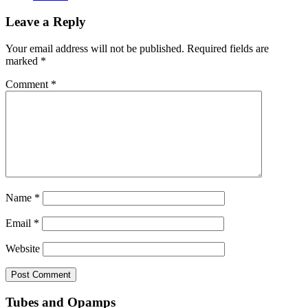
Leave a Reply
Your email address will not be published.
Required fields are
marked
*
Comment
*
Name
*
Email
*
Website
Tubes and Opamps