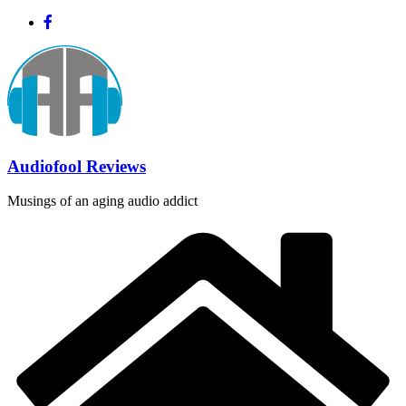
Skip
to
content
Audiofool Reviews
Musings of an aging audio addict