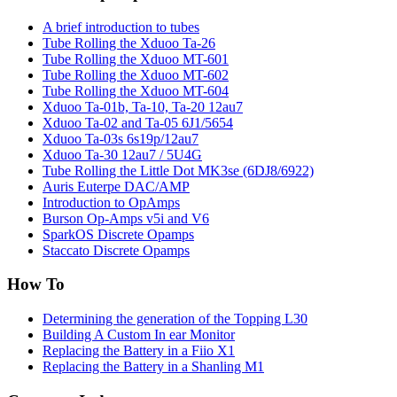
A brief introduction to tubes
Tube Rolling the Xduoo Ta-26
Tube Rolling the Xduoo MT-601
Tube Rolling the Xduoo MT-602
Tube Rolling the Xduoo MT-604
Xduoo Ta-01b, Ta-10, Ta-20 12au7
Xduoo Ta-02 and Ta-05 6J1/5654
Xduoo Ta-03s 6s19p/12au7
Xduoo Ta-30 12au7 / 5U4G
Tube Rolling the Little Dot MK3se (6DJ8/6922)
Auris Euterpe DAC/AMP
Introduction to OpAmps
Burson Op-Amps v5i and V6
SparkOS Discrete Opamps
Staccato Discrete Opamps
How To
Determining the generation of the Topping L30
Building A Custom In ear Monitor
Replacing the Battery in a Fiio X1
Replacing the Battery in a Shanling M1