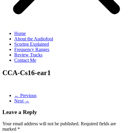
Home
About the Audiofool
Scoring Explained
Frequency Ranges
Review Tracks
Contact Me
CCA-Cs16-ear1
← Previous
Next →
Leave a Reply
Your email address will not be published.
Required fields are
marked
*