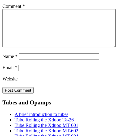
Comment
*
Name
*
Email
*
Website
Tubes and Opamps
A brief introduction to tubes
Tube Rolling the Xduoo Ta-26
Tube Rolling the Xduoo MT-601
Tube Rolling the Xduoo MT-602