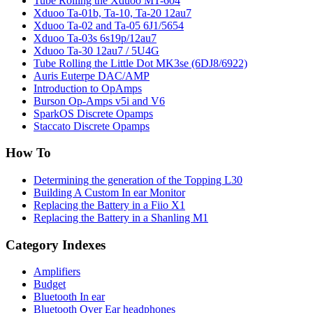
Tube Rolling the Xduoo MT-604
Xduoo Ta-01b, Ta-10, Ta-20 12au7
Xduoo Ta-02 and Ta-05 6J1/5654
Xduoo Ta-03s 6s19p/12au7
Xduoo Ta-30 12au7 / 5U4G
Tube Rolling the Little Dot MK3se (6DJ8/6922)
Auris Euterpe DAC/AMP
Introduction to OpAmps
Burson Op-Amps v5i and V6
SparkOS Discrete Opamps
Staccato Discrete Opamps
How To
Determining the generation of the Topping L30
Building A Custom In ear Monitor
Replacing the Battery in a Fiio X1
Replacing the Battery in a Shanling M1
Category Indexes
Amplifiers
Budget
Bluetooth In ear
Bluetooth Over Ear headphones