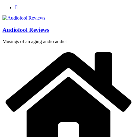
Skip
to
content
Audiofool Reviews
Musings of an aging audio addict