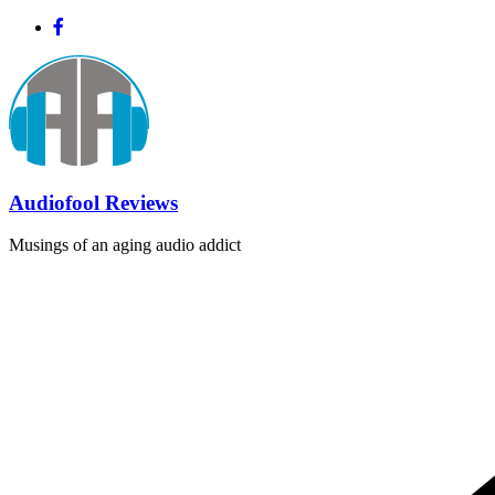
Skip
to
content
Audiofool Reviews
Musings of an aging audio addict