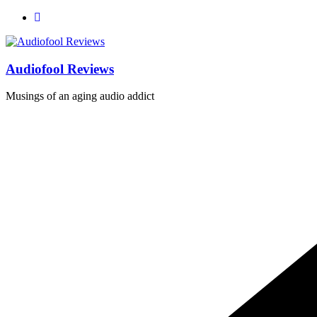
Skip
to
content
Audiofool Reviews
Musings of an aging audio addict