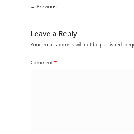
← Previous
Leave a Reply
Your email address will not be published.
Requ
Comment
*