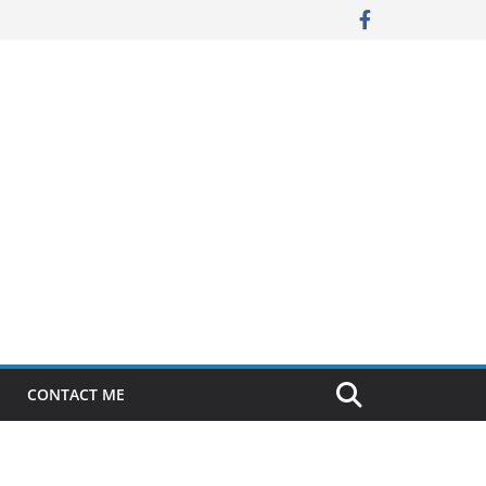
CONTACT ME