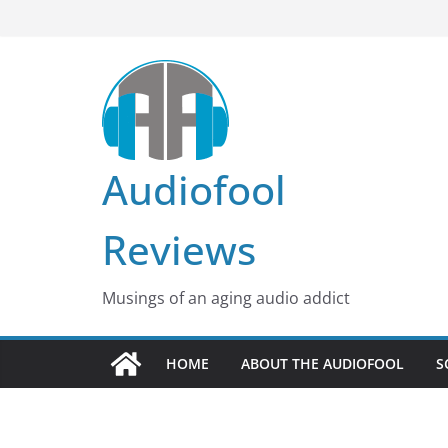
Skip
to
content
Audiofool
Reviews
Musings of an aging audio addict
HOME
ABOUT THE AUDIOFOOL
S