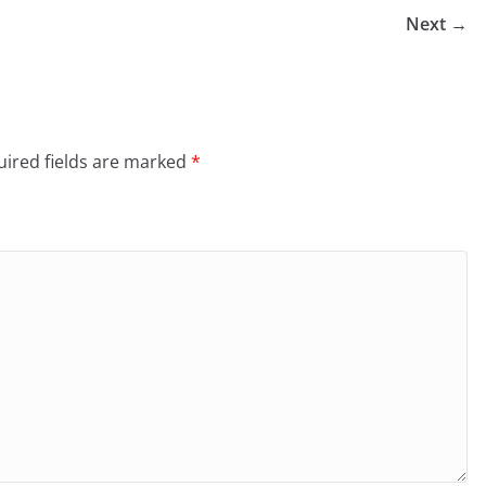
Next →
ired fields are marked
*