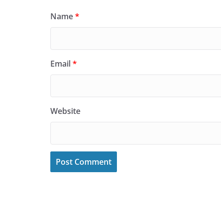
Name
*
Email
*
Website