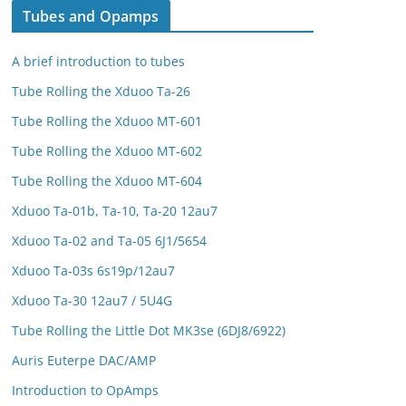
Tubes and Opamps
A brief introduction to tubes
Tube Rolling the Xduoo Ta-26
Tube Rolling the Xduoo MT-601
Tube Rolling the Xduoo MT-602
Tube Rolling the Xduoo MT-604
Xduoo Ta-01b, Ta-10, Ta-20 12au7
Xduoo Ta-02 and Ta-05 6J1/5654
Xduoo Ta-03s 6s19p/12au7
Xduoo Ta-30 12au7 / 5U4G
Tube Rolling the Little Dot MK3se (6DJ8/6922)
Auris Euterpe DAC/AMP
Introduction to OpAmps