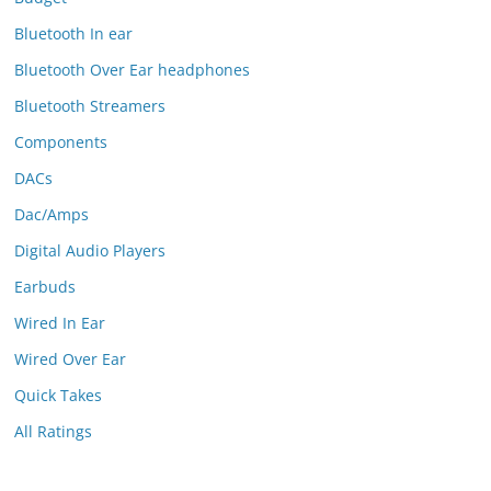
Bluetooth In ear
Bluetooth Over Ear headphones
Bluetooth Streamers
Components
DACs
Dac/Amps
Digital Audio Players
Earbuds
Wired In Ear
Wired Over Ear
Quick Takes
All Ratings