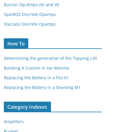
Burson Op-Amps v5i and V6
SparkOS Discrete Opamps
Staccato Discrete Opamps
How To
Determining the generation of the Topping L30
Building A Custom In ear Monitor
Replacing the Battery in a Fiio X1
Replacing the Battery in a Shanling M1
Category Indexes
Amplifiers
Budget