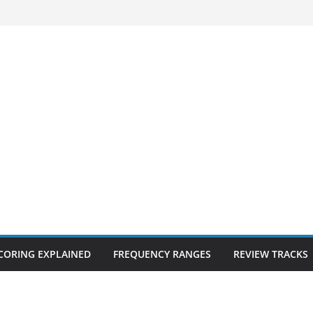
CORING EXPLAINED
FREQUENCY RANGES
REVIEW TRACKS