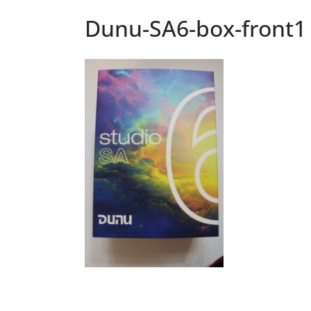
Dunu-SA6-box-front1