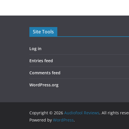
Site Tools
Log in
Entries feed
Comments feed
WordPress.org
Copyright © 2026
Audiofool Reviews
. All rights res
Powered by
WordPress
.